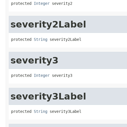
protected 
Integer
 severity2
severity2Label
protected 
String
 severity2Label
severity3
protected 
Integer
 severity3
severity3Label
protected 
String
 severity3Label