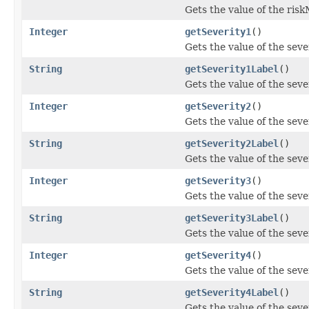
Gets the value of the ris
Integer
getSeverity1
()
Gets the value of the seve
String
getSeverity1Label
()
Gets the value of the sev
Integer
getSeverity2
()
Gets the value of the seve
String
getSeverity2Label
()
Gets the value of the sev
Integer
getSeverity3
()
Gets the value of the seve
String
getSeverity3Label
()
Gets the value of the sev
Integer
getSeverity4
()
Gets the value of the seve
String
getSeverity4Label
()
Gets the value of the sev