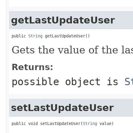
getLastUpdateUser
public 
String
 getLastUpdateUser()
Gets the value of the l
Returns:
possible object is
S
setLastUpdateUser
public void setLastUpdateUser(
String
 value)