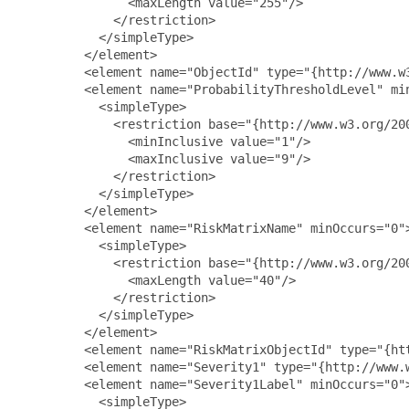
               <maxLength value="255"/>

             </restriction>

           </simpleType>

         </element>

         <element name="ObjectId" type="{http://www.w3
         <element name="ProbabilityThresholdLevel" min
           <simpleType>

             <restriction base="{http://www.w3.org/200
               <minInclusive value="1"/>

               <maxInclusive value="9"/>

             </restriction>

           </simpleType>

         </element>

         <element name="RiskMatrixName" minOccurs="0">
           <simpleType>

             <restriction base="{http://www.w3.org/200
               <maxLength value="40"/>

             </restriction>

           </simpleType>

         </element>

         <element name="RiskMatrixObjectId" type="{htt
         <element name="Severity1" type="{http://www.w
         <element name="Severity1Label" minOccurs="0">
           <simpleType>
