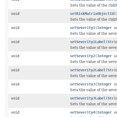
Sets the value of the ris
void
setRiskMatrixObjectId
(
Sets the value of the ris
void
setSeverity1
(
Integer
va
Sets the value of the seve
void
setSeverity1Label
(
Stri
Sets the value of the seve
void
setSeverity2
(
Integer
va
Sets the value of the seve
void
setSeverity2Label
(
Stri
Sets the value of the seve
void
setSeverity3
(
Integer
va
Sets the value of the seve
void
setSeverity3Label
(
Stri
Sets the value of the seve
void
setSeverity4
(
Integer
va