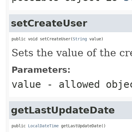
setCreateUser
public void setCreateUser(
String
 value)
Sets the value of the c
Parameters:
value
- allowed obj
getLastUpdateDate
public 
LocalDateTime
 getLastUpdateDate()