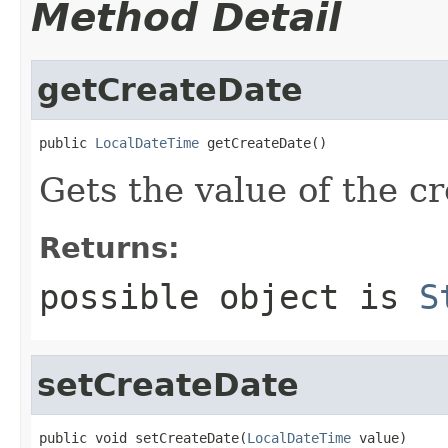
Method Detail
getCreateDate
public 
LocalDateTime
 getCreateDate()
Gets the value of the c
Returns:
possible object is
S
setCreateDate
public void setCreateDate(
LocalDateTime
 value)