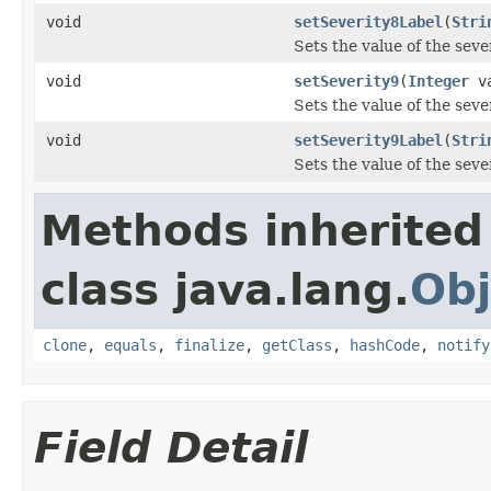
void
setSeverity8Label
(
Stri
Sets the value of the seve
void
setSeverity9
(
Integer
va
Sets the value of the seve
void
setSeverity9Label
(
Stri
Sets the value of the seve
Methods inherited
class java.lang.
Obj
clone
,
equals
,
finalize
,
getClass
,
hashCode
,
notify
Field Detail