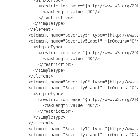
             <restriction base="{http://www.w3.org/200
               <maxLength value="40"/>

             </restriction>

           </simpleType>

         </element>

         <element name="Severity5" type="{http://www.w
         <element name="Severity5Label" minOccurs="0">
           <simpleType>

             <restriction base="{http://www.w3.org/200
               <maxLength value="40"/>

             </restriction>

           </simpleType>

         </element>

         <element name="Severity6" type="{http://www.w
         <element name="Severity6Label" minOccurs="0">
           <simpleType>

             <restriction base="{http://www.w3.org/200
               <maxLength value="40"/>

             </restriction>

           </simpleType>

         </element>

         <element name="Severity7" type="{http://www.w
         <element name="Severity7Label" minOccurs="0">