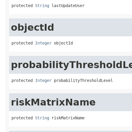
protected 
String
 lastUpdateUser
objectId
protected 
Integer
 objectId
probabilityThresholdL
protected 
Integer
 probabilityThresholdLevel
riskMatrixName
protected 
String
 riskMatrixName