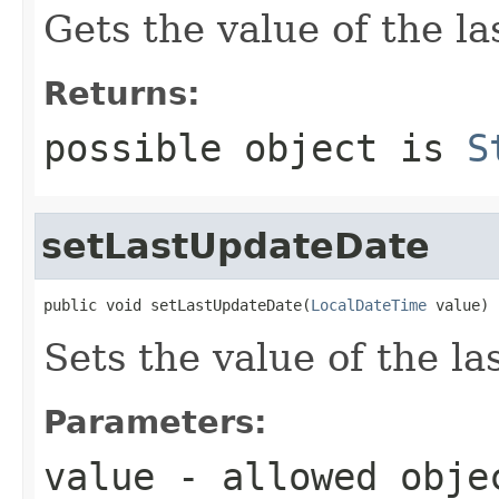
Gets the value of the l
Returns:
possible object is
S
setLastUpdateDate
public void setLastUpdateDate(
LocalDateTime
 value)
Sets the value of the l
Parameters:
value
- allowed obj