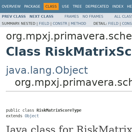
OVERVIEW
PACKAGE
CLASS
USE
TREE
DEPRECATED
INDEX
HE
PREV CLASS
NEXT CLASS
FRAMES
NO FRAMES
ALL CLAS
SUMMARY:
NESTED |
FIELD
|
CONSTR
|
METHOD
DETAIL:
FIELD
|
CONS
org.mpxj.primavera.sch
Class RiskMatrixS
java.lang.Object
org.mpxj.primavera.sc
public class 
RiskMatrixScoreType
extends 
Object
Java class for RiskMatr