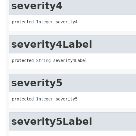
severity4
protected 
Integer
 severity4
severity4Label
protected 
String
 severity4Label
severity5
protected 
Integer
 severity5
severity5Label