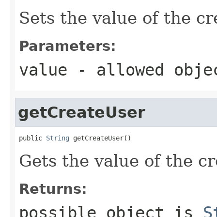
Sets the value of the c
Parameters:
value
- allowed obj
getCreateUser
public 
String
 getCreateUser()
Gets the value of the c
Returns:
possible object is
S