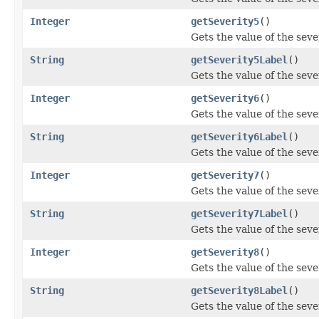
Integer
getSeverity5
()
Gets the value of the seve
String
getSeverity5Label
()
Gets the value of the sev
Integer
getSeverity6
()
Gets the value of the seve
String
getSeverity6Label
()
Gets the value of the sev
Integer
getSeverity7
()
Gets the value of the seve
String
getSeverity7Label
()
Gets the value of the sev
Integer
getSeverity8
()
Gets the value of the seve
String
getSeverity8Label
()
Gets the value of the sev