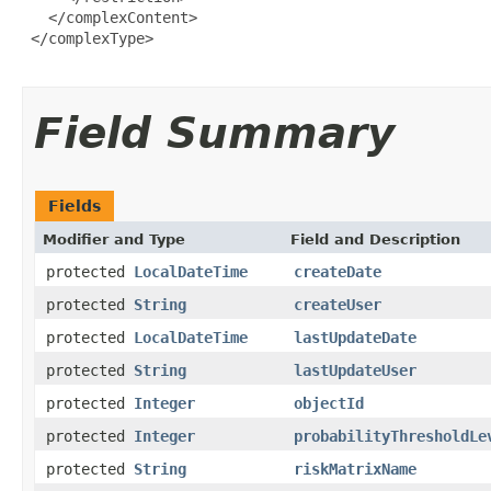
   </complexContent>

 </complexType>

Field Summary
Fields
Modifier and Type
Field and Description
protected
LocalDateTime
createDate
protected
String
createUser
protected
LocalDateTime
lastUpdateDate
protected
String
lastUpdateUser
protected
Integer
objectId
protected
Integer
probabilityThresholdLe
protected
String
riskMatrixName