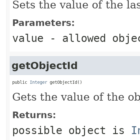
Sets the value of the l
Parameters:
value
- allowed obj
getObjectId
public 
Integer
 getObjectId()
Gets the value of the ob
Returns:
possible object is
I