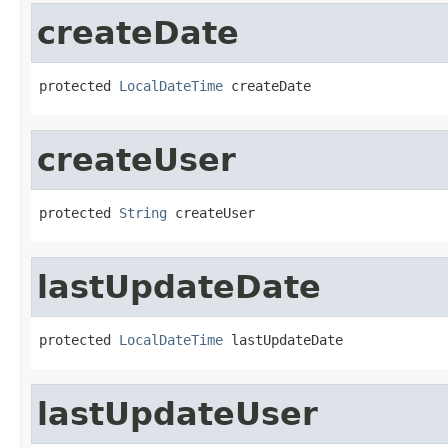
createDate
protected 
LocalDateTime
 createDate
createUser
protected 
String
 createUser
lastUpdateDate
protected 
LocalDateTime
 lastUpdateDate
lastUpdateUser