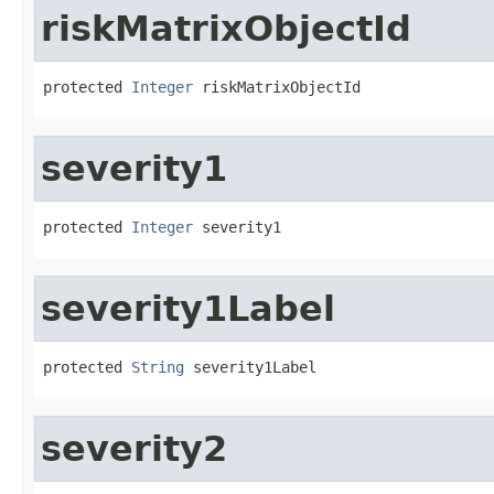
riskMatrixObjectId
protected 
Integer
 riskMatrixObjectId
severity1
protected 
Integer
 severity1
severity1Label
protected 
String
 severity1Label
severity2