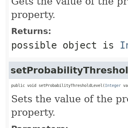
Gets the value of the p
property.
Returns:
possible object is
I
setProbabilityThresho
public void setProbabilityThresholdLevel(
Integer
 va
Sets the value of the p
property.