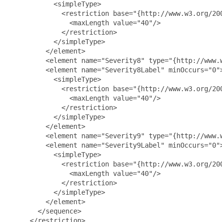
           <simpleType>

             <restriction base="{http://www.w3.org/200
               <maxLength value="40"/>

             </restriction>

           </simpleType>

         </element>

         <element name="Severity8" type="{http://www.w
         <element name="Severity8Label" minOccurs="0">
           <simpleType>

             <restriction base="{http://www.w3.org/200
               <maxLength value="40"/>

             </restriction>

           </simpleType>

         </element>

         <element name="Severity9" type="{http://www.w
         <element name="Severity9Label" minOccurs="0">
           <simpleType>

             <restriction base="{http://www.w3.org/200
               <maxLength value="40"/>

             </restriction>

           </simpleType>

         </element>

       </sequence>

     </restriction>
