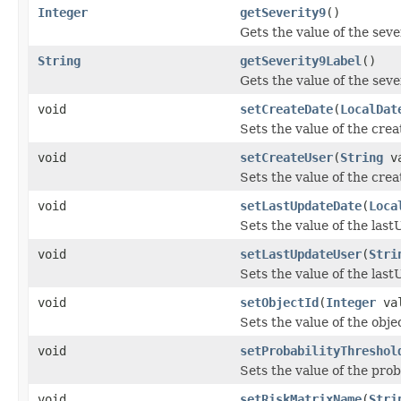
Integer
getSeverity9
()
Gets the value of the seve
String
getSeverity9Label
()
Gets the value of the sev
void
setCreateDate
(
LocalDat
Sets the value of the cre
void
setCreateUser
(
String
va
Sets the value of the cre
void
setLastUpdateDate
(
Loca
Sets the value of the las
void
setLastUpdateUser
(
Stri
Sets the value of the las
void
setObjectId
(
Integer
val
Sets the value of the obje
void
setProbabilityThreshol
Sets the value of the pro
void
setRiskMatrixName
(
Stri