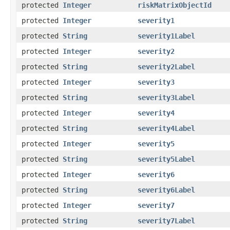
protected
Integer
riskMatrixObjectId
protected
Integer
severity1
protected
String
severity1Label
protected
Integer
severity2
protected
String
severity2Label
protected
Integer
severity3
protected
String
severity3Label
protected
Integer
severity4
protected
String
severity4Label
protected
Integer
severity5
protected
String
severity5Label
protected
Integer
severity6
protected
String
severity6Label
protected
Integer
severity7
protected
String
severity7Label