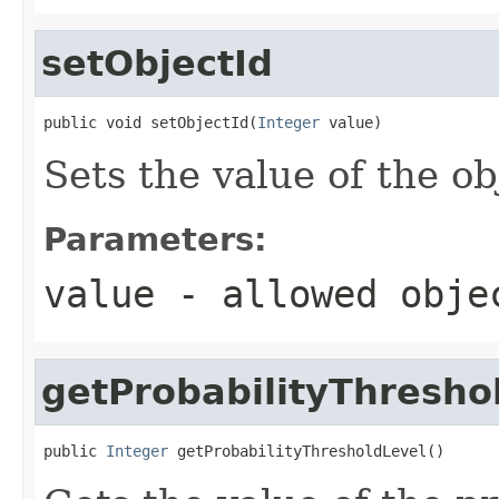
setObjectId
public void setObjectId(
Integer
 value)
Sets the value of the ob
Parameters:
value
- allowed obj
getProbabilityThresho
public 
Integer
 getProbabilityThresholdLevel()