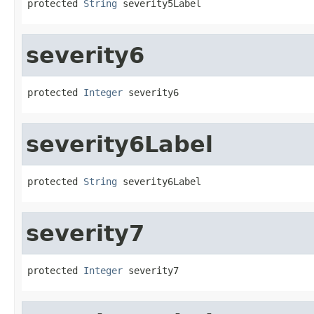
protected 
String
 severity5Label
severity6
protected 
Integer
 severity6
severity6Label
protected 
String
 severity6Label
severity7
protected 
Integer
 severity7