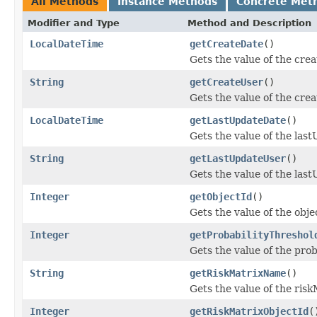
All Methods
Instance Methods
Concrete Met
Modifier and Type
Method and Description
LocalDateTime
getCreateDate
()
Gets the value of the cre
String
getCreateUser
()
Gets the value of the cre
LocalDateTime
getLastUpdateDate
()
Gets the value of the las
String
getLastUpdateUser
()
Gets the value of the las
Integer
getObjectId
()
Gets the value of the obje
Integer
getProbabilityThreshol
Gets the value of the pro
String
getRiskMatrixName
()
Gets the value of the ris
Integer
getRiskMatrixObjectId
(