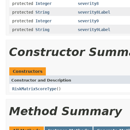
protected
Integer
severity8
protected
String
severity8Label
protected
Integer
severity9
protected
String
severity9Label
Constructor Summ
Constructors
Constructor and Description
RiskMatrixScoreType
()
Method Summary