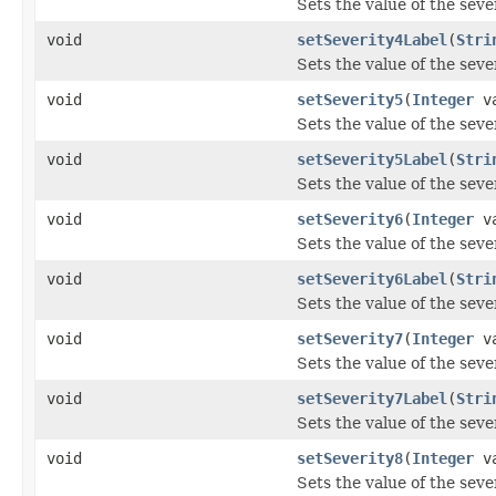
Sets the value of the seve
void
setSeverity4Label
(
Stri
Sets the value of the seve
void
setSeverity5
(
Integer
va
Sets the value of the seve
void
setSeverity5Label
(
Stri
Sets the value of the seve
void
setSeverity6
(
Integer
va
Sets the value of the seve
void
setSeverity6Label
(
Stri
Sets the value of the seve
void
setSeverity7
(
Integer
va
Sets the value of the seve
void
setSeverity7Label
(
Stri
Sets the value of the seve
void
setSeverity8
(
Integer
va
Sets the value of the seve