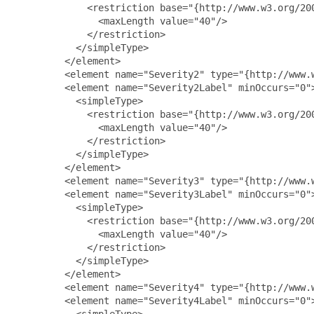
             <restriction base="{http://www.w3.org/200
               <maxLength value="40"/>

             </restriction>

           </simpleType>

         </element>

         <element name="Severity2" type="{http://www.w
         <element name="Severity2Label" minOccurs="0">
           <simpleType>

             <restriction base="{http://www.w3.org/200
               <maxLength value="40"/>

             </restriction>

           </simpleType>

         </element>

         <element name="Severity3" type="{http://www.w
         <element name="Severity3Label" minOccurs="0">
           <simpleType>

             <restriction base="{http://www.w3.org/200
               <maxLength value="40"/>

             </restriction>

           </simpleType>

         </element>

         <element name="Severity4" type="{http://www.w
         <element name="Severity4Label" minOccurs="0">
           <simpleType>
