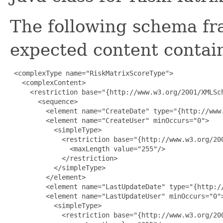
The following schema fr
expected content contain
 <complexType name="RiskMatrixScoreType">

   <complexContent>

     <restriction base="{http://www.w3.org/2001/XMLSch
       <sequence>

         <element name="CreateDate" type="{http://www.
         <element name="CreateUser" minOccurs="0">

           <simpleType>

             <restriction base="{http://www.w3.org/200
               <maxLength value="255"/>

             </restriction>

           </simpleType>

         </element>

         <element name="LastUpdateDate" type="{http://
         <element name="LastUpdateUser" minOccurs="0">
           <simpleType>

             <restriction base="{http://www.w3.org/200