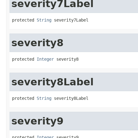
severity7Label
protected 
String
 severity7Label
severity8
protected 
Integer
 severity8
severity8Label
protected 
String
 severity8Label
severity9
protected 
Integer
 severity9