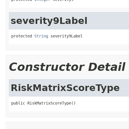
severity9Label
protected 
String
 severity9Label
Constructor Detail
RiskMatrixScoreType
public RiskMatrixScoreType()