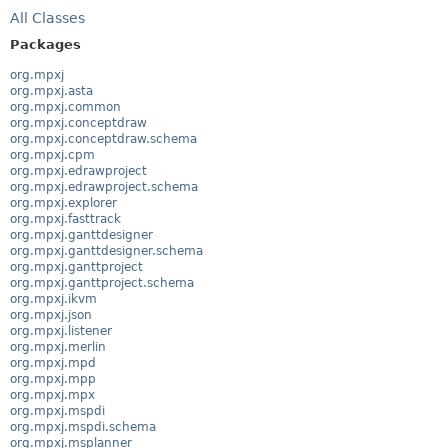
All Classes
Packages
org.mpxj
org.mpxj.asta
org.mpxj.common
org.mpxj.conceptdraw
org.mpxj.conceptdraw.schema
org.mpxj.cpm
org.mpxj.edrawproject
org.mpxj.edrawproject.schema
org.mpxj.explorer
org.mpxj.fasttrack
org.mpxj.ganttdesigner
org.mpxj.ganttdesigner.schema
org.mpxj.ganttproject
org.mpxj.ganttproject.schema
org.mpxj.ikvm
org.mpxj.json
org.mpxj.listener
org.mpxj.merlin
org.mpxj.mpd
org.mpxj.mpp
org.mpxj.mpx
org.mpxj.mspdi
org.mpxj.mspdi.schema
org.mpxj.msplanner