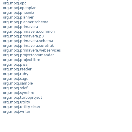
org.mpxj.opc
org.mpxj.openplan
org.mpxj.phoenix
org.mpxj.planner
org.mpxj.planner.schema
org.mpxj.primavera
org.mpxj.primavera.common
org.mpxj.primavera.p3
org.mpxj.primavera.schema
org.mpxj.primavera.suretrak
org.mpxj.primavera.webservices
org.mpxj.projectcommander
org.mpxj.projectlibre
org.mpxj.pwa
org.mpxj.reader
org.mpxj.ruby
org.mpxj.sage
org.mpxj.sample
org.mpxj.sdef
org.mpxj.synchro
org.mpxj.turboproject
org.mpxj.utility
org.mpxj.utility.clean
org.mpxj.writer