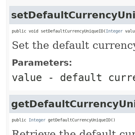
setDefaultCurrencyUn
public void setDefaultCurrencyUniqueID(
Integer
 valu
Set the default currenc
Parameters:
value
- default curr
getDefaultCurrencyUn
public 
Integer
 getDefaultCurrencyUniqueID()
Retrieve the default cu