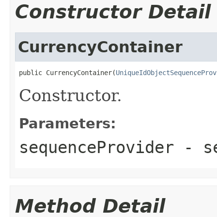
Constructor Detail
CurrencyContainer
public CurrencyContainer(
UniqueIdObjectSequenceProv
Constructor.
Parameters:
sequenceProvider
- se
Method Detail