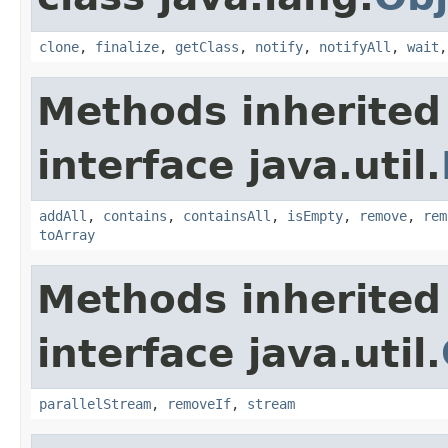
clone
,
finalize
,
getClass
,
notify
,
notifyAll
,
wait
Methods inherited
interface java.util.
addAll
,
contains
,
containsAll
,
isEmpty
,
remove
,
rem
toArray
Methods inherited
interface java.util.
parallelStream
,
removeIf
,
stream