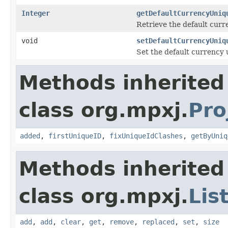
Integer
getDefaultCurrencyUniq
Retrieve the default curr
void
setDefaultCurrencyUniq
Set the default currency 
Methods inherited
class org.mpxj.
Pro
added
,
firstUniqueID
,
fixUniqueIdClashes
,
getByUniq
Methods inherited
class org.mpxj.
Lis
add
,
add
,
clear
,
get
,
remove
,
replaced
,
set
,
size