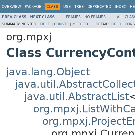
OVERVIEW
PACKAGE
CLASS
USE
TREE
DEPRECATED
INDEX
HE
PREV CLASS
NEXT CLASS
FRAMES
NO FRAMES
ALL CLAS
SUMMARY:
NESTED |
FIELD
|
CONSTR
|
METHOD
DETAIL:
FIELD
|
CONS
org.mpxj
Class CurrencyCon
java.lang.Object
java.util.AbstractCollec
java.util.AbstractList
org.mpxj.ListWithCa
org.mpxj.ProjectE
org.mpxj.Curre