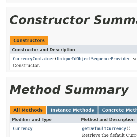
Constructor Summ
Constructors
Constructor and Description
CurrencyContainer
(
UniqueIdObjectSequenceProvider
se
Constructor.
Method Summary
All Methods
Instance Methods
Concrete Met
Modifier and Type
Method and Description
Currency
getDefaultCurrency
()
Retrieve the default Curr