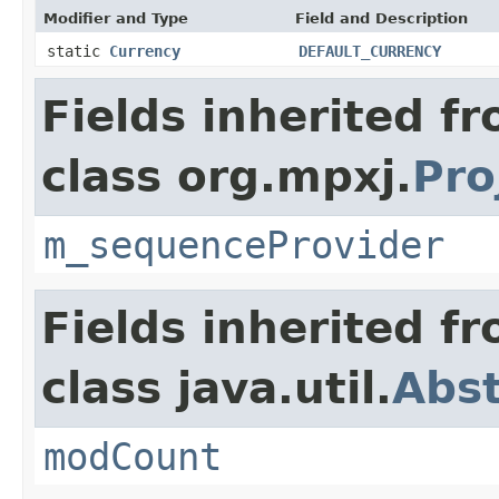
Modifier and Type
Field and Description
static
Currency
DEFAULT_CURRENCY
Fields inherited f
class org.mpxj.
Pro
m_sequenceProvider
Fields inherited f
class java.util.
Abst
modCount