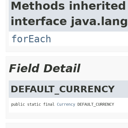
Methods inherited
interface java.lang
forEach
Field Detail
DEFAULT_CURRENCY
public static final 
Currency
 DEFAULT_CURRENCY