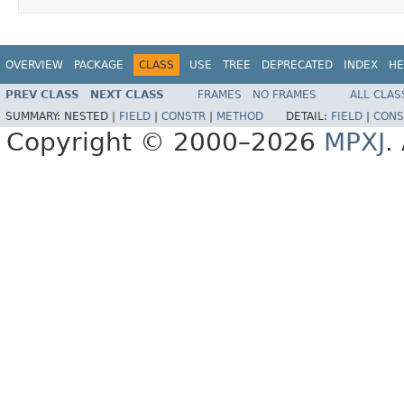
OVERVIEW
PACKAGE
CLASS
USE
TREE
DEPRECATED
INDEX
HE
PREV CLASS
NEXT CLASS
FRAMES
NO FRAMES
ALL CLAS
SUMMARY:
NESTED |
FIELD
|
CONSTR
|
METHOD
DETAIL:
FIELD
|
CONS
Copyright © 2000–2026
MPXJ
.