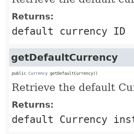
Returns:
default currency ID
getDefaultCurrency
public 
Currency
 getDefaultCurrency()
Retrieve the default Cu
Returns:
default Currency ins