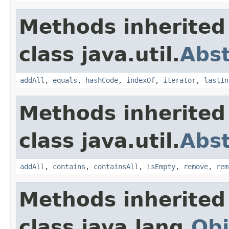
Methods inherited
class java.util.
Abst
addAll
,
equals
,
hashCode
,
indexOf
,
iterator
,
lastIn
Methods inherited
class java.util.
Abst
addAll
,
contains
,
containsAll
,
isEmpty
,
remove
,
rem
Methods inherited
class java.lang.
Obj