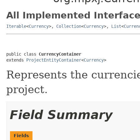
All Implemented Interface
Iterable
<
Currency
>,
Collection
<
Currency
>,
List
<
Curren
public class 
CurrencyContainer
extends 
ProjectEntityContainer
<
Currency
>
Represents the currencie
project.
Field Summary
Fields