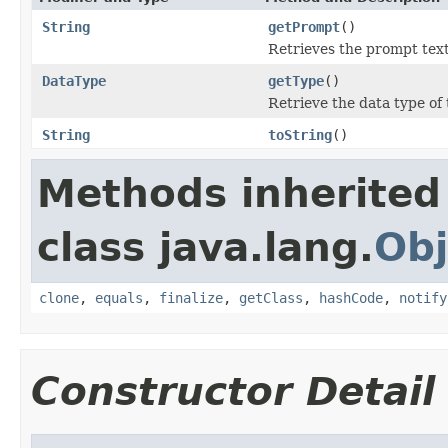
String
getPrompt
()
Retrieves the prompt text
DataType
getType
()
Retrieve the data type of
String
toString
()
Methods inherited
class java.lang.
Obj
clone
,
equals
,
finalize
,
getClass
,
hashCode
,
notify
Constructor Detail