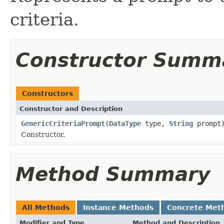
criteria.
Constructor Summ
Constructors
Constructor and Description
GenericCriteriaPrompt
(
DataType
type,
String
prompt
Constructor.
Method Summary
All Methods
Instance Methods
Concrete Met
Modifier and Type
Method and Description