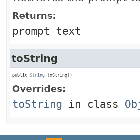
Returns:
prompt text
toString
public 
String
 toString()
Overrides:
toString
in class
Ob