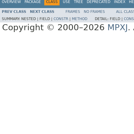
OVERVIEW
PACKAGE
CLASS
USE
TREE
DEPRECATED
INDEX
HE
PREV CLASS
NEXT CLASS
FRAMES
NO FRAMES
ALL CLAS
SUMMARY:
NESTED |
FIELD |
CONSTR
|
METHOD
DETAIL:
FIELD |
CONS
Copyright © 2000–2026
MPXJ
.