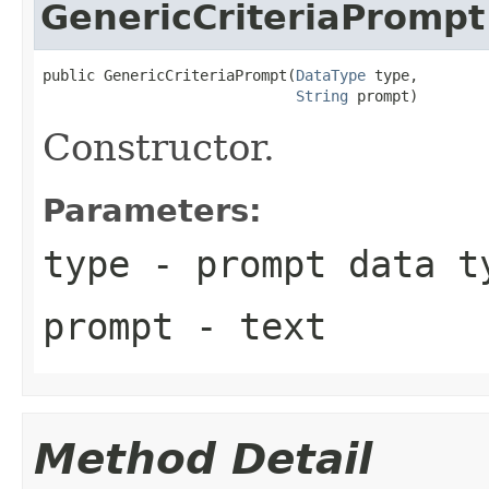
GenericCriteriaPrompt
public GenericCriteriaPrompt(
DataType
 type,

String
 prompt)
Constructor.
Parameters:
type
- prompt data t
prompt
- text
Method Detail