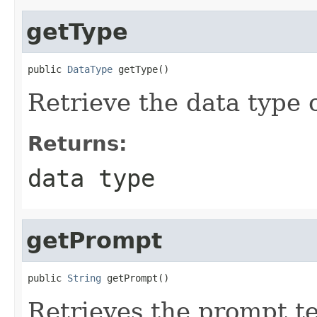
getType
public 
DataType
 getType()
Retrieve the data type 
Returns:
data type
getPrompt
public 
String
 getPrompt()
Retrieves the prompt te