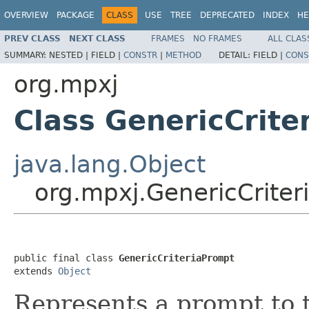
OVERVIEW
PACKAGE
CLASS
USE
TREE
DEPRECATED
INDEX
HE
PREV CLASS
NEXT CLASS
FRAMES
NO FRAMES
ALL CLAS
SUMMARY:
NESTED |
FIELD |
CONSTR
|
METHOD
DETAIL:
FIELD |
CONS
org.mpxj
Class GenericCrite
java.lang.Object
org.mpxj.GenericCriter
public final class 
GenericCriteriaPrompt
extends 
Object
Represents a prompt to th