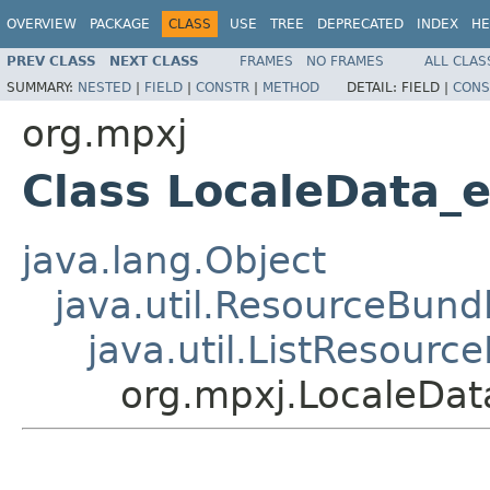
OVERVIEW
PACKAGE
CLASS
USE
TREE
DEPRECATED
INDEX
HE
PREV CLASS
NEXT CLASS
FRAMES
NO FRAMES
ALL CLAS
SUMMARY:
NESTED
|
FIELD
|
CONSTR
|
METHOD
DETAIL:
FIELD |
CONS
org.mpxj
Class LocaleData_
java.lang.Object
java.util.ResourceBund
java.util.ListResourc
org.mpxj.LocaleDat