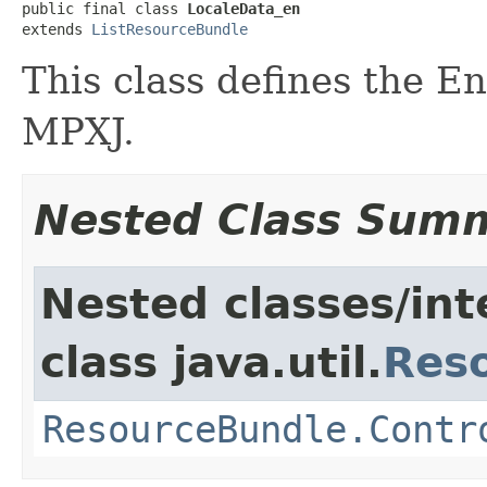
public final class 
LocaleData_en
extends 
ListResourceBundle
This class defines the E
MPXJ.
Nested Class Sum
Nested classes/int
class java.util.
Res
ResourceBundle.Contr