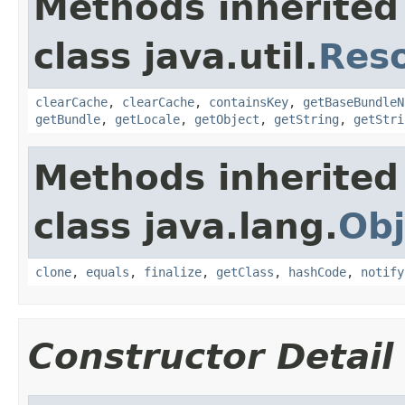
Methods inherited
class java.util.
Res
clearCache
,
clearCache
,
containsKey
,
getBaseBundleN
getBundle
,
getLocale
,
getObject
,
getString
,
getStri
Methods inherited
class java.lang.
Obj
clone
,
equals
,
finalize
,
getClass
,
hashCode
,
notify
Constructor Detail