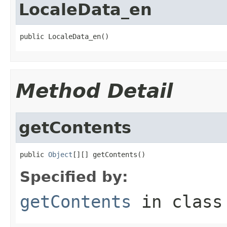
LocaleData_en
public LocaleData_en()
Method Detail
getContents
public 
Object
[][] getContents()
Specified by:
getContents
in clas