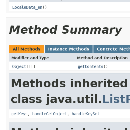
LocaleData_en
()
Method Summary
All Methods
Instance Methods
Concrete Met
Modifier and Type
Method and Description
Object
[][]
getContents
()
Methods inherited
class java.util.
Lis
getKeys
,
handleGetObject
,
handleKeySet