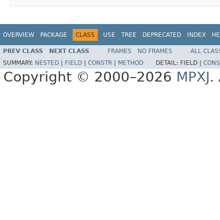
OVERVIEW
PACKAGE
CLASS
USE
TREE
DEPRECATED
INDEX
HE
PREV CLASS
NEXT CLASS
FRAMES
NO FRAMES
ALL CLAS
SUMMARY:
NESTED
|
FIELD
|
CONSTR
|
METHOD
DETAIL:
FIELD |
CONS
Copyright © 2000–2026
MPXJ
.