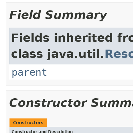
Field Summary
Fields inherited f
class java.util.
Res
parent
Constructor Summ
Constructors
Constructor and Description