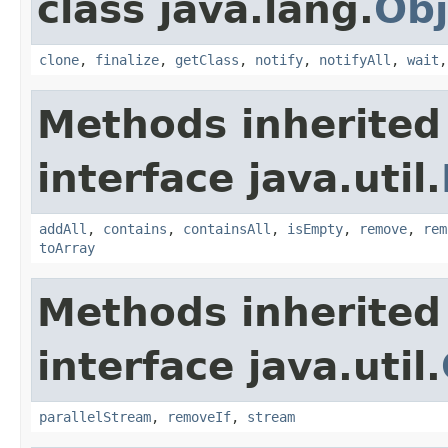
class java.lang.
Obj
clone
,
finalize
,
getClass
,
notify
,
notifyAll
,
wait
Methods inherited
interface java.util.
addAll
,
contains
,
containsAll
,
isEmpty
,
remove
,
rem
toArray
Methods inherited
interface java.util.
parallelStream
,
removeIf
,
stream