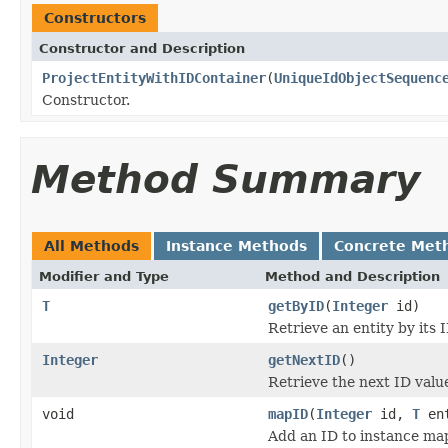
Constructors
Constructor and Description
ProjectEntityWithIDContainer
(
UniqueIdObjectSequenc
Constructor.
Method Summary
All Methods
Instance Methods
Concrete Met
Modifier and Type
Method and Description
T
getByID
(
Integer
id)
Retrieve an entity by its I
Integer
getNextID
()
Retrieve the next ID value 
void
mapID
(
Integer
id,
T
ent
Add an ID to instance ma