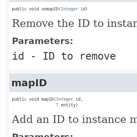
public void unmapID(
Integer
 id)
Remove the ID to insta
Parameters:
id
- ID to remove
mapID
public void mapID(
Integer
 id,

T
 entity)
Add an ID to instance 
Parameters: