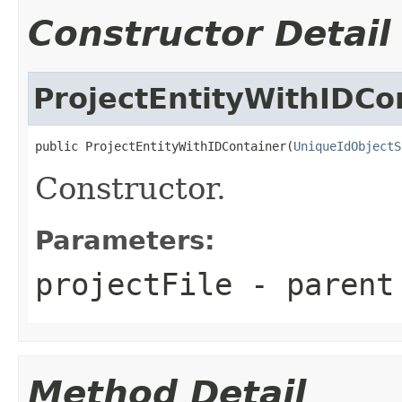
Constructor Detail
ProjectEntityWithIDCo
public ProjectEntityWithIDContainer(
UniqueIdObjectS
Constructor.
Parameters:
projectFile
- parent
Method Detail