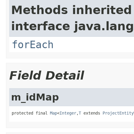
Methods inherited
interface java.lang
forEach
Field Detail
m_idMap
protected final 
Map
<
Integer
,
T
 extends 
ProjectEntity