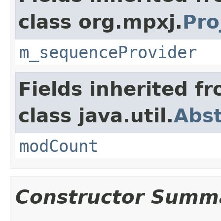
class org.mpxj.
Pro
m_sequenceProvider
Fields inherited f
class java.util.
Abst
modCount
Constructor Summ