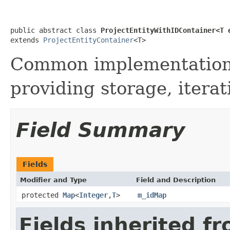
public abstract class 
ProjectEntityWithIDContainer<T 
extends 
ProjectEntityContainer
<T>
Common implementation s
providing storage, itera
Field Summary
Fields
Modifier and Type
Field and Description
protected
Map
<
Integer
,
T
>
m_idMap
Fields inherited f