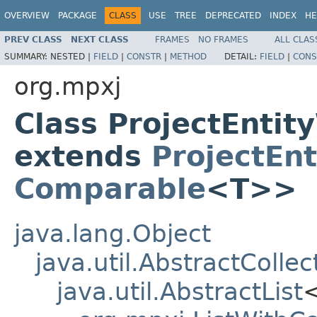
OVERVIEW
PACKAGE
CLASS
USE
TREE
DEPRECATED
INDEX
HE
PREV CLASS
NEXT CLASS
FRAMES
NO FRAMES
ALL CLAS
SUMMARY:
NESTED |
FIELD
|
CONSTR
|
METHOD
DETAIL:
FIELD
|
CONS
org.mpxj
Class ProjectEnti
extends
ProjectEn
Comparable
<T>>
java.lang.Object
java.util.AbstractCollec
java.util.AbstractList