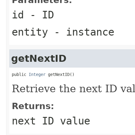
id
- ID
entity
- instance
getNextID
public 
Integer
 getNextID()
Retrieve the next ID val
Returns:
next ID value