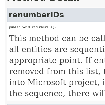
renumberIDs
public void renumberIDs()
This method can be call
all entities are sequent
appropriate point. If en
removed from this list, 
into Microsoft project, 
the sequence, there wi