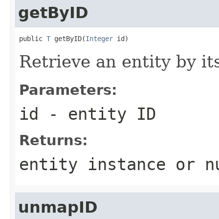
getByID
public 
T
 getByID(
Integer
 id)
Retrieve an entity by it
Parameters:
id
- entity ID
Returns:
entity instance or n
unmapID