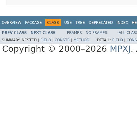
OVERVIEW
PACKAGE
CLASS
USE
TREE
DEPRECATED
INDEX
HE
PREV CLASS
NEXT CLASS
FRAMES
NO FRAMES
ALL CLAS
SUMMARY:
NESTED |
FIELD
|
CONSTR
|
METHOD
DETAIL:
FIELD
|
CONS
Copyright © 2000–2026
MPXJ
.