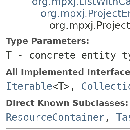
org.mpxj.ListWithCa
org.mpxj.ProjectE
org.mpxj.Projec
Type Parameters:
T
- concrete entity t
All Implemented Interface
Iterable
<T>,
Collecti
Direct Known Subclasses:
ResourceContainer
,
Ta