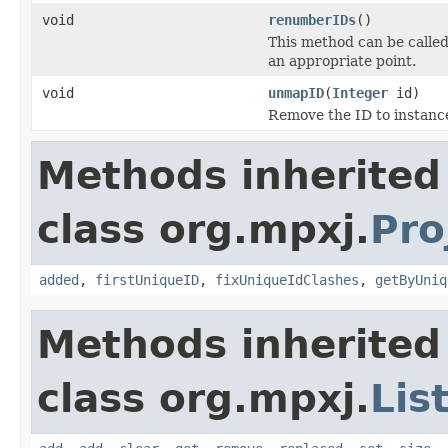
void
renumberIDs
()
This method can be called 
an appropriate point.
void
unmapID
(
Integer
id)
Remove the ID to instanc
Methods inherited
class org.mpxj.
Pro
added
,
firstUniqueID
,
fixUniqueIdClashes
,
getByUniq
Methods inherited
class org.mpxj.
Lis