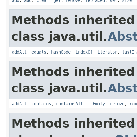
add
,
add
,
clear
,
get
,
remove
,
replaced
,
set
,
size
Methods inherited
class java.util.
Abst
addAll
,
equals
,
hashCode
,
indexOf
,
iterator
,
lastIn
Methods inherited
class java.util.
Abst
addAll
,
contains
,
containsAll
,
isEmpty
,
remove
,
rem
Methods inherited