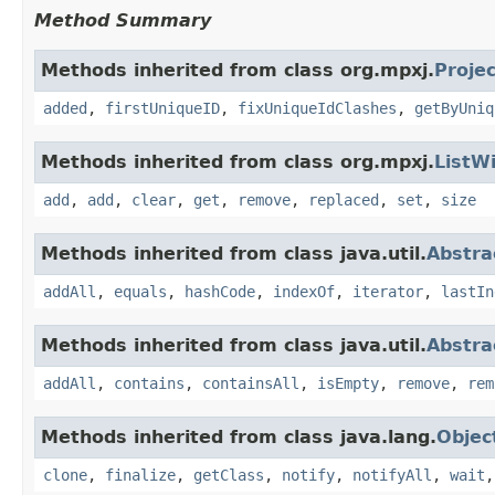
Method Summary
Methods inherited from class org.mpxj.
Proje
added
,
firstUniqueID
,
fixUniqueIdClashes
,
getByUniq
Methods inherited from class org.mpxj.
ListW
add
,
add
,
clear
,
get
,
remove
,
replaced
,
set
,
size
Methods inherited from class java.util.
Abstra
addAll
,
equals
,
hashCode
,
indexOf
,
iterator
,
lastIn
Methods inherited from class java.util.
Abstra
addAll
,
contains
,
containsAll
,
isEmpty
,
remove
,
rem
Methods inherited from class java.lang.
Objec
clone
,
finalize
,
getClass
,
notify
,
notifyAll
,
wait