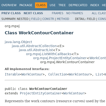
OVERVIEW
PACKAGE
CLASS
USE
TREE
DEPRECATED
INDEX
HE
PREV CLASS
NEXT CLASS
FRAMES
NO FRAMES
ALL CLAS
SUMMARY:
NESTED |
FIELD
|
CONSTR
|
METHOD
DETAIL:
FIELD |
CONS
org.mpxj
Class WorkContourContainer
java.lang.Object
java.util.AbstractCollection
<E>
java.util.AbstractList
<T>
org.mpxj.ListWithCallbacks
<T>
org.mpxj.ProjectEntityContainer
<
WorkCont
org.mpxj.WorkContourContainer
All Implemented Interfaces:
Iterable
<
WorkContour
>,
Collection
<
WorkContour
>,
List
<
public class 
WorkContourContainer
extends 
ProjectEntityContainer
<
WorkContour
>
Represents the work contours (resource curves) used by the 