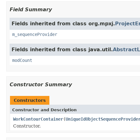
Field Summary
Fields inherited from class org.mpxj.
ProjectE
m_sequenceProvider
Fields inherited from class java.util.
AbstractL
modCount
Constructor Summary
Constructors
Constructor and Description
WorkContourContainer
(
UniqueIdObjectSequenceProvide
Constructor.