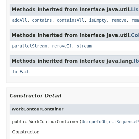
Methods inherited from interface java.util.
Lis
addAll
,
contains
,
containsAll
,
isEmpty
,
remove
,
rem
Methods inherited from interface java.util.
Co
parallelStream
,
removeIf
,
stream
Methods inherited from interface java.lang.
I
forEach
Constructor Detail
WorkContourContainer
public WorkContourContainer(
UniqueIdObjectSequenceP
Constructor.