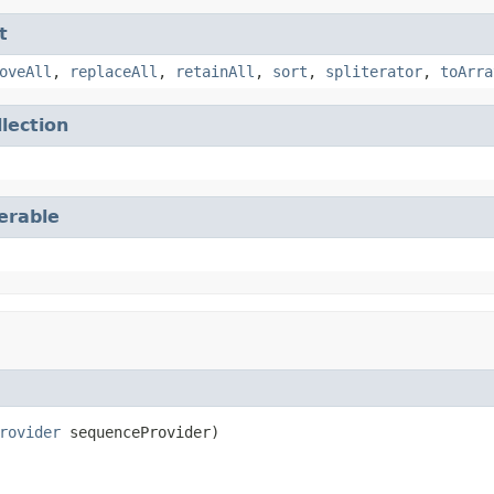
t
oveAll
,
replaceAll
,
retainAll
,
sort
,
spliterator
,
toArra
llection
terable
rovider
 sequenceProvider)