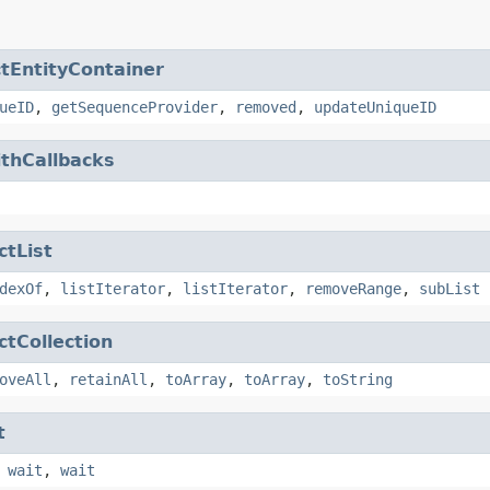
ctEntityContainer
ueID
,
getSequenceProvider
,
removed
,
updateUniqueID
ithCallbacks
ctList
dexOf
,
listIterator
,
listIterator
,
removeRange
,
subList
ctCollection
oveAll
,
retainAll
,
toArray
,
toArray
,
toString
t
,
wait
,
wait