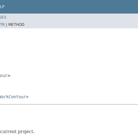
LP
SES
TR
|
METHOD
our
>
WorkContour
>
current project.