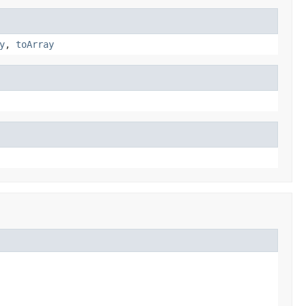
y
,
toArray