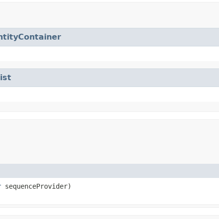
ntityContainer
ist
r
sequenceProvider)