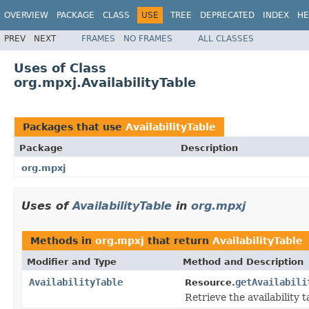
OVERVIEW
PACKAGE
CLASS
USE
TREE
DEPRECATED
INDEX
HE
PREV
NEXT
FRAMES
NO FRAMES
ALL CLASSES
Uses of Class
org.mpxj.AvailabilityTable
Packages that use
AvailabilityTable
Package
Description
org.mpxj
Uses of
AvailabilityTable
in
org.mpxj
Methods in
org.mpxj
that return
AvailabilityTable
Modifier and Type
Method and Description
AvailabilityTable
getAvailabili
Resource.
Retrieve the availability t