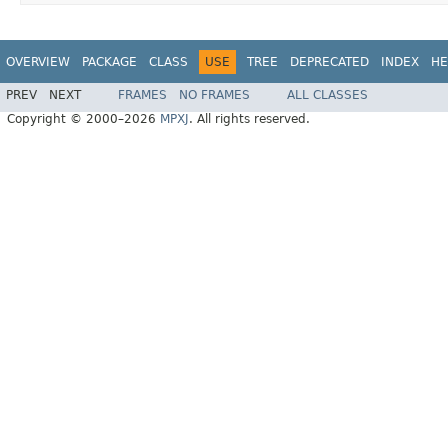
OVERVIEW
PACKAGE
CLASS
USE
TREE
DEPRECATED
INDEX
HE
PREV
NEXT
FRAMES
NO FRAMES
ALL CLASSES
Copyright © 2000–2026
MPXJ
. All rights reserved.