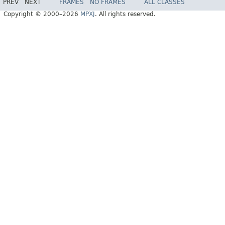
PREV
NEXT
FRAMES
NO FRAMES
ALL CLASSES
Copyright © 2000–2026
MPXJ
. All rights reserved.