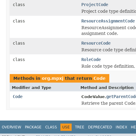
class
ProjectCode
Project code type definitio
class
ResourceAssignmentCode
ResourceAssignment code ty
assignment code.
class
ResourceCode
Resource code type definit
class
RoleCode
Role code type definition, 
Methods in
org.mpxj
that return
Code
Modifier and Type
Method and Description
Code
getParentCod
CodeValue.
Retrieve the parent Code
OVERVIEW
PACKAGE
CLASS
USE
TREE
DEPRECATED
INDEX
HE