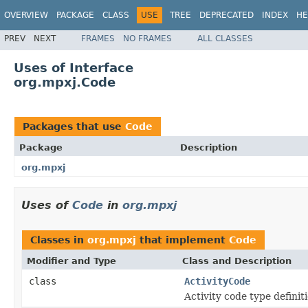
OVERVIEW
PACKAGE
CLASS
USE
TREE
DEPRECATED
INDEX
HE
PREV
NEXT
FRAMES
NO FRAMES
ALL CLASSES
Uses of Interface
org.mpxj.Code
Packages that use
Code
Package
Description
org.mpxj
Uses of
Code
in
org.mpxj
Classes in
org.mpxj
that implement
Code
Modifier and Type
Class and Description
class
ActivityCode
Activity code type definiti