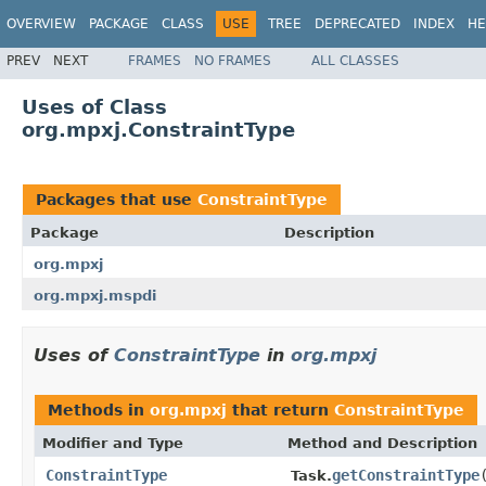
OVERVIEW
PACKAGE
CLASS
USE
TREE
DEPRECATED
INDEX
HE
PREV
NEXT
FRAMES
NO FRAMES
ALL CLASSES
Uses of Class
org.mpxj.ConstraintType
Packages that use
ConstraintType
Package
Description
org.mpxj
org.mpxj.mspdi
Uses of
ConstraintType
in
org.mpxj
Methods in
org.mpxj
that return
ConstraintType
Modifier and Type
Method and Description
ConstraintType
getConstraintType
Task.