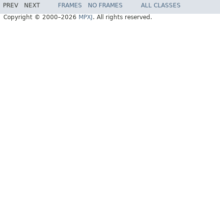
PREV
NEXT
FRAMES
NO FRAMES
ALL CLASSES
Copyright © 2000–2026
MPXJ
. All rights reserved.