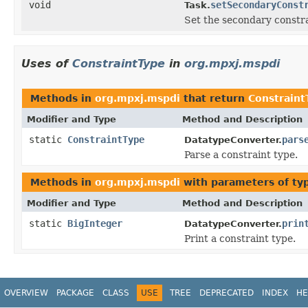
void
setSecondaryConst
Task.
Set the secondary constra
Uses of
ConstraintType
in
org.mpxj.mspdi
Methods in
org.mpxj.mspdi
that return
Constraint
Modifier and Type
Method and Description
static
ConstraintType
pars
DatatypeConverter.
Parse a constraint type.
Methods in
org.mpxj.mspdi
with parameters of t
Modifier and Type
Method and Description
static
BigInteger
prin
DatatypeConverter.
Print a constraint type.
OVERVIEW
PACKAGE
CLASS
USE
TREE
DEPRECATED
INDEX
HE