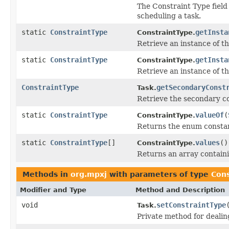
The Constraint Type field 
scheduling a task.
static
ConstraintType
getInsta
ConstraintType.
Retrieve an instance of th
static
ConstraintType
getInsta
ConstraintType.
Retrieve an instance of th
ConstraintType
getSecondaryConst
Task.
Retrieve the secondary co
static
ConstraintType
valueOf
(
ConstraintType.
Returns the enum constant
static
ConstraintType
[]
values
()
ConstraintType.
Returns an array containi
Methods in
org.mpxj
with parameters of type
Cons
Modifier and Type
Method and Description
void
setConstraintType
Task.
Private method for dealin