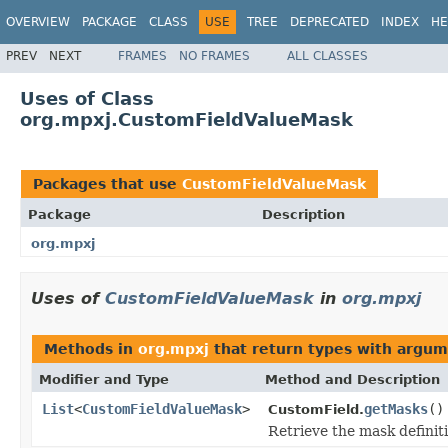
OVERVIEW
PACKAGE
CLASS
USE
TREE
DEPRECATED
INDEX
HE
PREV
NEXT
FRAMES
NO FRAMES
ALL CLASSES
Uses of Class
org.mpxj.CustomFieldValueMask
Packages that use
CustomFieldValueMask
Package
Description
org.mpxj
Uses of
CustomFieldValueMask
in
org.mpxj
Methods in
org.mpxj
that return types with argum
Modifier and Type
Method and Description
List
<
CustomFieldValueMask
>
getMasks
()
CustomField.
Retrieve the mask definitio