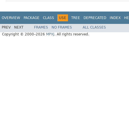
OVERVIEW
PACKAGE
CLASS
USE
TREE
DEPRECATED
INDEX
HE
PREV
NEXT
FRAMES
NO FRAMES
ALL CLASSES
Copyright © 2000–2026
MPXJ
. All rights reserved.