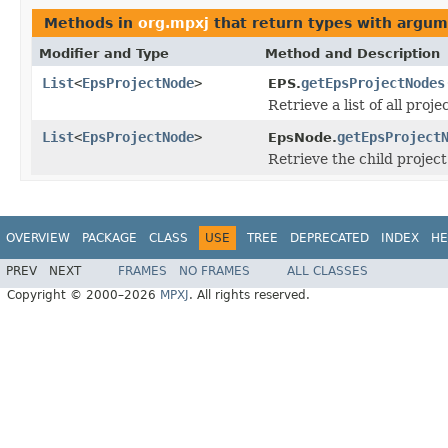
Methods in
org.mpxj
that return types with argum
Modifier and Type
Method and Description
List
<
EpsProjectNode
>
getEpsProjectNodes
EPS.
Retrieve a list of all proj
List
<
EpsProjectNode
>
getEpsProject
EpsNode.
Retrieve the child project
OVERVIEW
PACKAGE
CLASS
USE
TREE
DEPRECATED
INDEX
HE
PREV
NEXT
FRAMES
NO FRAMES
ALL CLASSES
Copyright © 2000–2026
MPXJ
. All rights reserved.