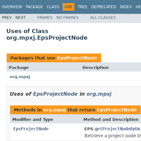
OVERVIEW
PACKAGE
CLASS
USE
TREE
DEPRECATED
INDEX
HE
PREV
NEXT
FRAMES
NO FRAMES
ALL CLASSES
Uses of Class
org.mpxj.EpsProjectNode
Packages that use
EpsProjectNode
Package
Description
org.mpxj
Uses of
EpsProjectNode
in
org.mpxj
Methods in
org.mpxj
that return
EpsProjectNode
Modifier and Type
Method and Description
EpsProjectNode
getProjectNodeByUn
EPS.
Retrieve a project node b