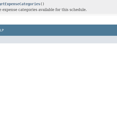
getExpenseCategories
()
e expense categories available for this schedule.
LP