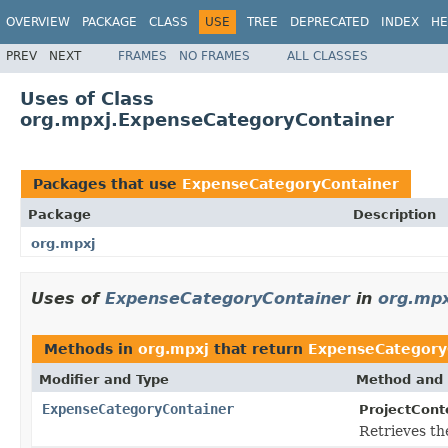
OVERVIEW
PACKAGE
CLASS
USE
TREE
DEPRECATED
INDEX
HE
PREV
NEXT
FRAMES
NO FRAMES
ALL CLASSES
Uses of Class
org.mpxj.ExpenseCategoryContainer
Packages that use
ExpenseCategoryContainer
Package
Description
org.mpxj
Uses of
ExpenseCategoryContainer
in
org.mpx
Methods in
org.mpxj
that return
ExpenseCategory
Modifier and Type
Method and 
ExpenseCategoryContainer
ProjectCont
Retrieves th