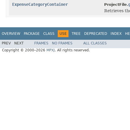
ExpenseCategoryContainer
ProjectFile.
Retrieves th
OVERVIEW
PACKAGE
CLASS
USE
TREE
DEPRECATED
INDEX
HE
PREV
NEXT
FRAMES
NO FRAMES
ALL CLASSES
Copyright © 2000–2026
MPXJ
. All rights reserved.