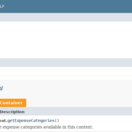
LP
j
Container
Description
getExpenseCategories
()
ext.
e expense categories available in this context.