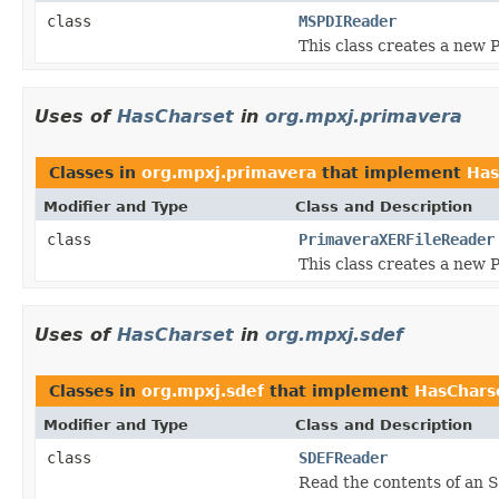
class
MSPDIReader
This class creates a new 
Uses of
HasCharset
in
org.mpxj.primavera
Classes in
org.mpxj.primavera
that implement
Has
Modifier and Type
Class and Description
class
PrimaveraXERFileReader
This class creates a new 
Uses of
HasCharset
in
org.mpxj.sdef
Classes in
org.mpxj.sdef
that implement
HasChars
Modifier and Type
Class and Description
class
SDEFReader
Read the contents of an S