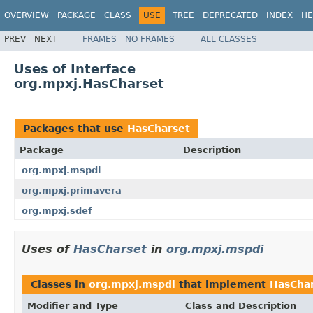
OVERVIEW
PACKAGE
CLASS
USE
TREE
DEPRECATED
INDEX
HE
PREV
NEXT
FRAMES
NO FRAMES
ALL CLASSES
Uses of Interface
org.mpxj.HasCharset
Packages that use
HasCharset
Package
Description
org.mpxj.mspdi
org.mpxj.primavera
org.mpxj.sdef
Uses of
HasCharset
in
org.mpxj.mspdi
Classes in
org.mpxj.mspdi
that implement
HasCha
Modifier and Type
Class and Description