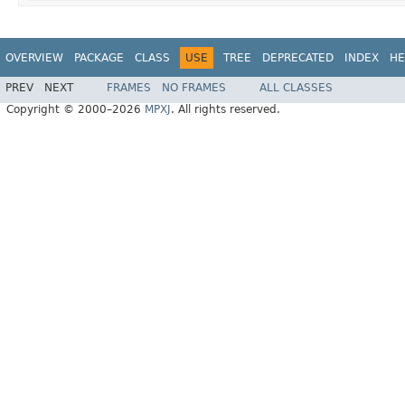
OVERVIEW
PACKAGE
CLASS
USE
TREE
DEPRECATED
INDEX
HE
PREV
NEXT
FRAMES
NO FRAMES
ALL CLASSES
Copyright © 2000–2026
MPXJ
. All rights reserved.