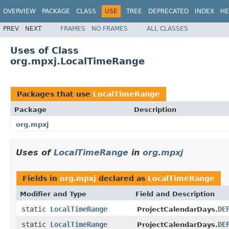
OVERVIEW
PACKAGE
CLASS
USE
TREE
DEPRECATED
INDEX
HE
PREV
NEXT
FRAMES
NO FRAMES
ALL CLASSES
Uses of Class
org.mpxj.LocalTimeRange
Packages that use
LocalTimeRange
Package
Description
org.mpxj
Uses of
LocalTimeRange
in
org.mpxj
Fields in
org.mpxj
declared as
LocalTimeRange
Modifier and Type
Field and Description
static
LocalTimeRange
DE
ProjectCalendarDays.
static
LocalTimeRange
DE
ProjectCalendarDays.