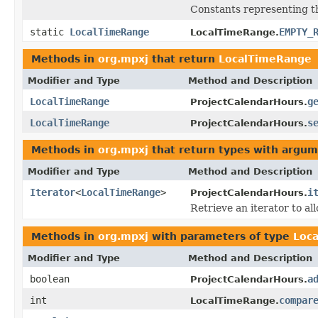
Constants representing t
static
LocalTimeRange
EMPTY_
LocalTimeRange.
Methods in
org.mpxj
that return
LocalTimeRange
Modifier and Type
Method and Description
LocalTimeRange
g
ProjectCalendarHours.
LocalTimeRange
s
ProjectCalendarHours.
Methods in
org.mpxj
that return types with argum
Modifier and Type
Method and Description
Iterator
<
LocalTimeRange
>
i
ProjectCalendarHours.
Retrieve an iterator to al
Methods in
org.mpxj
with parameters of type
Loc
Modifier and Type
Method and Description
boolean
a
ProjectCalendarHours.
int
compar
LocalTimeRange.