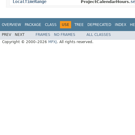
LocalTimeRange
s
ProjectCalendarHours.
OVERVIEW
PACKAGE
CLASS
USE
TREE
DEPRECATED
INDEX
HE
PREV
NEXT
FRAMES
NO FRAMES
ALL CLASSES
Copyright © 2000–2026
MPXJ
. All rights reserved.