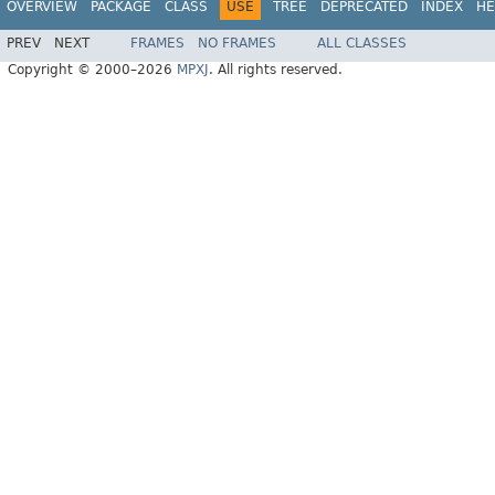
OVERVIEW
PACKAGE
CLASS
USE
TREE
DEPRECATED
INDEX
HE
PREV
NEXT
FRAMES
NO FRAMES
ALL CLASSES
Copyright © 2000–2026
MPXJ
. All rights reserved.