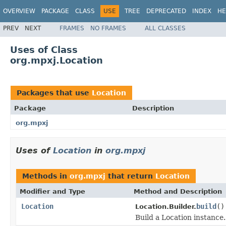
OVERVIEW
PACKAGE
CLASS
USE
TREE
DEPRECATED
INDEX
HE
PREV
NEXT
FRAMES
NO FRAMES
ALL CLASSES
Uses of Class
org.mpxj.Location
Packages that use
Location
Package
Description
org.mpxj
Uses of
Location
in
org.mpxj
Methods in
org.mpxj
that return
Location
Modifier and Type
Method and Description
Location
build
()
Location.Builder.
Build a Location instance.