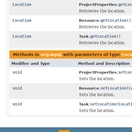
Location
getLo
ProjectProperties.
Retrieves the location.
Location
getLocation
()
Resource.
Retrieves the location.
Location
getLocation
()
Task.
Retrieves the location.
Methods in
org.mpxj
with parameters of type
Loca
Modifier and Type
Method and Description
void
setLo
ProjectProperties.
Sets the location.
void
setLocation
(
L
Resource.
Sets the location.
void
setLocation
(
Locat
Task.
Sets the location.