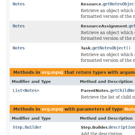
Notes
getNotesObjec
Resource.
Retrieve an object which c
formatted version of the 
Notes
ge
ResourceAssignment.
Retrieve an object which c
formatted version of the 
Notes
getNotesObject
()
Task.
Retrieve an object which c
formatted version of the 
Methods in
org.mpxj
that return types with argum
Modifier and Type
Method and Description
List
<
Notes
>
getChildNo
ParentNotes.
Retrieve the list of child 
Methods in
org.mpxj
with parameters of type
Not
Modifier and Type
Method and Description
Step.Builder
description
Step.Builder.
Add the description.