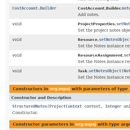
CostAccount.Builder
not
CostAccount.Builder.
Add notes.
void
setNo
ProjectProperties.
Set the project notes obje
void
setNotesObjec
Resource.
Set the Notes instance re
void
se
ResourceAssignment.
Set the Notes instance r
void
setNotesObject
(
No
Task.
Set the Notes instance re
Constructors in
org.mpxj
with parameters of type
Constructor and Description
StructuredNotes
(
ProjectContext
context,
Integer
uni
Constructor.
Constructor parameters in
org.mpxj
with type arg