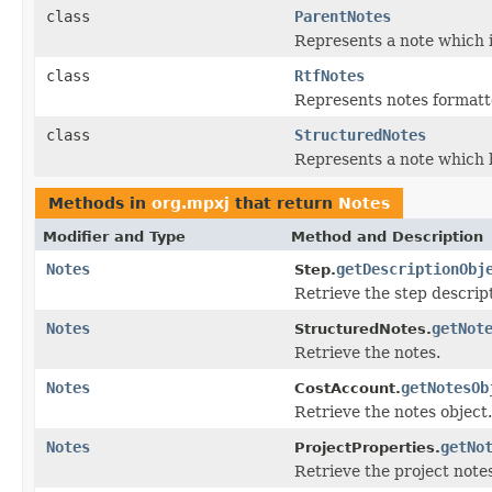
class
ParentNotes
Represents a note which i
class
RtfNotes
Represents notes formatt
class
StructuredNotes
Represents a note which b
Methods in
org.mpxj
that return
Notes
Modifier and Type
Method and Description
Notes
getDescriptionObj
Step.
Retrieve the step descrip
Notes
getNot
StructuredNotes.
Retrieve the notes.
Notes
getNotesOb
CostAccount.
Retrieve the notes object.
Notes
getNo
ProjectProperties.
Retrieve the project notes