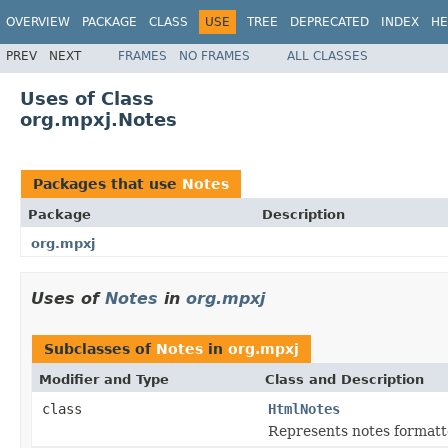
OVERVIEW
PACKAGE
CLASS
USE
TREE
DEPRECATED
INDEX
HE
PREV
NEXT
FRAMES
NO FRAMES
ALL CLASSES
Uses of Class
org.mpxj.Notes
Packages that use
Notes
Package
Description
org.mpxj
Uses of
Notes
in
org.mpxj
Subclasses of
Notes
in
org.mpxj
Modifier and Type
Class and Description
class
HtmlNotes
Represents notes formatt