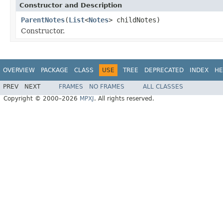
Constructor and Description
ParentNotes
(
List
<
Notes
> childNotes)
Constructor.
OVERVIEW
PACKAGE
CLASS
USE
TREE
DEPRECATED
INDEX
HE
PREV
NEXT
FRAMES
NO FRAMES
ALL CLASSES
Copyright © 2000–2026
MPXJ
. All rights reserved.