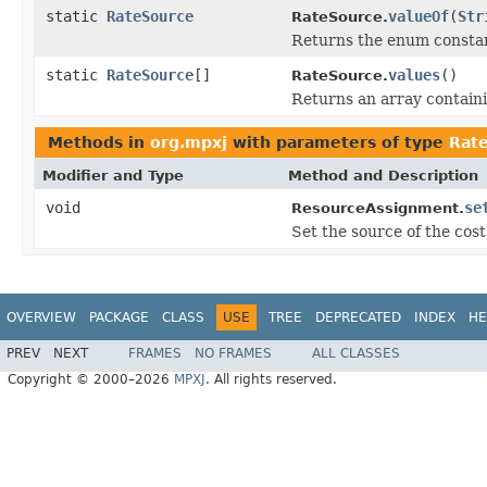
static
RateSource
valueOf
(
Str
RateSource.
Returns the enum constant
static
RateSource
[]
values
()
RateSource.
Returns an array containi
Methods in
org.mpxj
with parameters of type
Rat
Modifier and Type
Method and Description
void
se
ResourceAssignment.
Set the source of the cost
OVERVIEW
PACKAGE
CLASS
USE
TREE
DEPRECATED
INDEX
HE
PREV
NEXT
FRAMES
NO FRAMES
ALL CLASSES
Copyright © 2000–2026
MPXJ
. All rights reserved.