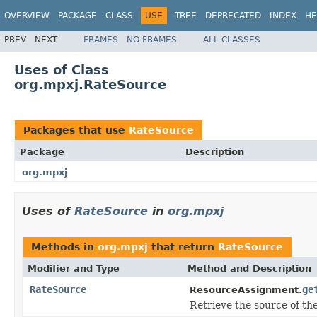
OVERVIEW
PACKAGE
CLASS
USE
TREE
DEPRECATED
INDEX
HE
PREV
NEXT
FRAMES
NO FRAMES
ALL CLASSES
Uses of Class
org.mpxj.RateSource
Packages that use
RateSource
Package
Description
org.mpxj
Uses of
RateSource
in
org.mpxj
Methods in
org.mpxj
that return
RateSource
Modifier and Type
Method and Description
RateSource
ge
ResourceAssignment.
Retrieve the source of the