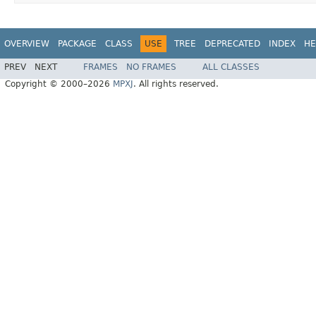
OVERVIEW
PACKAGE
CLASS
USE
TREE
DEPRECATED
INDEX
HE
PREV
NEXT
FRAMES
NO FRAMES
ALL CLASSES
Copyright © 2000–2026
MPXJ
. All rights reserved.