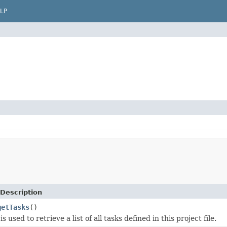
LP
Description
getTasks
()
s used to retrieve a list of all tasks defined in this project file.