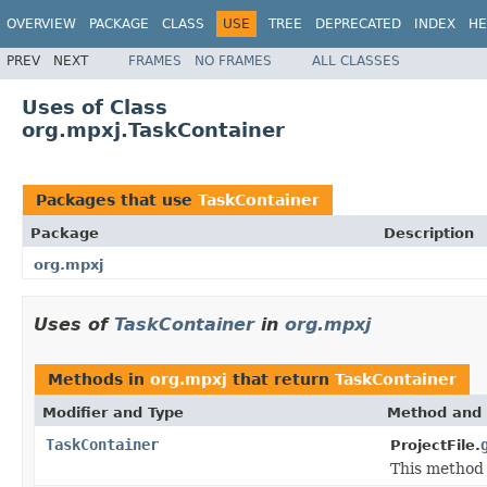
OVERVIEW
PACKAGE
CLASS
USE
TREE
DEPRECATED
INDEX
HE
PREV
NEXT
FRAMES
NO FRAMES
ALL CLASSES
Uses of Class
org.mpxj.TaskContainer
Packages that use
TaskContainer
Package
Description
org.mpxj
Uses of
TaskContainer
in
org.mpxj
Methods in
org.mpxj
that return
TaskContainer
Modifier and Type
Method and 
TaskContainer
ProjectFile.
This method i