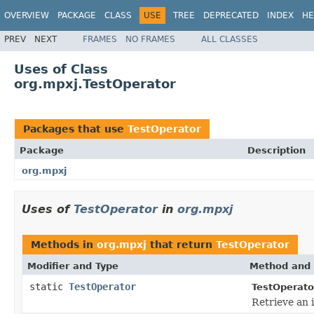
OVERVIEW
PACKAGE
CLASS
USE
TREE
DEPRECATED
INDEX
HE
PREV
NEXT
FRAMES
NO FRAMES
ALL CLASSES
Uses of Class
org.mpxj.TestOperator
Packages that use
TestOperator
Package
Description
org.mpxj
Uses of
TestOperator
in
org.mpxj
Methods in
org.mpxj
that return
TestOperator
Modifier and Type
Method and 
static
TestOperator
TestOperato
Retrieve an 