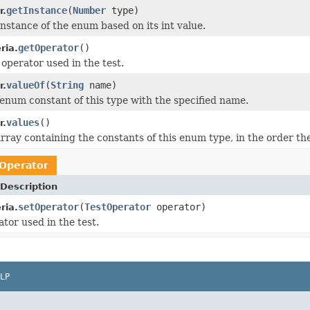
getInstance
(
Number
type)
r.
instance of the enum based on its int value.
getOperator
()
ria.
 operator used in the test.
valueOf
(
String
name)
r.
enum constant of this type with the specified name.
values
()
r.
rray containing the constants of this enum type, in the order th
Operator
Description
setOperator
(
TestOperator
operator)
ria.
tor used in the test.
LP