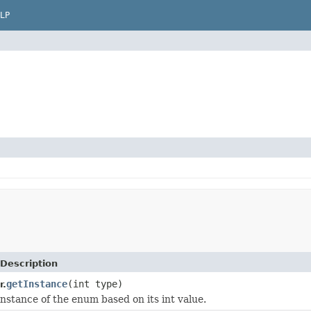
LP
Description
getInstance
(int type)
r.
instance of the enum based on its int value.