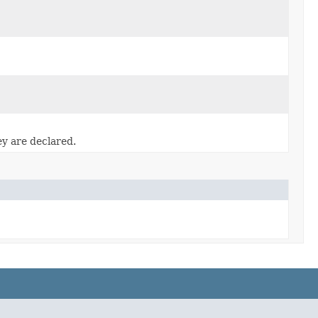
ey are declared.