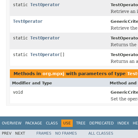
static
TestOperator
TestOperato
Retrieve an 
TestOperator
GenericCrite
Retrieve the
static
TestOperator
TestOperato
Returns the 
static
TestOperator
[]
TestOperato
Returns an a
Methods in
org.mpxj
with parameters of type
Test
Modifier and Type
Method and 
void
GenericCrite
Set the opera
OVERVIEW
PACKAGE
CLASS
USE
TREE
DEPRECATED
INDEX
HE
PREV
NEXT
FRAMES
NO FRAMES
ALL CLASSES