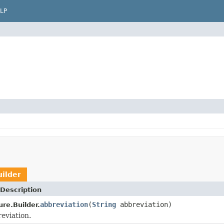
LP
ilder
Description
abbreviation
(
String
abbreviation)
re.Builder.
eviation.