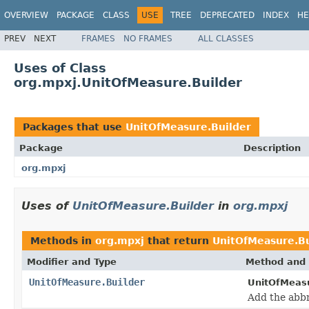
OVERVIEW
PACKAGE
CLASS
USE
TREE
DEPRECATED
INDEX
HE
PREV
NEXT
FRAMES
NO FRAMES
ALL CLASSES
Uses of Class
org.mpxj.UnitOfMeasure.Builder
Packages that use
UnitOfMeasure.Builder
Package
Description
org.mpxj
Uses of
UnitOfMeasure.Builder
in
org.mpxj
Methods in
org.mpxj
that return
UnitOfMeasure.Bu
Modifier and Type
Method and 
UnitOfMeasure.Builder
UnitOfMeasu
Add the abbr