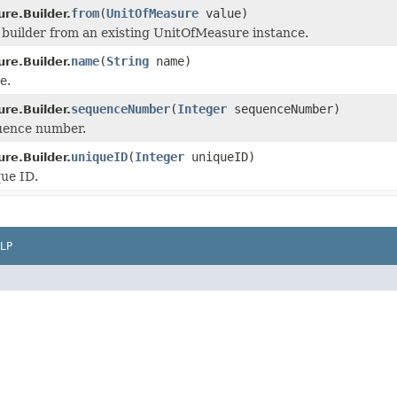
from
(
UnitOfMeasure
value)
re.Builder.
he builder from an existing UnitOfMeasure instance.
name
(
String
name)
re.Builder.
e.
sequenceNumber
(
Integer
sequenceNumber)
re.Builder.
uence number.
uniqueID
(
Integer
uniqueID)
re.Builder.
ue ID.
LP