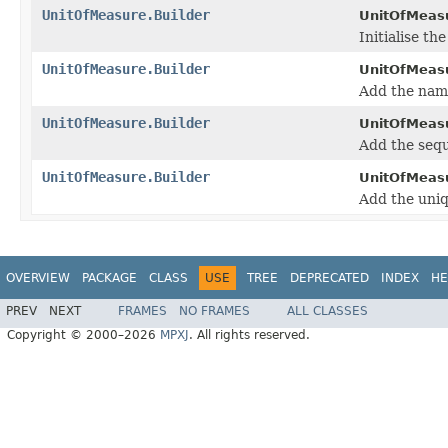
UnitOfMeasure.Builder
UnitOfMeasu
Initialise t
UnitOfMeasure.Builder
UnitOfMeasu
Add the nam
UnitOfMeasure.Builder
UnitOfMeasu
Add the seq
UnitOfMeasure.Builder
UnitOfMeasu
Add the uniq
OVERVIEW
PACKAGE
CLASS
USE
TREE
DEPRECATED
INDEX
HE
PREV
NEXT
FRAMES
NO FRAMES
ALL CLASSES
Copyright © 2000–2026
MPXJ
. All rights reserved.