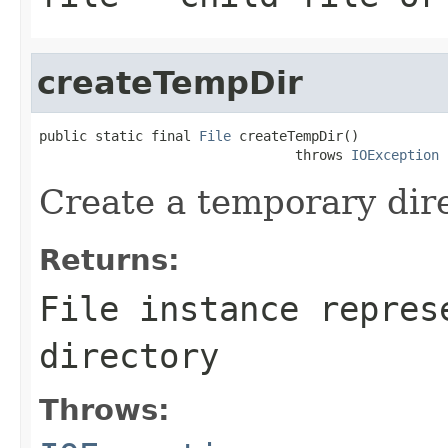
createTempDir
public static final 
File
 createTempDir()

                                throws 
IOException
Create a temporary dire
Returns:
File instance repres
directory
Throws: