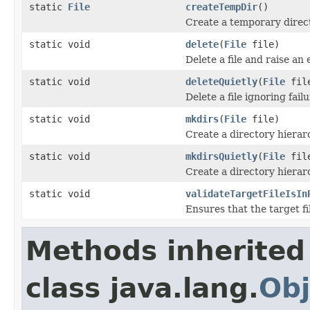
static
File
createTempDir
()
Create a temporary direc
static void
delete
(
File
file)
Delete a file and raise an
static void
deleteQuietly
(
File
fil
Delete a file ignoring failu
static void
mkdirs
(
File
file)
Create a directory hierarc
static void
mkdirsQuietly
(
File
fil
Create a directory hierarc
static void
validateTargetFileIsIn
Ensures that the target fi
Methods inherited
class java.lang.
Obj