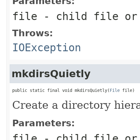
Parameters:
file
- child file or
Throws:
IOException
mkdirsQuietly
public static final void mkdirsQuietly(
File
 file)
Create a directory hiera
Parameters:
file
- child file or