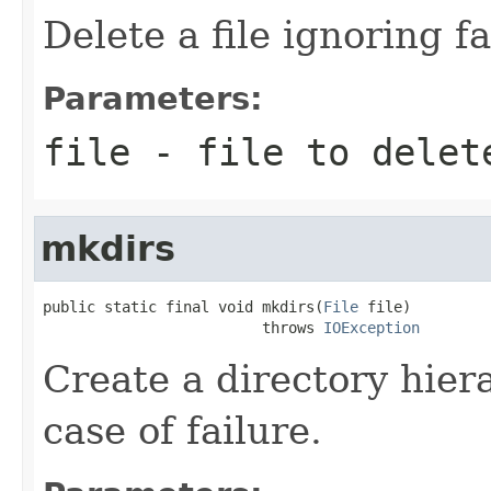
Delete a file ignoring fa
Parameters:
file
- file to delet
mkdirs
public static final void mkdirs(
File
 file)

                         throws 
IOException
Create a directory hiera
case of failure.