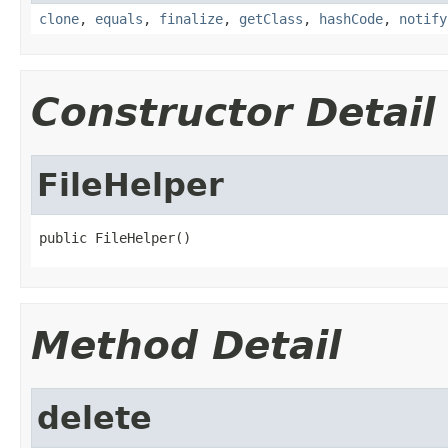
clone
,
equals
,
finalize
,
getClass
,
hashCode
,
notify
Constructor Detail
FileHelper
public FileHelper()
Method Detail
delete