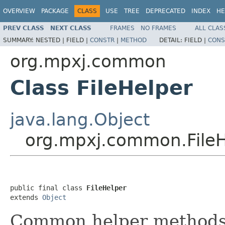
OVERVIEW
PACKAGE
CLASS
USE
TREE
DEPRECATED
INDEX
HE
PREV CLASS
NEXT CLASS
FRAMES
NO FRAMES
ALL CLAS
SUMMARY:
NESTED |
FIELD |
CONSTR
|
METHOD
DETAIL:
FIELD |
CONS
org.mpxj.common
Class FileHelper
java.lang.Object
org.mpxj.common.FileH
public final class 
FileHelper
extends 
Object
Common helper methods f