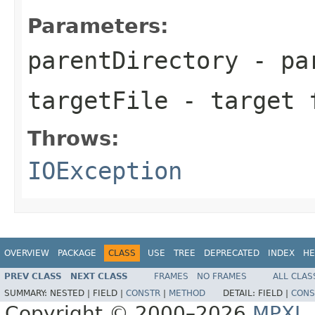
Parameters:
parentDirectory
- par
targetFile
- target 
Throws:
IOException
OVERVIEW
PACKAGE
CLASS
USE
TREE
DEPRECATED
INDEX
HE
PREV CLASS
NEXT CLASS
FRAMES
NO FRAMES
ALL CLAS
SUMMARY:
NESTED |
FIELD |
CONSTR
|
METHOD
DETAIL:
FIELD |
CONS
Copyright © 2000–2026
MPXJ
.