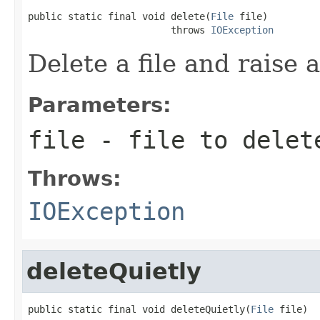
public static final void delete(
File
 file)

                         throws 
IOException
Delete a file and raise 
Parameters:
file
- file to delet
Throws:
IOException
deleteQuietly
public static final void deleteQuietly(
File
 file)