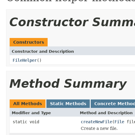
Constructor Summ
Constructors
Constructor and Description
FileHelper
()
Method Summary
All Methods
Static Methods
Concrete Metho
Modifier and Type
Method and Description
static void
createNewFile
(
File
fil
Create a new file.