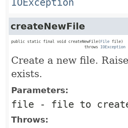
IOException
createNewFile
public static final void createNewFile(
File
 file)

                                throws 
IOException
Create a new file. Raise
exists.
Parameters:
file
- file to creat
Throws: