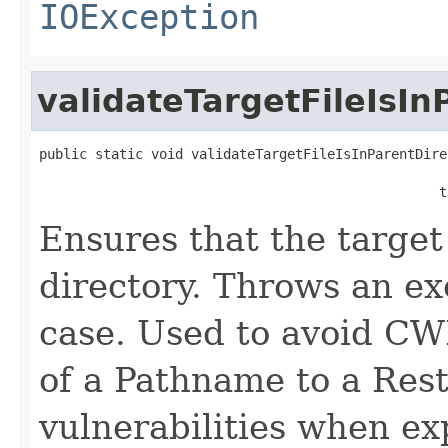
IOException
validateTargetFileIsIn
public static void validateTargetFileIsInParentDire
                                                  t
Ensures that the target 
directory. Throws an exc
case. Used to avoid CW
of a Pathname to a Rest
vulnerabilities when ex