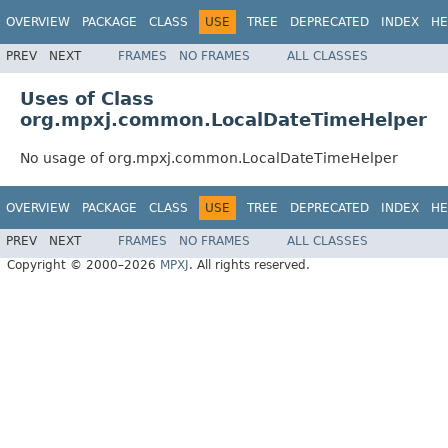
OVERVIEW
PACKAGE
CLASS
USE
TREE
DEPRECATED
INDEX
HE
PREV
NEXT
FRAMES
NO FRAMES
ALL CLASSES
Uses of Class
org.mpxj.common.LocalDateTimeHelper
No usage of org.mpxj.common.LocalDateTimeHelper
OVERVIEW
PACKAGE
CLASS
USE
TREE
DEPRECATED
INDEX
HE
PREV
NEXT
FRAMES
NO FRAMES
ALL CLASSES
Copyright © 2000–2026
MPXJ
. All rights reserved.