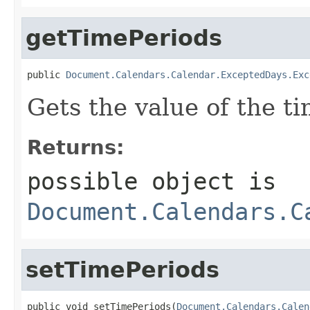
getTimePeriods
public 
Document.Calendars.Calendar.ExceptedDays.Exc
Gets the value of the t
Returns:
possible object is
Document.Calendars.C
setTimePeriods
public void setTimePeriods(
Document.Calendars.Calen