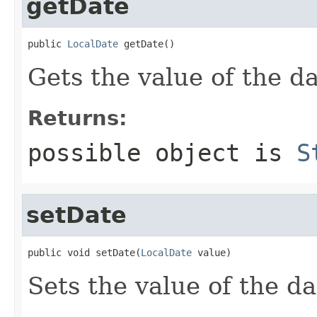
getDate
public 
LocalDate
 getDate()
Gets the value of the da
Returns:
possible object is
S
setDate
public void setDate(
LocalDate
 value)
Sets the value of the da