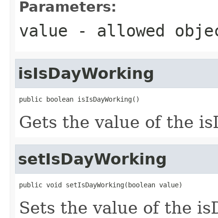
Parameters:
value
- allowed obj
isIsDayWorking
public boolean isIsDayWorking()
Gets the value of the i
setIsDayWorking
public void setIsDayWorking(boolean value)
Sets the value of the i