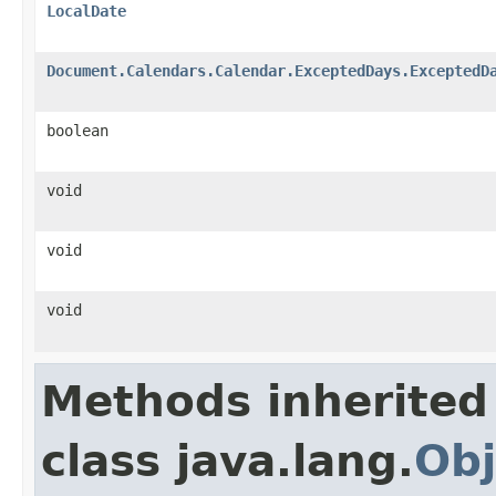
LocalDate
Document.Calendars.Calendar.ExceptedDays.ExceptedD
boolean
void
void
void
Methods inherited
class java.lang.
Obj