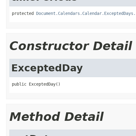
protected 
Document.Calendars.Calendar.ExceptedDays.
Constructor Detail
ExceptedDay
public ExceptedDay()
Method Detail