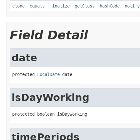
clone
,
equals
,
finalize
,
getClass
,
hashCode
,
notify
Field Detail
date
protected 
LocalDate
 date
isDayWorking
protected boolean isDayWorking
timePeriods