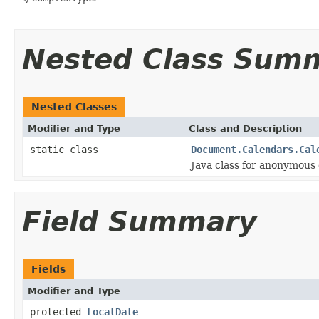
Nested Class Sum
Nested Classes
Modifier and Type
Class and Description
static class
Document.Calendars.Cal
Java class for anonymous
Field Summary
Fields
Modifier and Type
protected
LocalDate