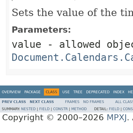
Sets the value of the t
Parameters:
value
- allowed obje
Document.Calendars.C
OVERVIEW
PACKAGE
CLASS
USE
TREE
DEPRECATED
INDEX
HE
PREV CLASS
NEXT CLASS
FRAMES
NO FRAMES
ALL CLAS
SUMMARY:
NESTED
|
FIELD
|
CONSTR
|
METHOD
DETAIL:
FIELD
|
CONS
Copyright © 2000–2026
MPXJ
.