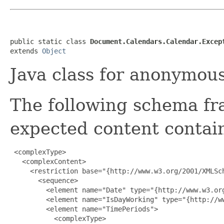
public static class 
Document.Calendars.Calendar.Excep
extends 
Object
Java class for anonymou
The following schema fr
expected content contain
 <complexType>

   <complexContent>

     <restriction base="{http://www.w3.org/2001/XMLSch
       <sequence>

         <element name="Date" type="{http://www.w3.org
         <element name="IsDayWorking" type="{http://ww
         <element name="TimePeriods">

           <complexType>
