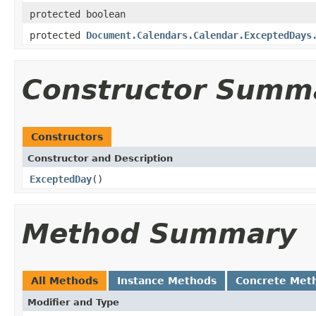
protected boolean
protected
Document.Calendars.Calendar.ExceptedDays
Constructor Summ
Constructors
Constructor and Description
ExceptedDay
()
Method Summary
All Methods
Instance Methods
Concrete Met
Modifier and Type