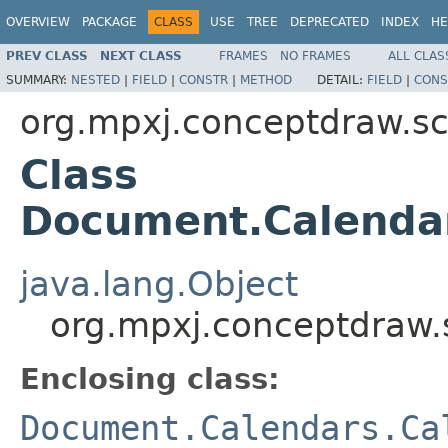
OVERVIEW
PACKAGE
CLASS
USE
TREE
DEPRECATED
INDEX
HE
PREV CLASS
NEXT CLASS
FRAMES
NO FRAMES
ALL CLAS
SUMMARY:
NESTED
|
FIELD
|
CONSTR
|
METHOD
DETAIL:
FIELD
|
CONS
org.mpxj.conceptdraw.
Class
Document.Calenda
java.lang.Object
org.mpxj.conceptdraw
Enclosing class:
Document.Calendars.Ca