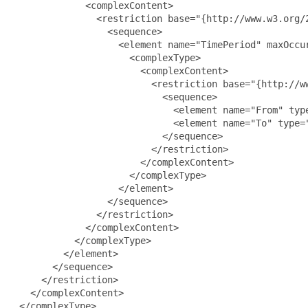
             <complexContent>

               <restriction base="{http://www.w3.org/2
                 <sequence>

                   <element name="TimePeriod" maxOccur
                     <complexType>

                       <complexContent>

                         <restriction base="{http://ww
                           <sequence>

                             <element name="From" type
                             <element name="To" type="
                           </sequence>

                         </restriction>

                       </complexContent>

                     </complexType>

                   </element>

                 </sequence>

               </restriction>

             </complexContent>

           </complexType>

         </element>

       </sequence>

     </restriction>

   </complexContent>

 </complexType>
