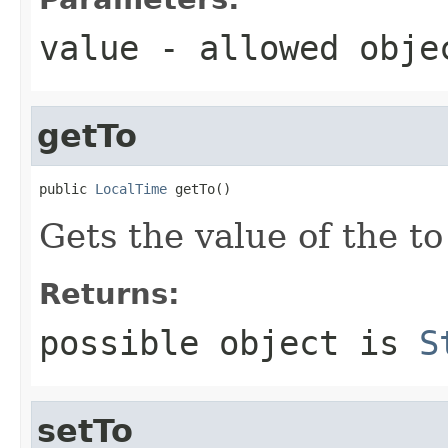
value
- allowed obj
getTo
public 
LocalTime
 getTo()
Gets the value of the to
Returns:
possible object is
S
setTo