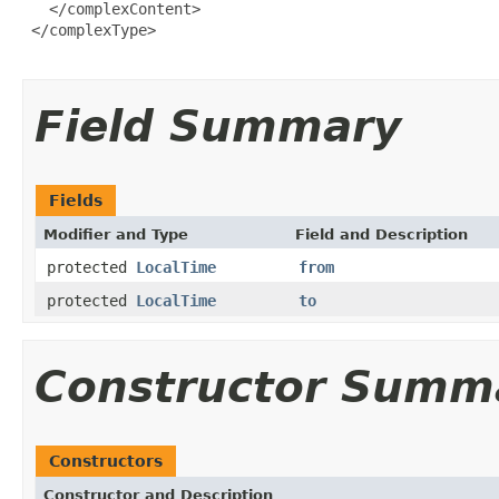
   </complexContent>

 </complexType>

Field Summary
Fields
Modifier and Type
Field and Description
protected
LocalTime
from
protected
LocalTime
to
Constructor Summ
Constructors
Constructor and Description