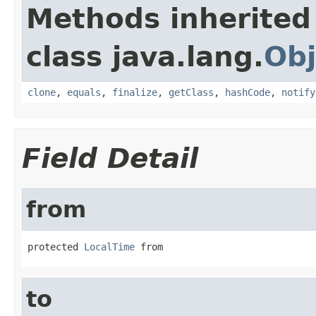
Methods inherited
class java.lang.
Obj
clone
,
equals
,
finalize
,
getClass
,
hashCode
,
notify
Field Detail
from
protected 
LocalTime
 from
to