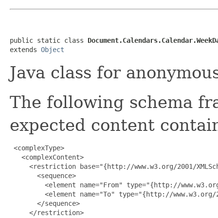
public static class 
Document.Calendars.Calendar.WeekD
extends 
Object
Java class for anonymou
The following schema fr
expected content contain
 <complexType>

   <complexContent>

     <restriction base="{http://www.w3.org/2001/XMLSch
       <sequence>

         <element name="From" type="{http://www.w3.org
         <element name="To" type="{http://www.w3.org/2
       </sequence>

     </restriction>
