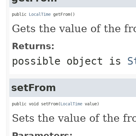
public 
LocalTime
 getFrom()
Gets the value of the f
Returns:
possible object is
S
setFrom
public void setFrom(
LocalTime
 value)
Sets the value of the fr
Parameters: