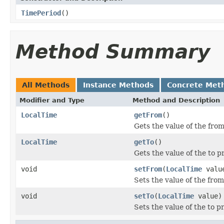
TimePeriod
()
Method Summary
All Methods
Instance Methods
Concrete Met
Modifier and Type
Method and Description
LocalTime
getFrom
()
Gets the value of the from
LocalTime
getTo
()
Gets the value of the to p
void
setFrom
(
LocalTime
valu
Sets the value of the from
void
setTo
(
LocalTime
value)
Sets the value of the to p