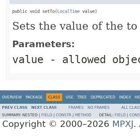
public void setTo(
LocalTime
 value)
Sets the value of the to
Parameters:
value
- allowed obj
OVERVIEW
PACKAGE
CLASS
USE
TREE
DEPRECATED
INDEX
HE
PREV CLASS
NEXT CLASS
FRAMES
NO FRAMES
ALL CLAS
SUMMARY:
NESTED |
FIELD
|
CONSTR
|
METHOD
DETAIL:
FIELD
|
CONS
Copyright © 2000–2026
MPXJ
.