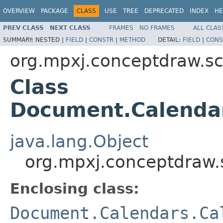
OVERVIEW
PACKAGE
CLASS
USE
TREE
DEPRECATED
INDEX
HE
PREV CLASS
NEXT CLASS
FRAMES
NO FRAMES
ALL CLAS
SUMMARY:
NESTED |
FIELD
|
CONSTR
|
METHOD
DETAIL:
FIELD
|
CONS
org.mpxj.conceptdraw.
Class
Document.Calenda
java.lang.Object
org.mpxj.conceptdraw
Enclosing class:
Document.Calendars.Ca