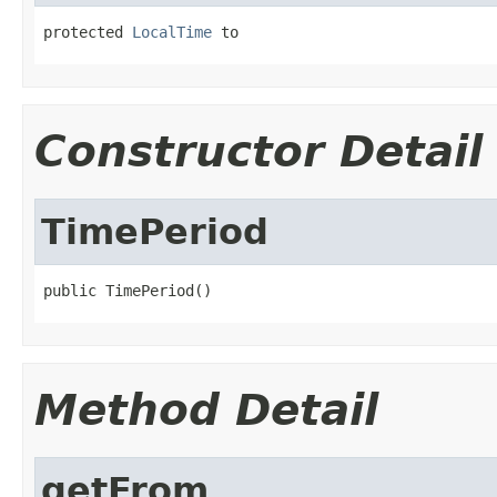
protected 
LocalTime
 to
Constructor Detail
TimePeriod
public TimePeriod()
Method Detail
getFrom