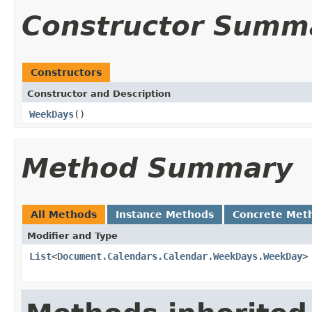
Constructor Summ
Constructors
Constructor and Description
WeekDays
()
Method Summary
All Methods
Instance Methods
Concrete Met
Modifier and Type
List
<
Document.Calendars.Calendar.WeekDays.WeekDay
>