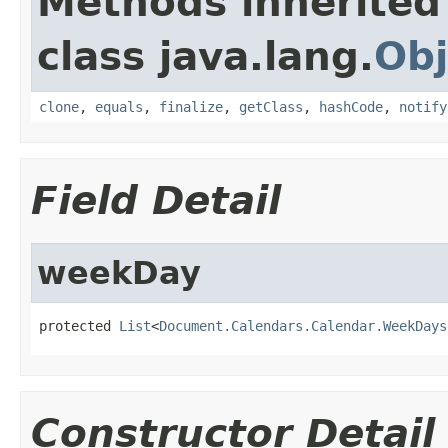
Methods inherited
class java.lang.
Obj
clone
,
equals
,
finalize
,
getClass
,
hashCode
,
notify
Field Detail
weekDay
protected 
List
<
Document.Calendars.Calendar.WeekDays
Constructor Detail