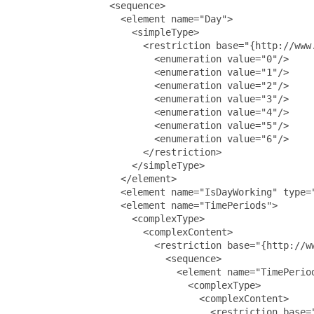
                 <sequence>

                   <element name="Day">

                     <simpleType>

                       <restriction base="{http://www.
                         <enumeration value="0"/>

                         <enumeration value="1"/>

                         <enumeration value="2"/>

                         <enumeration value="3"/>

                         <enumeration value="4"/>

                         <enumeration value="5"/>

                         <enumeration value="6"/>

                       </restriction>

                     </simpleType>

                   </element>

                   <element name="IsDayWorking" type="
                   <element name="TimePeriods">

                     <complexType>

                       <complexContent>

                         <restriction base="{http://ww
                           <sequence>

                             <element name="TimePeriod
                               <complexType>

                                 <complexContent>

                                   <restriction base="