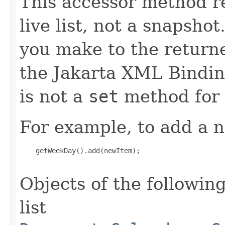
This accessor method re
live list, not a snapsho
you make to the returned
the Jakarta XML Binding
is not a
set
method for 
For example, to add a n
    getWeekDay().add(newItem);

Objects of the following
list