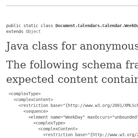
public static class 
Document.Calendars.Calendar.WeekD
extends 
Object
Java class for anonymou
The following schema fr
expected content contain
 <complexType>

   <complexContent>

     <restriction base="{http://www.w3.org/2001/XMLSch
       <sequence>

         <element name="WeekDay" maxOccurs="unbounded"
           <complexType>

             <complexContent>

               <restriction base="{http://www.w3.org/2