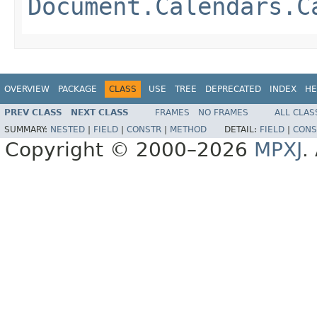
Document.Calendars.C
OVERVIEW
PACKAGE
CLASS
USE
TREE
DEPRECATED
INDEX
HE
PREV CLASS
NEXT CLASS
FRAMES
NO FRAMES
ALL CLAS
SUMMARY:
NESTED
|
FIELD
|
CONSTR
|
METHOD
DETAIL:
FIELD
|
CONS
Copyright © 2000–2026
MPXJ
.