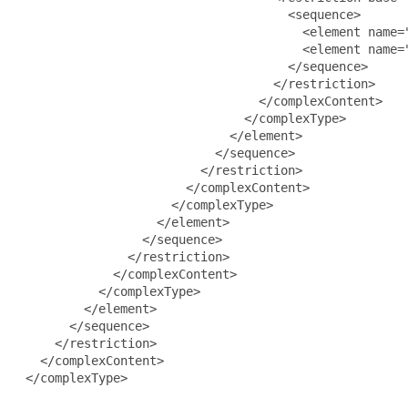
                                     <sequence>

                                       <element name="
                                       <element name="
                                     </sequence>

                                   </restriction>

                                 </complexContent>

                               </complexType>

                             </element>

                           </sequence>

                         </restriction>

                       </complexContent>

                     </complexType>

                   </element>

                 </sequence>

               </restriction>

             </complexContent>

           </complexType>

         </element>

       </sequence>

     </restriction>

   </complexContent>

 </complexType>
