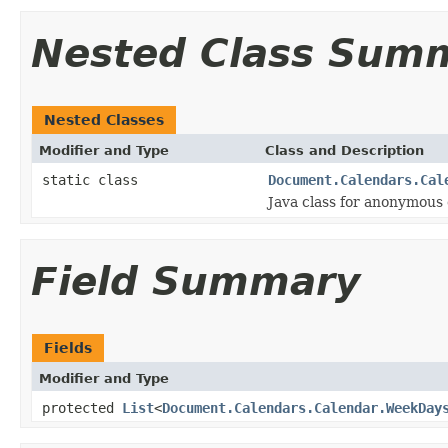
Nested Class Sum
Nested Classes
Modifier and Type
Class and Description
static class
Document.Calendars.Cal
Java class for anonymous
Field Summary
Fields
Modifier and Type
protected
List
<
Document.Calendars.Calendar.WeekDay