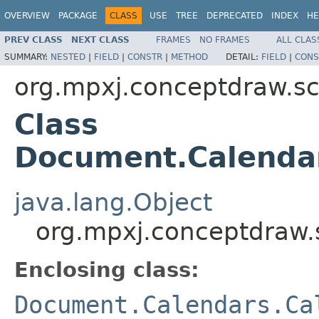
OVERVIEW
PACKAGE
CLASS
USE
TREE
DEPRECATED
INDEX
HE
PREV CLASS
NEXT CLASS
FRAMES
NO FRAMES
ALL CLAS
SUMMARY:
NESTED
|
FIELD
|
CONSTR
|
METHOD
DETAIL:
FIELD
|
CONS
org.mpxj.conceptdraw.
Class
Document.Calenda
java.lang.Object
org.mpxj.conceptdraw
Enclosing class:
Document.Calendars.Ca