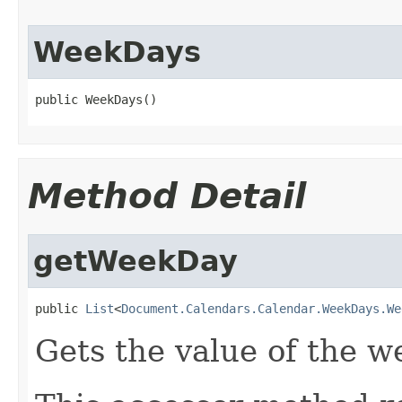
WeekDays
public WeekDays()
Method Detail
getWeekDay
public 
List
<
Document.Calendars.Calendar.WeekDays.We
Gets the value of the w