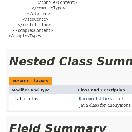
             </complexContent>

           </complexType>

         </element>

       </sequence>

     </restriction>

   </complexContent>

 </complexType>

Nested Class Sum
Nested Classes
Modifier and Type
Class and Description
static class
Document.Links.Link
Java class for anonymous
Field Summary