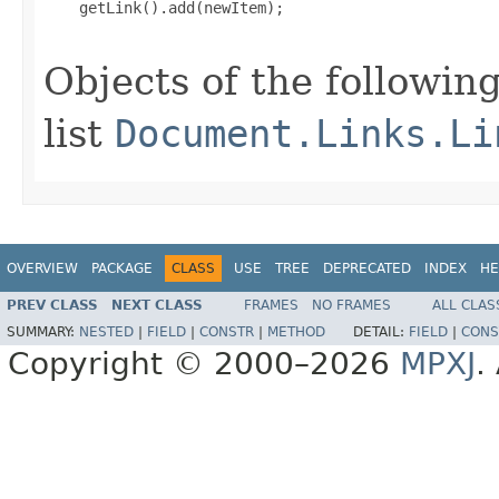
    getLink().add(newItem);

Objects of the following
list
Document.Links.Li
OVERVIEW
PACKAGE
CLASS
USE
TREE
DEPRECATED
INDEX
HE
PREV CLASS
NEXT CLASS
FRAMES
NO FRAMES
ALL CLAS
SUMMARY:
NESTED
|
FIELD
|
CONSTR
|
METHOD
DETAIL:
FIELD
|
CONS
Copyright © 2000–2026
MPXJ
.