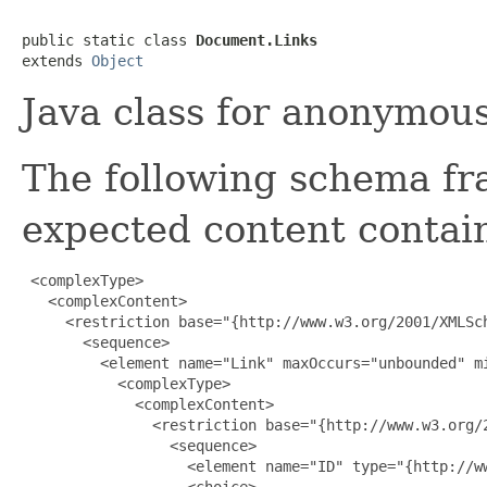
public static class 
Document.Links
extends 
Object
Java class for anonymou
The following schema fr
expected content contain
 <complexType>

   <complexContent>

     <restriction base="{http://www.w3.org/2001/XMLSch
       <sequence>

         <element name="Link" maxOccurs="unbounded" mi
           <complexType>

             <complexContent>

               <restriction base="{http://www.w3.org/2
                 <sequence>

                   <element name="ID" type="{http://ww
                   <choice>
