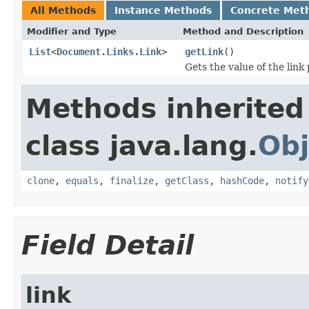
All Methods
Instance Methods
Concrete Met
Modifier and Type
Method and Description
List
<
Document.Links.Link
>
getLink
()
Gets the value of the link
Methods inherited
class java.lang.
Obj
clone
,
equals
,
finalize
,
getClass
,
hashCode
,
notify
Field Detail
link