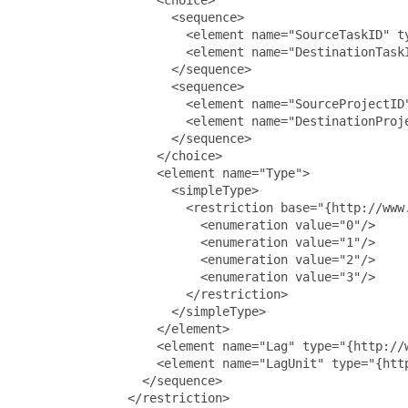
                     <sequence>

                       <element name="SourceTaskID" ty
                       <element name="DestinationTaskI
                     </sequence>

                     <sequence>

                       <element name="SourceProjectID"
                       <element name="DestinationProje
                     </sequence>

                   </choice>

                   <element name="Type">

                     <simpleType>

                       <restriction base="{http://www.
                         <enumeration value="0"/>

                         <enumeration value="1"/>

                         <enumeration value="2"/>

                         <enumeration value="3"/>

                       </restriction>

                     </simpleType>

                   </element>

                   <element name="Lag" type="{http://w
                   <element name="LagUnit" type="{htt
                 </sequence>

               </restriction>
