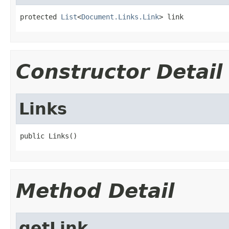
protected 
List
<
Document.Links.Link
> link
Constructor Detail
Links
public Links()
Method Detail
getLink