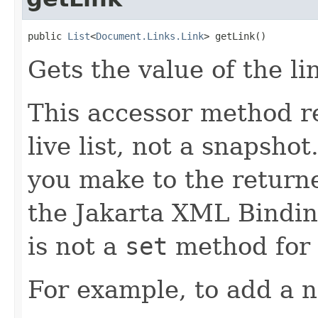
public 
List
<
Document.Links.Link
> getLink()
Gets the value of the li
This accessor method re
live list, not a snapsho
you make to the returned
the Jakarta XML Binding
is not a
set
method for t
For example, to add a n