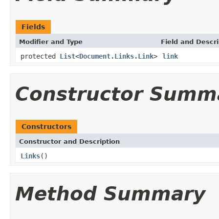
Fields
Modifier and Type
Field and Descri
protected
List
<
Document.Links.Link
>
link
Constructor Summ
Constructors
Constructor and Description
Links
()
Method Summary