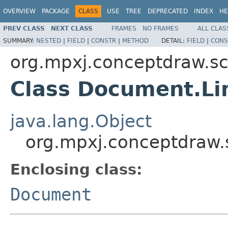
OVERVIEW
PACKAGE
CLASS
USE
TREE
DEPRECATED
INDEX
HE
PREV CLASS
NEXT CLASS
FRAMES
NO FRAMES
ALL CLAS
SUMMARY:
NESTED
|
FIELD
|
CONSTR
|
METHOD
DETAIL:
FIELD
|
CONS
org.mpxj.conceptdraw.
Class Document.Li
java.lang.Object
org.mpxj.conceptdraw
Enclosing class:
Document