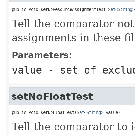
public void setNoResourceAssignmentTest(
Set
<
String
>
Tell the comparator not
assignments in these fil
Parameters:
value
- set of exclu
setNoFloatTest
public void setNoFloatTest(
Set
<
String
> value)
Tell the comparator to 