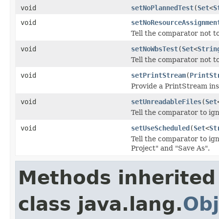
void
setNoPlannedTest
(
Set
<
S
void
setNoResourceAssignmen
Tell the comparator not to
void
setNoWbsTest
(
Set
<
Strin
Tell the comparator not to
void
setPrintStream
(
PrintSt
Provide a PrintStream ins
void
setUnreadableFiles
(
Set
Tell the comparator to ign
void
setUseScheduled
(
Set
<
St
Tell the comparator to ig
Project" and "Save As".
Methods inherited
class java.lang.
Obj