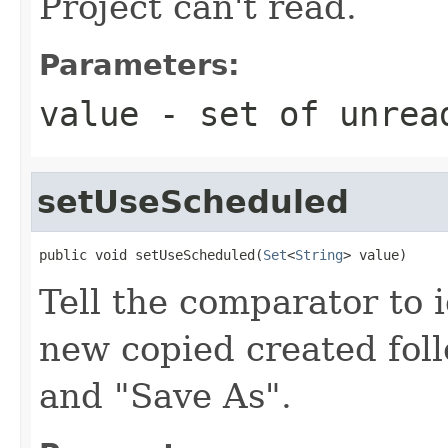
Project can't read.
Parameters:
value
- set of unrea
setUseScheduled
public void setUseScheduled(
Set
<
String
> value)
Tell the comparator to 
new copied created foll
and "Save As".