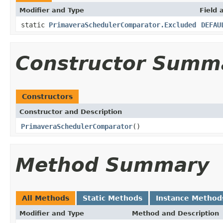
Modifier and Type
Field 
static
PrimaveraSchedulerComparator.Excluded
DEFAU
Constructor Summ
Constructors
Constructor and Description
PrimaveraSchedulerComparator
()
Method Summary
All Methods
Static Methods
Instance Method
Modifier and Type
Method and Description