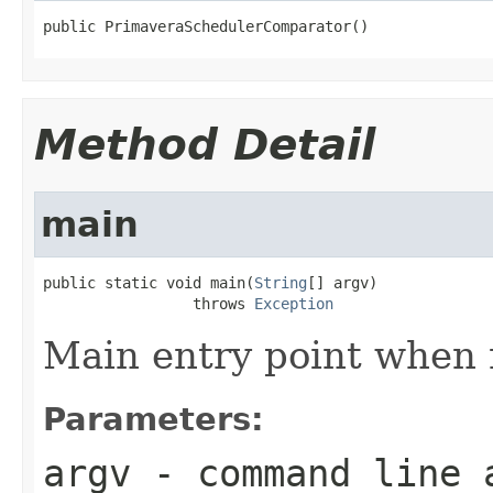
public PrimaveraSchedulerComparator()
Method Detail
main
public static void main(
String
[] argv)

                 throws 
Exception
Main entry point when 
Parameters:
argv
- command line 