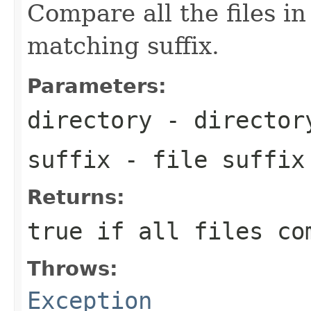
Compare all the files in
matching suffix.
Parameters:
directory
- director
suffix
- file suffix
Returns:
true if all files co
Throws:
Exception