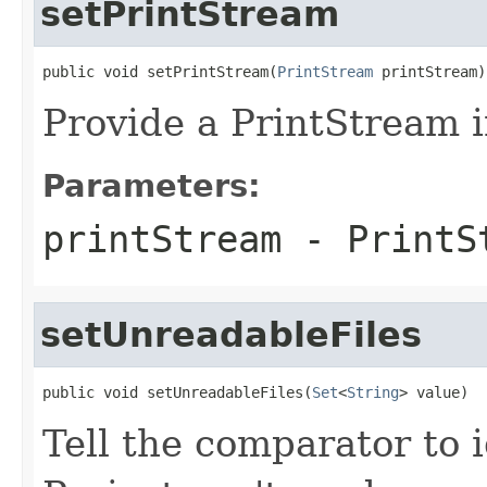
setPrintStream
public void setPrintStream(
PrintStream
 printStream)
Provide a PrintStream i
Parameters:
printStream
- PrintSt
setUnreadableFiles
public void setUnreadableFiles(
Set
<
String
> value)
Tell the comparator to 