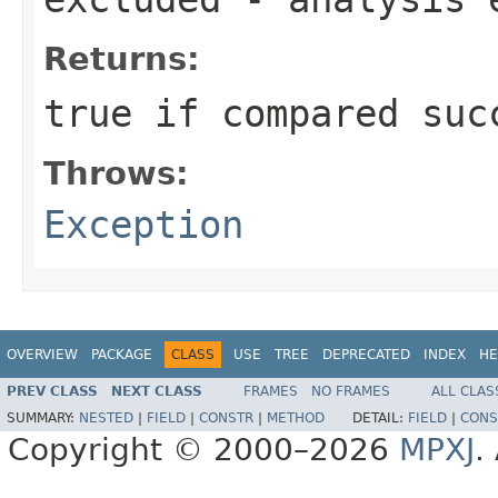
Returns:
true if compared suc
Throws:
Exception
OVERVIEW
PACKAGE
CLASS
USE
TREE
DEPRECATED
INDEX
HE
PREV CLASS
NEXT CLASS
FRAMES
NO FRAMES
ALL CLAS
SUMMARY:
NESTED
|
FIELD
|
CONSTR
|
METHOD
DETAIL:
FIELD
|
CONS
Copyright © 2000–2026
MPXJ
.