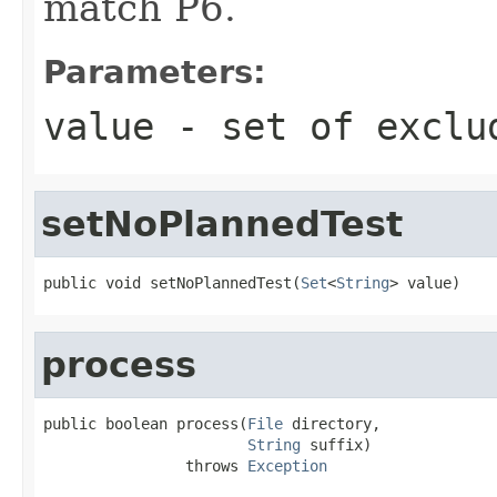
match P6.
Parameters:
value
- set of exclu
setNoPlannedTest
public void setNoPlannedTest(
Set
<
String
> value)
process
public boolean process(
File
 directory,

String
 suffix)

                throws 
Exception