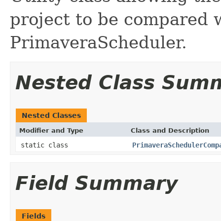
project to be compared 
PrimaveraScheduler.
Nested Class Sum
Nested Classes
Modifier and Type
Class and Description
static class
PrimaveraSchedulerComp
Field Summary
Fields