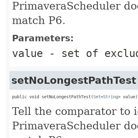
PrimaveraScheduler doe
match P6.
Parameters:
value
- set of exclu
setNoLongestPathTest
public void setNoLongestPathTest(
Set
<
String
> value)
Tell the comparator to 
PrimaveraScheduler doe