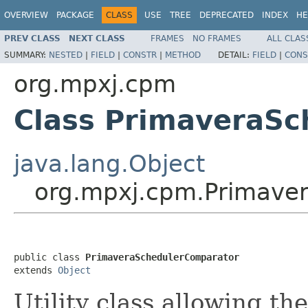
OVERVIEW
PACKAGE
CLASS
USE
TREE
DEPRECATED
INDEX
HE
PREV CLASS
NEXT CLASS
FRAMES
NO FRAMES
ALL CLAS
SUMMARY:
NESTED
|
FIELD
|
CONSTR
|
METHOD
DETAIL:
FIELD
|
CONS
org.mpxj.cpm
Class PrimaveraS
java.lang.Object
org.mpxj.cpm.Primave
public class 
PrimaveraSchedulerComparator
extends 
Object
Utility class allowing th