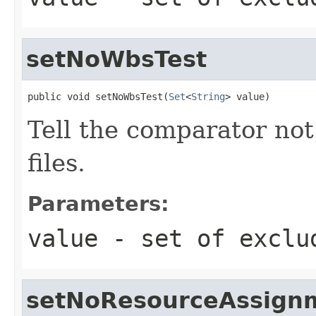
setNoWbsTest
public void setNoWbsTest(
Set
<
String
> value)
Tell the comparator not
files.
Parameters:
value
- set of exclu
setNoResourceAssign