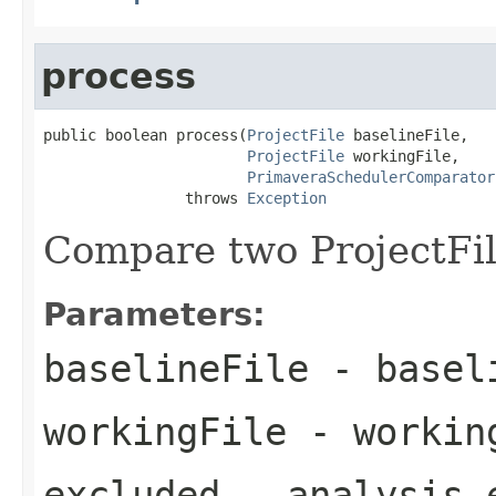
process
public boolean process(
ProjectFile
 baselineFile,

ProjectFile
 workingFile,

PrimaveraSchedulerComparator
                throws 
Exception
Compare two ProjectFil
Parameters:
baselineFile
- baseli
workingFile
- workin
excluded
- analysis 