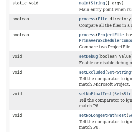
static void
main
(
String
[] argv)
Main entry point when ru
boolean
process
(
File
director
Compare all the files in a
boolean
process
(
ProjectFile
bas
PrimaveraSchedulerComp
Compare two ProjectFile 
void
setDebug
(boolean value
Enable or disable debug o
void
setExcluded
(
Set
<
String
Tell the comparator to ig
match Microsoft Project.
void
setNoFloatTest
(
Set
<
Str
Tell the comparator to ig
match P6.
void
setNoLongestPathTest
(
S
Tell the comparator to ig
match P6.