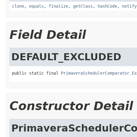
clone
,
equals
,
finalize
,
getClass
,
hashCode
,
notify
Field Detail
DEFAULT_EXCLUDED
public static final 
PrimaveraSchedulerComparator.Ex
Constructor Detail
PrimaveraSchedulerC