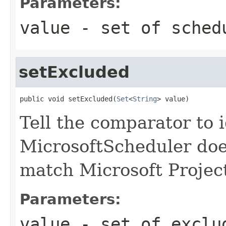
Parameters:
value
- set of sched
setExcluded
public void setExcluded(
Set
<
String
> value)
Tell the comparator to 
MicrosoftScheduler does
match Microsoft Projec
Parameters:
value
- set of exclu