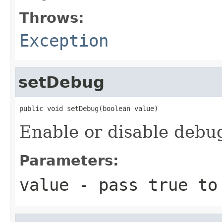
Throws:
Exception
setDebug
public void setDebug(boolean value)
Enable or disable debu
Parameters:
value
- pass true to 