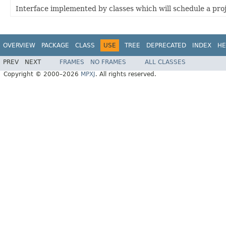
Interface implemented by classes which will schedule a pro
OVERVIEW
PACKAGE
CLASS
USE
TREE
DEPRECATED
INDEX
HE
PREV
NEXT
FRAMES
NO FRAMES
ALL CLASSES
Copyright © 2000–2026
MPXJ
. All rights reserved.