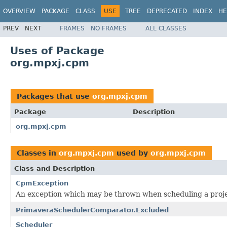
OVERVIEW
PACKAGE
CLASS
USE
TREE
DEPRECATED
INDEX
HE
PREV
NEXT
FRAMES
NO FRAMES
ALL CLASSES
Uses of Package
org.mpxj.cpm
Packages that use
org.mpxj.cpm
Package
Description
org.mpxj.cpm
Classes in
org.mpxj.cpm
used by
org.mpxj.cpm
Class and Description
CpmException
An exception which may be thrown when scheduling a proj
PrimaveraSchedulerComparator.Excluded
Scheduler