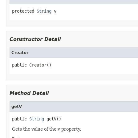
protected 
String
 v
Constructor Detail
Creator
public Creator()
Method Detail
getV
public 
String
 getV()
Gets the value of the v property.