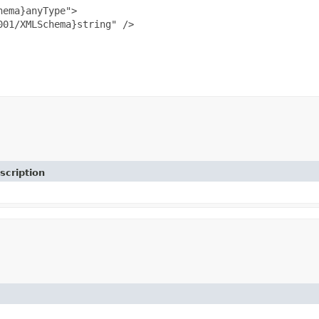
ema}anyType">

01/XMLSchema}string" />

scription