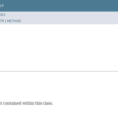
LP
SES
TR
|
METHOD
 contained within this class.