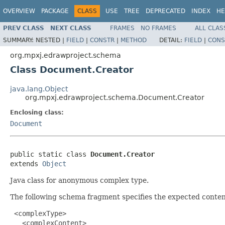
OVERVIEW
PACKAGE
CLASS
USE
TREE
DEPRECATED
INDEX
HE
PREV CLASS
NEXT CLASS
FRAMES
NO FRAMES
ALL CLAS
SUMMARY:
NESTED |
FIELD
|
CONSTR
|
METHOD
DETAIL:
FIELD
|
CONS
org.mpxj.edrawproject.schema
Class Document.Creator
java.lang.Object
org.mpxj.edrawproject.schema.Document.Creator
Enclosing class:
Document
public static class 
Document.Creator
extends 
Object
Java class for anonymous complex type.
The following schema fragment specifies the expected content
 <complexType>

   <complexContent>
