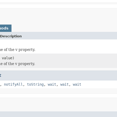
hods
Description
e of the v property.
value)
e of the v property.
t
,
notifyAll
,
toString
,
wait
,
wait
,
wait