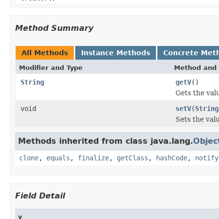
Method Summary
All Methods
Instance Methods
Concrete Met
Modifier and Type
Method and 
String
getV
()
Gets the valu
void
setV
(
String
Sets the valu
Methods inherited from class java.lang.
Objec
clone
,
equals
,
finalize
,
getClass
,
hashCode
,
notify
Field Detail
v