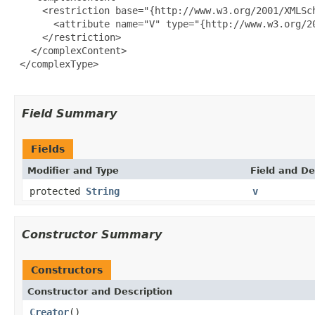
     <restriction base="{http://www.w3.org/2001/XMLSch
       <attribute name="V" type="{http://www.w3.org/20
     </restriction>

   </complexContent>

 </complexType>

Field Summary
Fields
Modifier and Type
Field and De
protected
String
v
Constructor Summary
Constructors
Constructor and Description
Creator
()