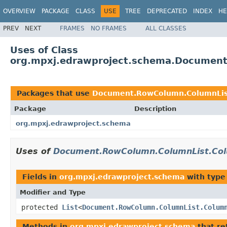
OVERVIEW
PACKAGE
CLASS
USE
TREE
DEPRECATED
INDEX
HE
PREV
NEXT
FRAMES
NO FRAMES
ALL CLASSES
Uses of Class
org.mpxj.edrawproject.schema.Documen
Packages that use
Document.RowColumn.ColumnLis
Package
Description
org.mpxj.edrawproject.schema
Uses of
Document.RowColumn.ColumnList.Co
Fields in
org.mpxj.edrawproject.schema
with type
Modifier and Type
protected
List
<
Document.RowColumn.ColumnList.Colum
Methods in
org.mpxj.edrawproject.schema
that re