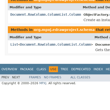
Modifier and Type
Method and De
Document.RowColumn.ColumnList.Column
ObjectFactory.
Create an inst
Methods in
org.mpxj.edrawproject.schema
that re
Modifier and Type
Method 
List
<
Document.RowColumn.ColumnList.Column
>
Documen
Gets the
OVERVIEW
PACKAGE
CLASS
USE
TREE
DEPRECATED
INDEX
HE
PREV
NEXT
FRAMES
NO FRAMES
ALL CLASSES
Copyright © 2000–2026
MPXJ
. All rights reserved.