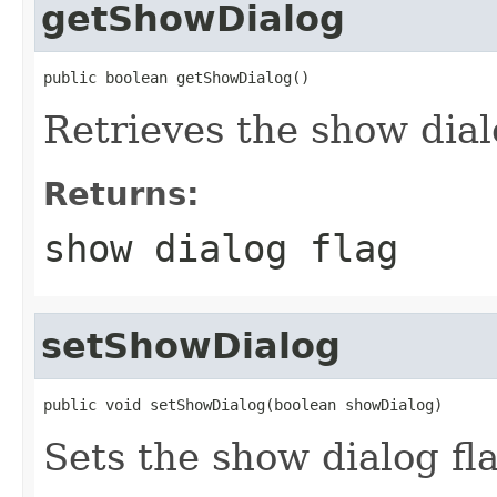
getShowDialog
public boolean getShowDialog()
Retrieves the show dial
Returns:
show dialog flag
setShowDialog
public void setShowDialog(boolean showDialog)
Sets the show dialog fl