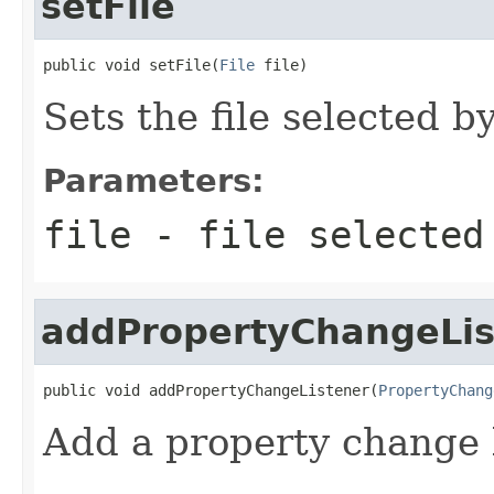
setFile
public void setFile(
File
 file)
Sets the file selected by
Parameters:
file
- file selected
addPropertyChangeLis
public void addPropertyChangeListener(
PropertyChang
Add a property change l