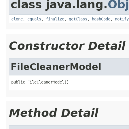
class java.lang.
Obj
clone
,
equals
,
finalize
,
getClass
,
hashCode
,
notify
Constructor Detail
FileCleanerModel
public FileCleanerModel()
Method Detail