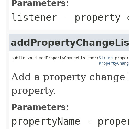
Parameters:
listener
- property 
addPropertyChangeLis
public void addPropertyChangeListener(
String
 proper
PropertyChang
Add a property change 
property.
Parameters:
propertyName
- prope