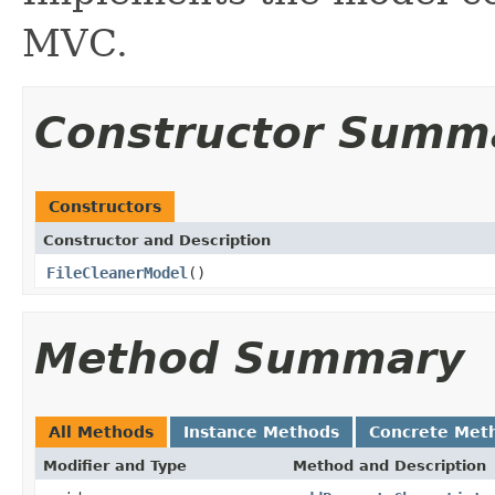
MVC.
Constructor Summ
Constructors
Constructor and Description
FileCleanerModel
()
Method Summary
All Methods
Instance Methods
Concrete Met
Modifier and Type
Method and Description