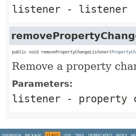
listener
- listener
removePropertyChang
public void removePropertyChangeListener(
PropertyCh
Remove a property chan
Parameters:
listener
- property 
OVERVIEW
PACKAGE
CLASS
USE
TREE
DEPRECATED
INDEX
HE