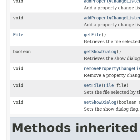
void
addPropertyChangeListe
Add a property change lis
void
addPropertyChangeListe
Add a property change lis
File
getFile
()
Retrieves the file selected
boolean
getShowDialog
()
Retrieves the show dialog 
void
removePropertyChangeLi
Remove a property change
void
setFile
(
File
file)
Sets the file selected by t
void
setShowDialog
(boolean 
Sets the show dialog flag.
Methods inherited