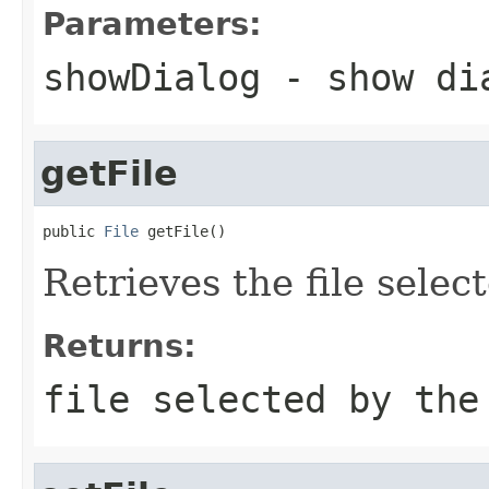
Parameters:
showDialog
- show di
getFile
public 
File
 getFile()
Retrieves the file selec
Returns:
file selected by the