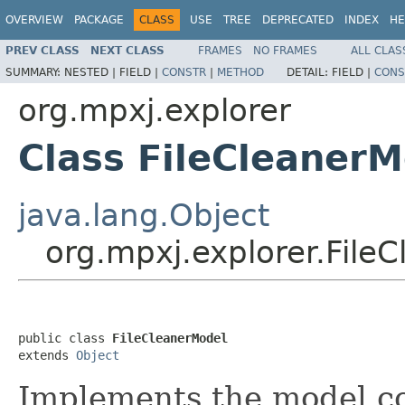
OVERVIEW
PACKAGE
CLASS
USE
TREE
DEPRECATED
INDEX
HE
PREV CLASS
NEXT CLASS
FRAMES
NO FRAMES
ALL CLAS
SUMMARY:
NESTED |
FIELD |
CONSTR
|
METHOD
DETAIL:
FIELD |
CONS
org.mpxj.explorer
Class FileCleanerM
java.lang.Object
org.mpxj.explorer.File
public class 
FileCleanerModel
extends 
Object
Implements the model c