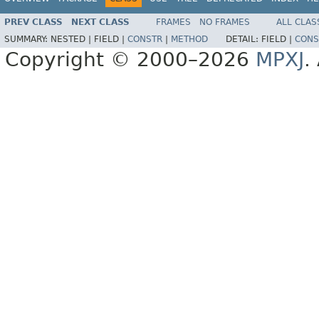
PREV CLASS
NEXT CLASS
FRAMES
NO FRAMES
ALL CLAS
SUMMARY:
NESTED |
FIELD |
CONSTR
|
METHOD
DETAIL:
FIELD |
CONS
Copyright © 2000–2026
MPXJ
.