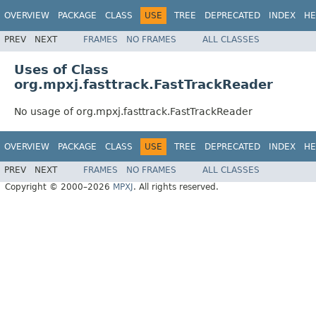
OVERVIEW
PACKAGE
CLASS
USE
TREE
DEPRECATED
INDEX
HE
PREV
NEXT
FRAMES
NO FRAMES
ALL CLASSES
Uses of Class
org.mpxj.fasttrack.FastTrackReader
No usage of org.mpxj.fasttrack.FastTrackReader
OVERVIEW
PACKAGE
CLASS
USE
TREE
DEPRECATED
INDEX
HE
PREV
NEXT
FRAMES
NO FRAMES
ALL CLASSES
Copyright © 2000–2026
MPXJ
. All rights reserved.