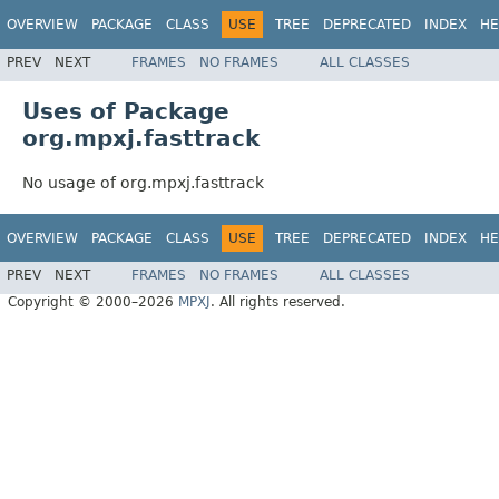
OVERVIEW
PACKAGE
CLASS
USE
TREE
DEPRECATED
INDEX
HE
PREV
NEXT
FRAMES
NO FRAMES
ALL CLASSES
Uses of Package
org.mpxj.fasttrack
No usage of org.mpxj.fasttrack
OVERVIEW
PACKAGE
CLASS
USE
TREE
DEPRECATED
INDEX
HE
PREV
NEXT
FRAMES
NO FRAMES
ALL CLASSES
Copyright © 2000–2026
MPXJ
. All rights reserved.