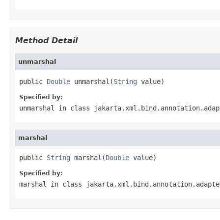
Method Detail
unmarshal
public 
Double
 unmarshal(
String
 value)
Specified by:
unmarshal
in class
jakarta.xml.bind.annotation.adap
marshal
public 
String
 marshal(
Double
 value)
Specified by:
marshal
in class
jakarta.xml.bind.annotation.adapte