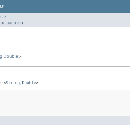
LP
SES
TR
|
METHOD
ng
,
Double
>
er<
String
,
Double
>