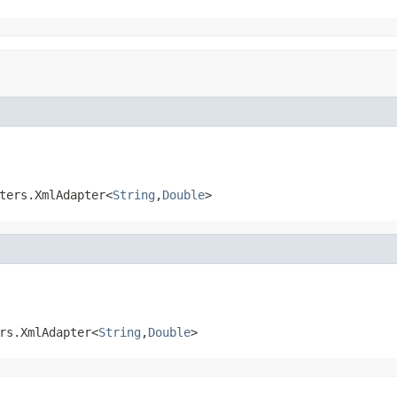
ters.XmlAdapter<
String
,
Double
>
rs.XmlAdapter<
String
,
Double
>