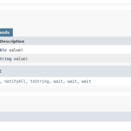
hods
Description
ble
value)
tring
value)
t
,
notifyAll
,
toString
,
wait
,
wait
,
wait