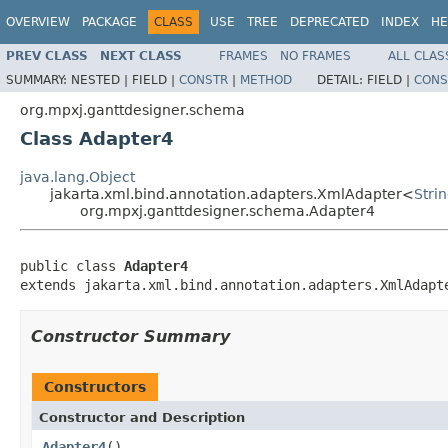
OVERVIEW
PACKAGE
CLASS
USE
TREE
DEPRECATED
INDEX
HE
PREV CLASS
NEXT CLASS
FRAMES
NO FRAMES
ALL CLAS
SUMMARY:
NESTED |
FIELD |
CONSTR
|
METHOD
DETAIL:
FIELD |
CONS
org.mpxj.ganttdesigner.schema
Class Adapter4
java.lang.Object
jakarta.xml.bind.annotation.adapters.XmlAdapter<
Stri
org.mpxj.ganttdesigner.schema.Adapter4
public class 
Adapter4
extends jakarta.xml.bind.annotation.adapters.XmlAdapt
Constructor Summary
Constructors
Constructor and Description
Adapter4
()