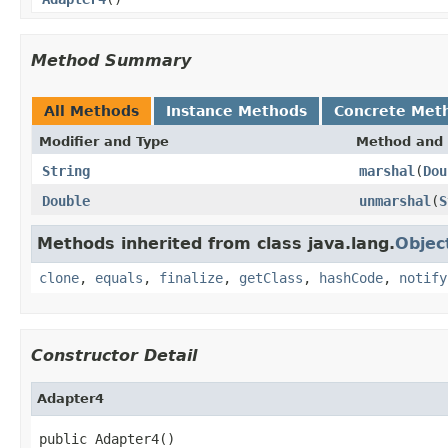
Method Summary
All Methods
Instance Methods
Concrete Met
Modifier and Type
Method and 
String
marshal
(
Dou
Double
unmarshal
(
S
Methods inherited from class java.lang.
Objec
clone
,
equals
,
finalize
,
getClass
,
hashCode
,
notify
Constructor Detail
Adapter4
public Adapter4()