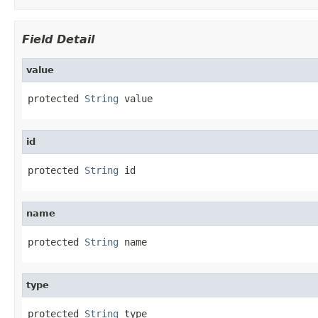
Field Detail
value
protected 
String
 value
id
protected 
String
 id
name
protected 
String
 name
type
protected 
String
 type