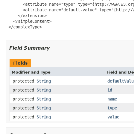
       <attribute name="type" type="{http://www.w3.org
       <attribute name="default-value" type="{http://w
     </extension>

   </simpleContent>

 </complexType>

Field Summary
Fields
Modifier and Type
Field and De
protected
String
defaultValu
protected
String
id
protected
String
name
protected
String
type
protected
String
value