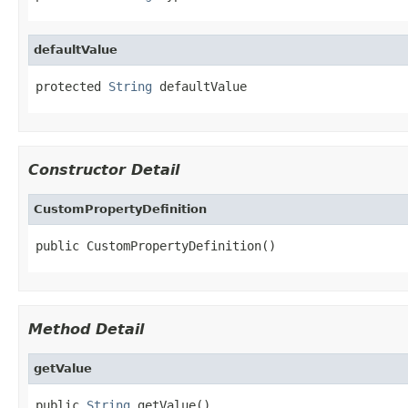
defaultValue
protected 
String
 defaultValue
Constructor Detail
CustomPropertyDefinition
public CustomPropertyDefinition()
Method Detail
getValue
public 
String
 getValue()