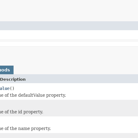
hods
Description
alue
()
ue of the defaultValue property.
e of the id property.
ue of the name property.