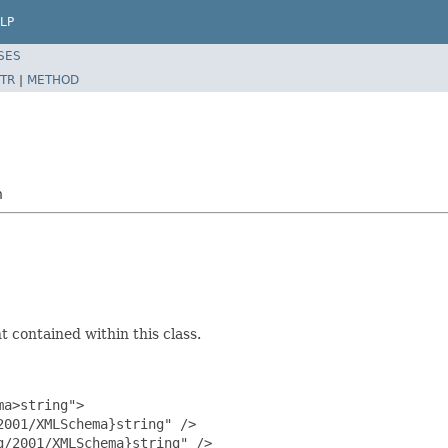
LP
SES
TR
|
METHOD
n
 contained within this class.
a>string">

001/XMLSchema}string" />

/2001/XMLSchema}string" />
