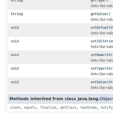
String
getType
()
Gets the val
String
getValue
()
Gets the valu
void
setDefaultV
Sets the val
void
setId
(
Strin
Sets the valu
void
setName
(
Str
Sets the val
void
setType
(
Str
Sets the valu
void
setValue
(
St
Sets the valu
Methods inherited from class java.lang.
Objec
clone
,
equals
,
finalize
,
getClass
,
hashCode
,
notify