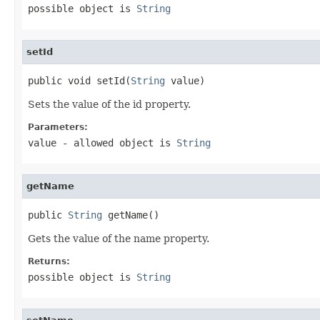
possible object is
String
setId
public void setId(
String
 value)
Sets the value of the id property.
Parameters:
value
- allowed object is
String
getName
public 
String
 getName()
Gets the value of the name property.
Returns:
possible object is
String