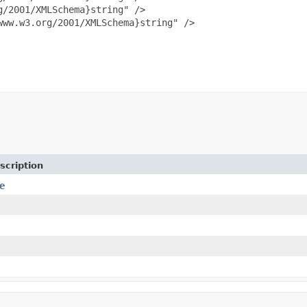
/2001/XMLSchema}string" />

ww.w3.org/2001/XMLSchema}string" />

scription
e