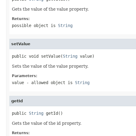
Gets the value of the value property.
Returns:
possible object is
String
setValue
public void setValue(
String
 value)
Sets the value of the value property.
Parameters:
value
- allowed object is
String
getId
public 
String
 getId()
Gets the value of the id property.
Returns: