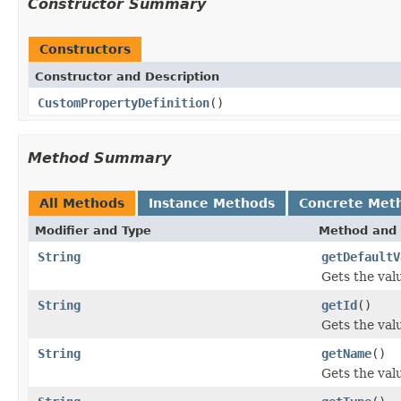
Constructor Summary
Constructors
Constructor and Description
CustomPropertyDefinition
()
Method Summary
All Methods
Instance Methods
Concrete Met
Modifier and Type
Method and 
String
getDefaultV
Gets the val
String
getId
()
Gets the valu
String
getName
()
Gets the val