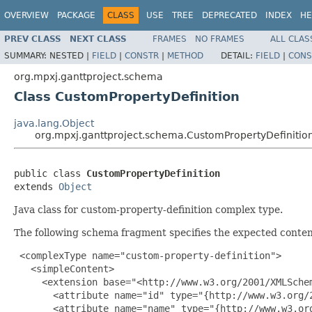
OVERVIEW
PACKAGE
CLASS
USE
TREE
DEPRECATED
INDEX
HE
PREV CLASS
NEXT CLASS
FRAMES
NO FRAMES
ALL CLAS
SUMMARY:
NESTED |
FIELD
|
CONSTR
|
METHOD
DETAIL:
FIELD
|
CONS
org.mpxj.ganttproject.schema
Class CustomPropertyDefinition
java.lang.Object
org.mpxj.ganttproject.schema.CustomPropertyDefinitio
public class 
CustomPropertyDefinition
extends 
Object
Java class for custom-property-definition complex type.
The following schema fragment specifies the expected content
 <complexType name="custom-property-definition">

   <simpleContent>

     <extension base="<http://www.w3.org/2001/XMLSchem
       <attribute name="id" type="{http://www.w3.org/2
       <attribute name="name" type="{http://www.w3.org