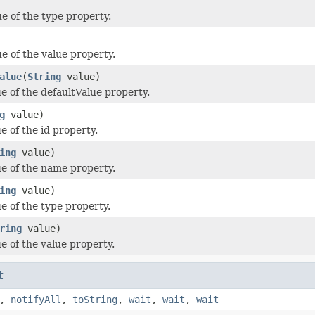
ue of the type property.
e of the value property.
alue
(
String
value)
ue of the defaultValue property.
g
value)
e of the id property.
ing
value)
ue of the name property.
ing
value)
e of the type property.
ring
value)
e of the value property.
t
,
notifyAll
,
toString
,
wait
,
wait
,
wait