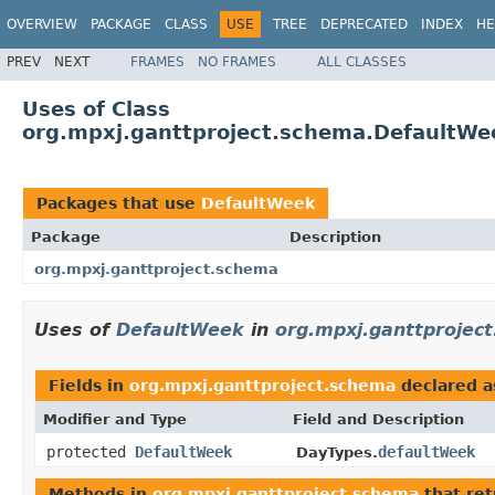
OVERVIEW
PACKAGE
CLASS
USE
TREE
DEPRECATED
INDEX
HE
PREV
NEXT
FRAMES
NO FRAMES
ALL CLASSES
Uses of Class
org.mpxj.ganttproject.schema.DefaultWe
Packages that use
DefaultWeek
Package
Description
org.mpxj.ganttproject.schema
Uses of
DefaultWeek
in
org.mpxj.ganttprojec
Fields in
org.mpxj.ganttproject.schema
declared 
Modifier and Type
Field and Description
protected
DefaultWeek
defaultWeek
DayTypes.
Methods in
org.mpxj.ganttproject.schema
that re