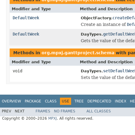
Modifier and Type
Method and Description
DefaultWeek
createDef
ObjectFactory.
Create an instance of
Def
DefaultWeek
getDefaultWee
DayTypes.
Gets the value of the def
Methods in
org.mpxj.ganttproject.schema
with pa
Modifier and Type
Method and Description
void
setDefaultWee
DayTypes.
Sets the value of the def
OVERVIEW
PACKAGE
CLASS
USE
TREE
DEPRECATED
INDEX
HE
PREV
NEXT
FRAMES
NO FRAMES
ALL CLASSES
Copyright © 2000–2026
MPXJ
. All rights reserved.