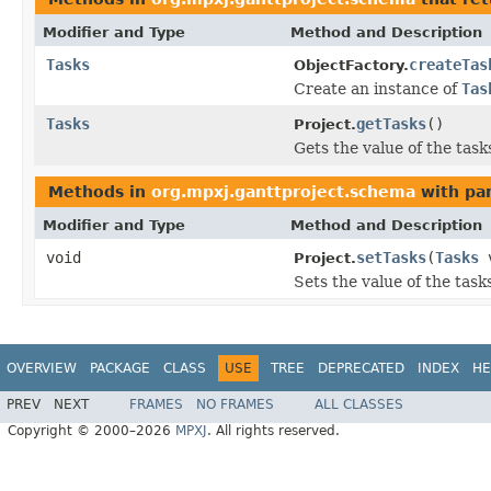
Modifier and Type
Method and Description
Tasks
createTas
ObjectFactory.
Create an instance of
Tas
Tasks
getTasks
()
Project.
Gets the value of the task
Methods in
org.mpxj.ganttproject.schema
with pa
Modifier and Type
Method and Description
void
setTasks
(
Tasks
v
Project.
Sets the value of the task
OVERVIEW
PACKAGE
CLASS
USE
TREE
DEPRECATED
INDEX
HE
PREV
NEXT
FRAMES
NO FRAMES
ALL CLASSES
Copyright © 2000–2026
MPXJ
. All rights reserved.