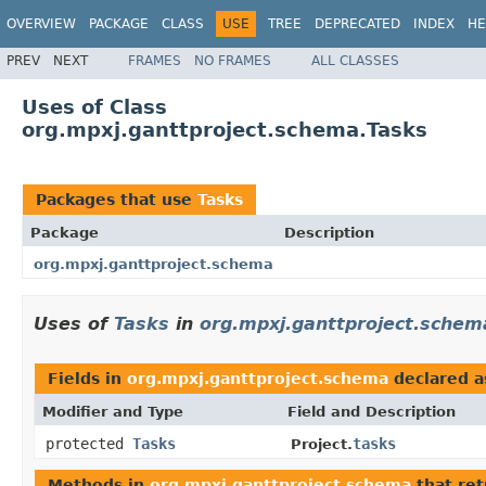
OVERVIEW
PACKAGE
CLASS
USE
TREE
DEPRECATED
INDEX
HE
PREV
NEXT
FRAMES
NO FRAMES
ALL CLASSES
Uses of Class
org.mpxj.ganttproject.schema.Tasks
Packages that use
Tasks
Package
Description
org.mpxj.ganttproject.schema
Uses of
Tasks
in
org.mpxj.ganttproject.schem
Fields in
org.mpxj.ganttproject.schema
declared 
Modifier and Type
Field and Description
protected
Tasks
tasks
Project.
Methods in
org.mpxj.ganttproject.schema
that re