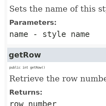
Sets the name of this st
Parameters:
name
- style name
getRow
public int getRow()
Retrieve the row number
Returns:
row number