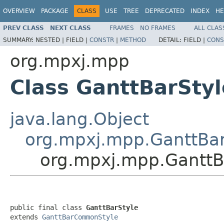
OVERVIEW
PACKAGE
CLASS
USE
TREE
DEPRECATED
INDEX
HE
PREV CLASS
NEXT CLASS
FRAMES
NO FRAMES
ALL CLAS
SUMMARY:
NESTED |
FIELD |
CONSTR
|
METHOD
DETAIL:
FIELD |
CONS
org.mpxj.mpp
Class GanttBarStyl
java.lang.Object
org.mpxj.mpp.GanttB
org.mpxj.mpp.GanttB
public final class 
GanttBarStyle
extends 
GanttBarCommonStyle