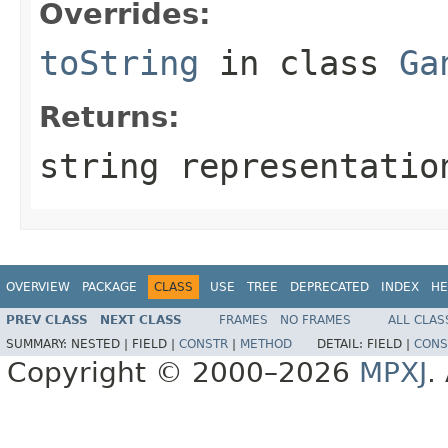
Overrides:
toString
in class
Ga
Returns:
string representatio
OVERVIEW
PACKAGE
CLASS
USE
TREE
DEPRECATED
INDEX
HE
PREV CLASS
NEXT CLASS
FRAMES
NO FRAMES
ALL CLAS
SUMMARY:
NESTED |
FIELD |
CONSTR
|
METHOD
DETAIL:
FIELD |
CONS
Copyright © 2000–2026
MPXJ
.