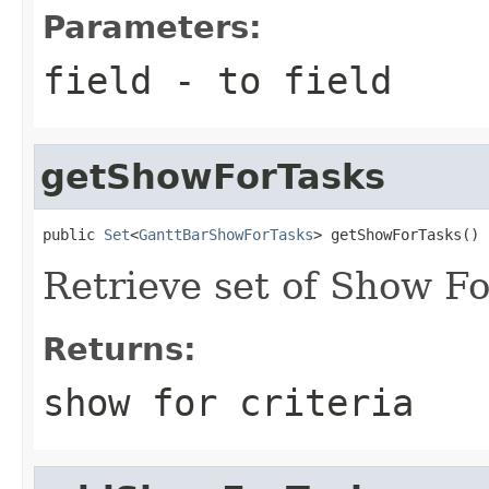
Parameters:
field
- to field
getShowForTasks
public 
Set
<
GanttBarShowForTasks
> getShowForTasks()
Retrieve set of Show For
Returns:
show for criteria