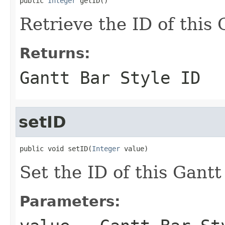
public 
Integer
 getID()
Retrieve the ID of this 
Returns:
Gantt Bar Style ID
setID
public void setID(
Integer
 value)
Set the ID of this Gantt
Parameters: