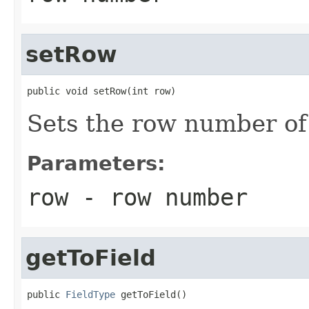
setRow
public void setRow(int row)
Sets the row number of 
Parameters:
row
- row number
getToField
public 
FieldType
 getToField()