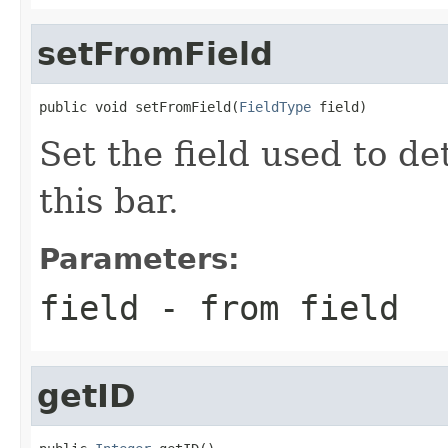
setFromField
public void setFromField(
FieldType
 field)
Set the field used to de
this bar.
Parameters:
field
- from field
getID