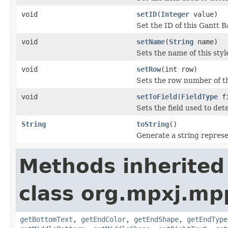
void
setID
(
Integer
value)
Set the ID of this Gantt B
void
setName
(
String
name)
Sets the name of this styl
void
setRow
(int row)
Sets the row number of th
void
setToField
(
FieldType
fi
Sets the field used to det
String
toString
()
Generate a string represen
Methods inherited
class org.mpxj.mp
getBottomText
,
getEndColor
,
getEndShape
,
getEndType