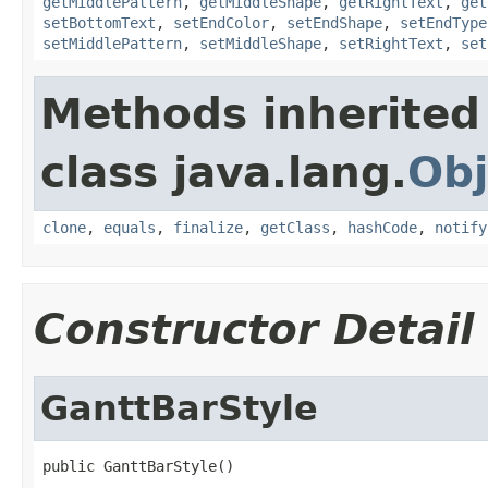
getMiddlePattern
,
getMiddleShape
,
getRightText
,
get
setBottomText
,
setEndColor
,
setEndShape
,
setEndType
setMiddlePattern
,
setMiddleShape
,
setRightText
,
set
Methods inherited
class java.lang.
Obj
clone
,
equals
,
finalize
,
getClass
,
hashCode
,
notify
Constructor Detail
GanttBarStyle
public GanttBarStyle()