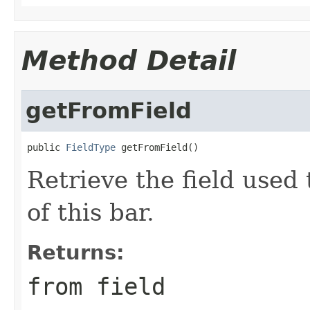
Method Detail
getFromField
public 
FieldType
 getFromField()
Retrieve the field used
of this bar.
Returns:
from field