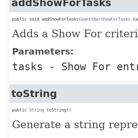
addShowForTasks
public void addShowForTasks(
GanttBarShowForTasks
 ta
Adds a Show For criteria
Parameters:
tasks
- Show For ent
toString
public 
String
 toString()
Generate a string repre