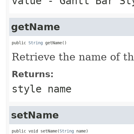
value
- Gantt Bar St
getName
public 
String
 getName()
Retrieve the name of thi
Returns:
style name
setName
public void setName(
String
 name)