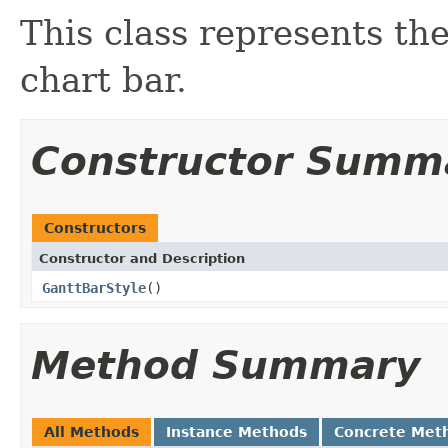
This class represents the
chart bar.
Constructor Summ
Constructors
Constructor and Description
GanttBarStyle
()
Method Summary
All Methods
Instance Methods
Concrete Met