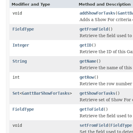
Modifier and Type
Method and Description
void
addShowForTasks
(
GanttB
Adds a Show For criteria e
FieldType
getFromField
()
Retrieve the field used to
Integer
getID
()
Retrieve the ID of this Ga
String
getName
()
Retrieve the name of this 
int
getRow
()
Retrieve the row number o
Set
<
GanttBarShowForTasks
>
getShowForTasks
()
Retrieve set of Show For cr
FieldType
getToField
()
Retrieve the field used to
void
setFromField
(
FieldType
Set the field used to deter