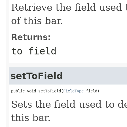
Retrieve the field used
of this bar.
Returns:
to field
setToField
public void setToField(
FieldType
 field)
Sets the field used to 
this bar.