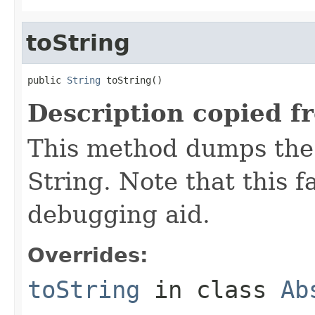
toString
public 
String
 toString()
Description copied f
This method dumps the 
String. Note that this fa
debugging aid.
Overrides:
toString
in class
Ab