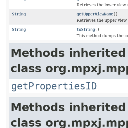
Retrieves the lower view
String
getUpperViewName
()
Retrieves the upper view
String
toString
()
This method dumps the con
Methods inherited
class org.mpxj.mp
getPropertiesID
Methods inherited
class org.mpxj.mp