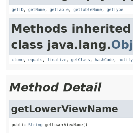
getID
,
getName
,
getTable
,
getTableName
,
getType
Methods inherited
class java.lang.
Obj
clone
,
equals
,
finalize
,
getClass
,
hashCode
,
notify
Method Detail
getLowerViewName
public 
String
 getLowerViewName()