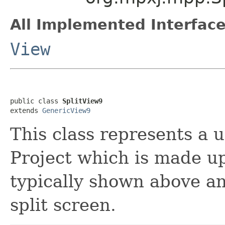
All Implemented Interface
View
public class 
SplitView9
extends 
GenericView9
This class represents a 
Project which is made up
typically shown above an
split screen.