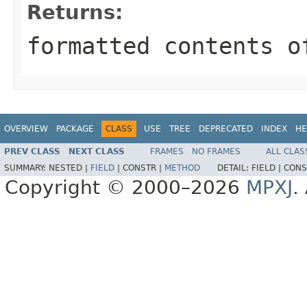
Returns:
formatted contents o
OVERVIEW
PACKAGE
CLASS
USE
TREE
DEPRECATED
INDEX
HE
PREV CLASS
NEXT CLASS
FRAMES
NO FRAMES
ALL CLAS
SUMMARY:
NESTED |
FIELD
|
CONSTR |
METHOD
DETAIL:
FIELD |
CONS
Copyright © 2000–2026
MPXJ
.