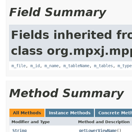
Field Summary
Fields inherited f
class org.mpxj.mp
m_file
,
m_id
,
m_name
,
m_tableName
,
m_tables
,
m_type
Method Summary
All Methods
Instance Methods
Concrete Met
Modifier and Type
Method and Description
String
getLowerViewName
()