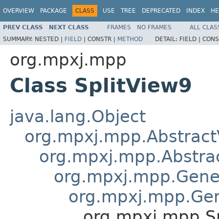
OVERVIEW
PACKAGE
CLASS
USE
TREE
DEPRECATED
INDEX
HE
PREV CLASS
NEXT CLASS
FRAMES
NO FRAMES
ALL CLAS
SUMMARY:
NESTED |
FIELD
|
CONSTR |
METHOD
DETAIL:
FIELD |
CONS
org.mpxj.mpp
Class SplitView9
java.lang.Object
org.mpxj.mpp.Abstract
org.mpxj.mpp.Abstr
org.mpxj.mpp.Gene
org.mpxj.mpp.Ge
org.mpxj.mpp.S