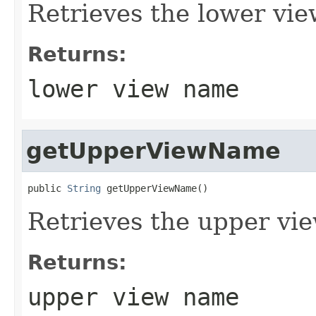
Retrieves the lower vi
Returns:
lower view name
getUpperViewName
public 
String
 getUpperViewName()
Retrieves the upper vi
Returns:
upper view name