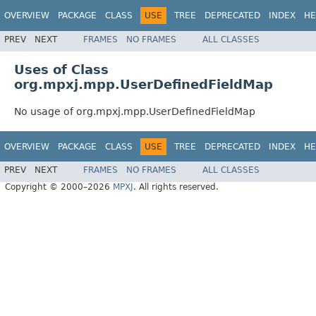
OVERVIEW
PACKAGE
CLASS
USE
TREE
DEPRECATED
INDEX
HE
PREV
NEXT
FRAMES
NO FRAMES
ALL CLASSES
Uses of Class
org.mpxj.mpp.UserDefinedFieldMap
No usage of org.mpxj.mpp.UserDefinedFieldMap
OVERVIEW
PACKAGE
CLASS
USE
TREE
DEPRECATED
INDEX
HE
PREV
NEXT
FRAMES
NO FRAMES
ALL CLASSES
Copyright © 2000–2026
MPXJ
. All rights reserved.