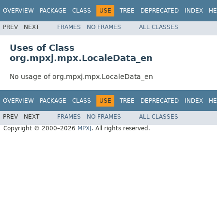
OVERVIEW
PACKAGE
CLASS
USE
TREE
DEPRECATED
INDEX
HE
PREV
NEXT
FRAMES
NO FRAMES
ALL CLASSES
Uses of Class
org.mpxj.mpx.LocaleData_en
No usage of org.mpxj.mpx.LocaleData_en
OVERVIEW
PACKAGE
CLASS
USE
TREE
DEPRECATED
INDEX
HE
PREV
NEXT
FRAMES
NO FRAMES
ALL CLASSES
Copyright © 2000–2026
MPXJ
. All rights reserved.