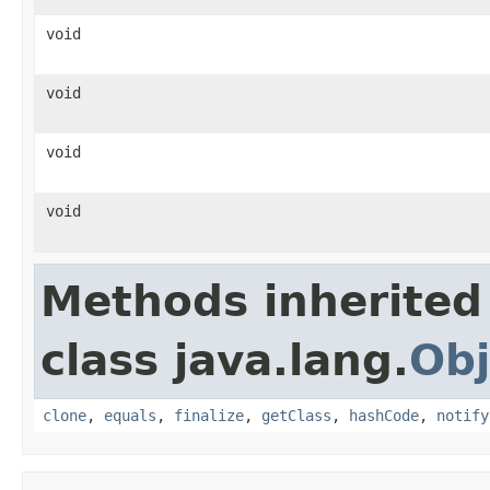
void
void
void
void
Methods inherited
class java.lang.
Obj
clone
,
equals
,
finalize
,
getClass
,
hashCode
,
notify