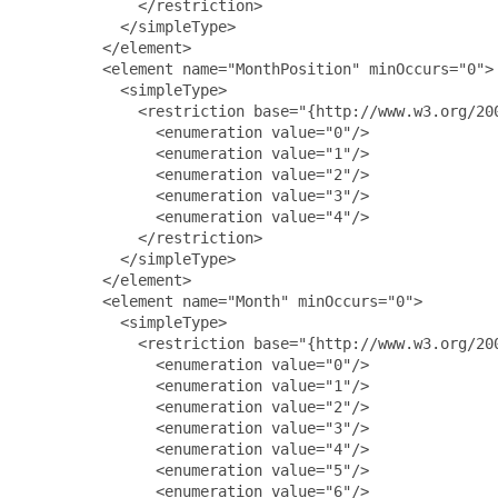
             </restriction>

           </simpleType>

         </element>

         <element name="MonthPosition" minOccurs="0">

           <simpleType>

             <restriction base="{http://www.w3.org/200
               <enumeration value="0"/>

               <enumeration value="1"/>

               <enumeration value="2"/>

               <enumeration value="3"/>

               <enumeration value="4"/>

             </restriction>

           </simpleType>

         </element>

         <element name="Month" minOccurs="0">

           <simpleType>

             <restriction base="{http://www.w3.org/200
               <enumeration value="0"/>

               <enumeration value="1"/>

               <enumeration value="2"/>

               <enumeration value="3"/>

               <enumeration value="4"/>

               <enumeration value="5"/>

               <enumeration value="6"/>
