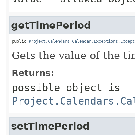
getTimePeriod
public 
Project.Calendars.Calendar.Exceptions.Except
Gets the value of the t
Returns:
possible object is
Project.Calendars.Ca
setTimePeriod