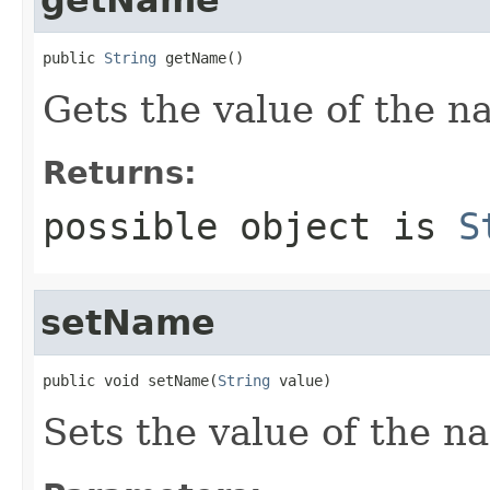
public 
String
 getName()
Gets the value of the n
Returns:
possible object is
S
setName
public void setName(
String
 value)
Sets the value of the n