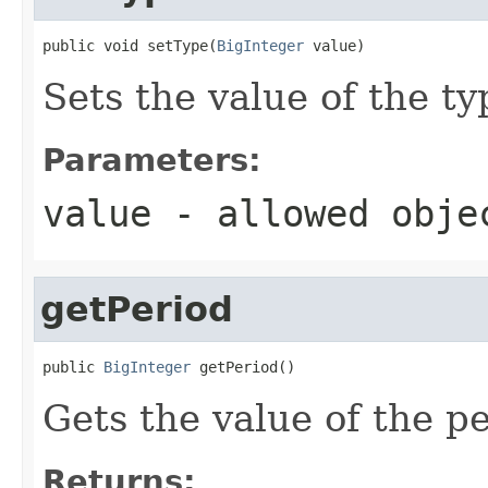
public void setType(
BigInteger
 value)
Sets the value of the ty
Parameters:
value
- allowed obj
getPeriod
public 
BigInteger
 getPeriod()
Gets the value of the pe
Returns: