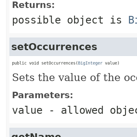
Returns:
possible object is
B
setOccurrences
public void setOccurrences(
BigInteger
 value)
Sets the value of the o
Parameters:
value
- allowed obj
getName