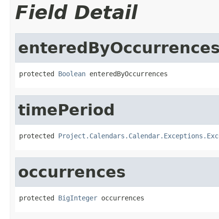
Field Detail
enteredByOccurrence
protected 
Boolean
 enteredByOccurrences
timePeriod
protected 
Project.Calendars.Calendar.Exceptions.Exc
occurrences
protected 
BigInteger
 occurrences