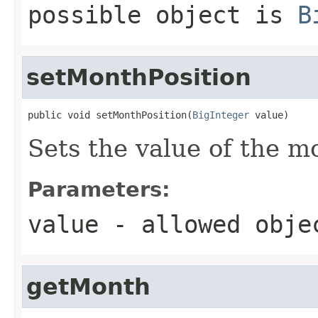
possible object is
B
setMonthPosition
public void setMonthPosition(
BigInteger
 value)
Sets the value of the m
Parameters:
value
- allowed obj
getMonth