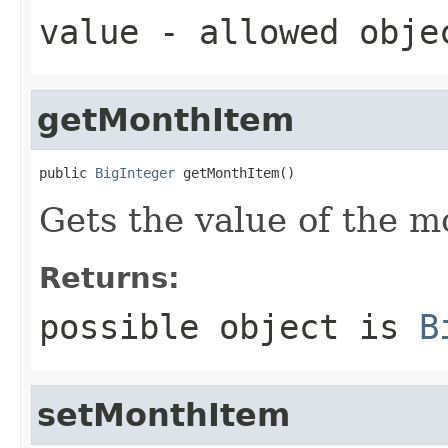
value
- allowed obj
getMonthItem
public 
BigInteger
 getMonthItem()
Gets the value of the m
Returns:
possible object is
B
setMonthItem