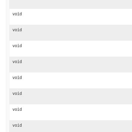
void
void
void
void
void
void
void
void