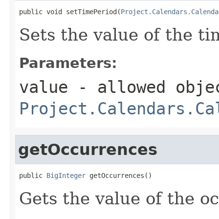
public void setTimePeriod(
Project.Calendars.Calenda
Sets the value of the t
Parameters:
value
- allowed obje
Project.Calendars.Ca
getOccurrences
public 
BigInteger
 getOccurrences()
Gets the value of the o