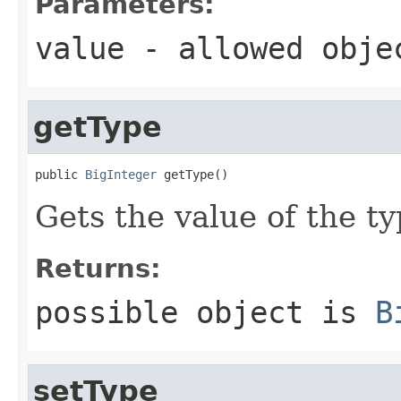
Parameters:
value
- allowed obj
getType
public 
BigInteger
 getType()
Gets the value of the ty
Returns:
possible object is
B
setType