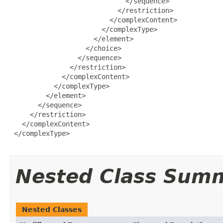
                             </sequence>

                           </restriction>

                         </complexContent>

                       </complexType>

                     </element>

                   </choice>

                 </sequence>

               </restriction>

             </complexContent>

           </complexType>

         </element>

       </sequence>

     </restriction>

   </complexContent>

 </complexType>

Nested Class Sum
Nested Classes