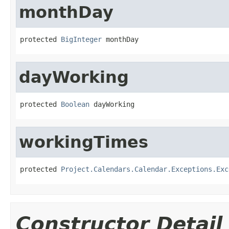
monthDay
protected 
BigInteger
 monthDay
dayWorking
protected 
Boolean
 dayWorking
workingTimes
protected 
Project.Calendars.Calendar.Exceptions.Exc
Constructor Detail