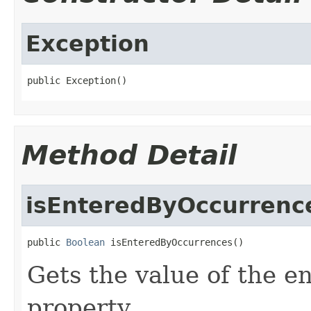
Exception
public Exception()
Method Detail
isEnteredByOccurrenc
public 
Boolean
 isEnteredByOccurrences()
Gets the value of the 
property.