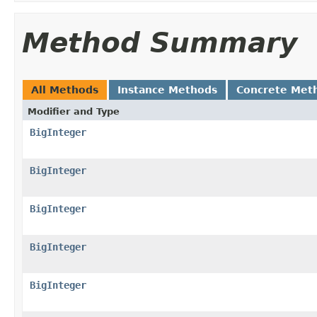
Method Summary
All Methods
Instance Methods
Concrete Met
Modifier and Type
BigInteger
BigInteger
BigInteger
BigInteger
BigInteger