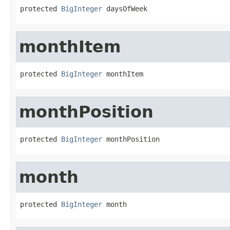
protected 
BigInteger
 daysOfWeek
monthItem
protected 
BigInteger
 monthItem
monthPosition
protected 
BigInteger
 monthPosition
month
protected 
BigInteger
 month