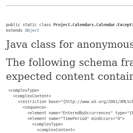
public static class 
Project.Calendars.Calendar.Except
extends 
Object
Java class for anonymou
The following schema fr
expected content contain
 <complexType>

   <complexContent>

     <restriction base="{http://www.w3.org/2001/XMLSch
       <sequence>

         <element name="EnteredByOccurrences" type="{
         <element name="TimePeriod" minOccurs="0">

           <complexType>

             <complexContent>
