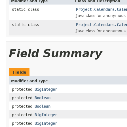
Modifier and Type
Class and Description
static class
Project.Calendars.Cale
Java class for anonymous
static class
Project.Calendars.Cale
Java class for anonymous
Field Summary
Fields
Modifier and Type
protected
BigInteger
protected
Boolean
protected
Boolean
protected
BigInteger
protected
BigInteger