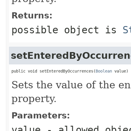
Returns:
possible object is
S
setEnteredByOccurren
public void setEnteredByOccurrences(
Boolean
 value)
Sets the value of the 
property.
Parameters:
value
- allowed obj