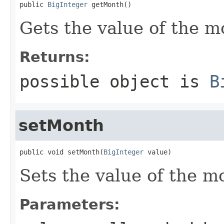
public 
BigInteger
 getMonth()
Gets the value of the m
Returns:
possible object is
B
setMonth
public void setMonth(
BigInteger
 value)
Sets the value of the m
Parameters: