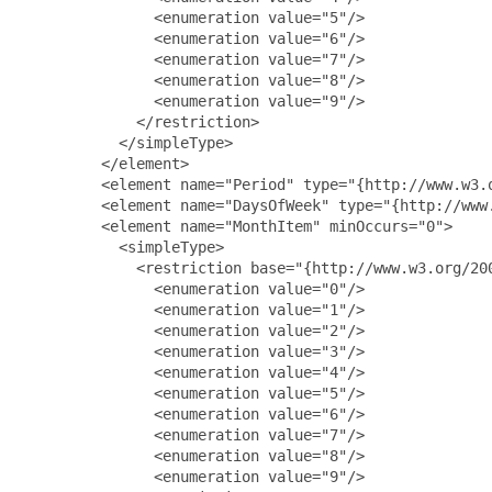
               <enumeration value="5"/>

               <enumeration value="6"/>

               <enumeration value="7"/>

               <enumeration value="8"/>

               <enumeration value="9"/>

             </restriction>

           </simpleType>

         </element>

         <element name="Period" type="{http://www.w3.o
         <element name="DaysOfWeek" type="{http://www.
         <element name="MonthItem" minOccurs="0">

           <simpleType>

             <restriction base="{http://www.w3.org/200
               <enumeration value="0"/>

               <enumeration value="1"/>

               <enumeration value="2"/>

               <enumeration value="3"/>

               <enumeration value="4"/>

               <enumeration value="5"/>

               <enumeration value="6"/>

               <enumeration value="7"/>

               <enumeration value="8"/>

               <enumeration value="9"/>
