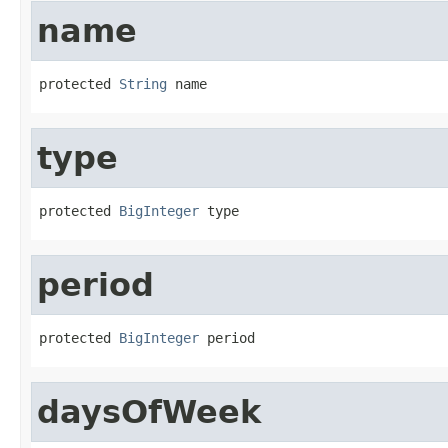
name
protected 
String
 name
type
protected 
BigInteger
 type
period
protected 
BigInteger
 period
daysOfWeek