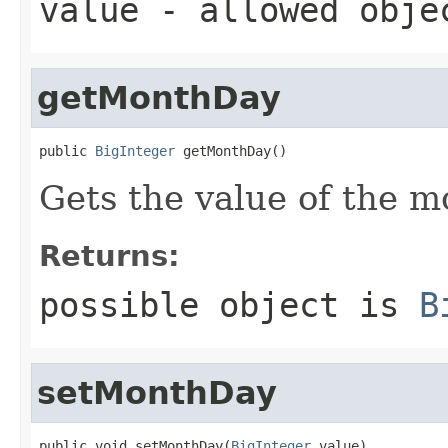
value
- allowed obj
getMonthDay
public 
BigInteger
 getMonthDay()
Gets the value of the 
Returns:
possible object is
B
setMonthDay
public void setMonthDay(
BigInteger
 value)