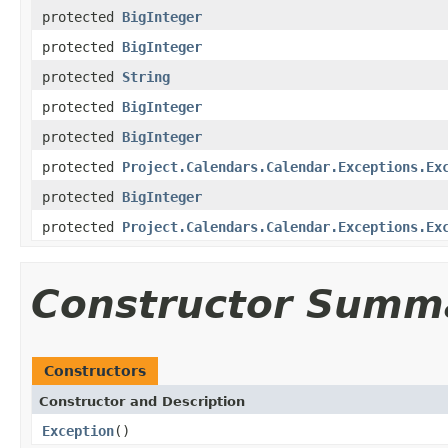
protected
BigInteger
protected
BigInteger
protected
String
protected
BigInteger
protected
BigInteger
protected
Project.Calendars.Calendar.Exceptions.Ex
protected
BigInteger
protected
Project.Calendars.Calendar.Exceptions.Ex
Constructor Summ
Constructors
Constructor and Description
Exception
()