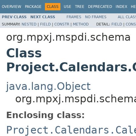
OVERVIEW
PACKAGE
CLASS
USE
TREE
DEPRECATED
INDEX
HE
PREV CLASS
NEXT CLASS
FRAMES
NO FRAMES
ALL CLAS
SUMMARY:
NESTED
|
FIELD
|
CONSTR
|
METHOD
DETAIL:
FIELD
|
CONS
org.mpxj.mspdi.schema
Class
Project.Calendars.
java.lang.Object
org.mpxj.mspdi.schema
Enclosing class:
Project.Calendars.Cal