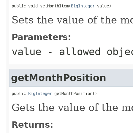
public void setMonthItem(
BigInteger
 value)
Sets the value of the m
Parameters:
value
- allowed obj
getMonthPosition
public 
BigInteger
 getMonthPosition()
Gets the value of the m
Returns: