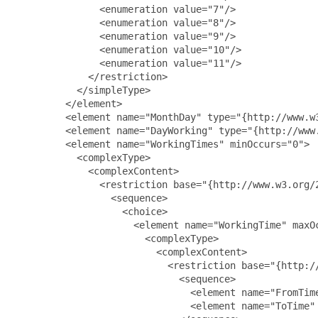
               <enumeration value="7"/>

               <enumeration value="8"/>

               <enumeration value="9"/>

               <enumeration value="10"/>

               <enumeration value="11"/>

             </restriction>

           </simpleType>

         </element>

         <element name="MonthDay" type="{http://www.w3
         <element name="DayWorking" type="{http://www.
         <element name="WorkingTimes" minOccurs="0">

           <complexType>

             <complexContent>

               <restriction base="{http://www.w3.org/2
                 <sequence>

                   <choice>

                     <element name="WorkingTime" maxOc
                       <complexType>

                         <complexContent>

                           <restriction base="{http://
                             <sequence>

                               <element name="FromTim
                               <element name="ToTime"