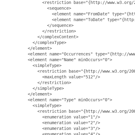
               <restriction base="{http://www.w3.org/2
                 <sequence>

                   <element name="FromDate" type="{ht
                   <element name="ToDate" type="{http:
                 </sequence>

               </restriction>

             </complexContent>

           </complexType>

         </element>

         <element name="Occurrences" type="{http://www
         <element name="Name" minOccurs="0">

           <simpleType>

             <restriction base="{http://www.w3.org/200
               <maxLength value="512"/>

             </restriction>

           </simpleType>

         </element>

         <element name="Type" minOccurs="0">

           <simpleType>

             <restriction base="{http://www.w3.org/200
               <enumeration value="1"/>

               <enumeration value="2"/>

               <enumeration value="3"/>

               <enumeration value="4"/>
