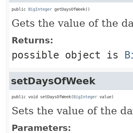
public 
BigInteger
 getDaysOfWeek()
Gets the value of the 
Returns:
possible object is
B
setDaysOfWeek
public void setDaysOfWeek(
BigInteger
 value)
Sets the value of the d
Parameters: