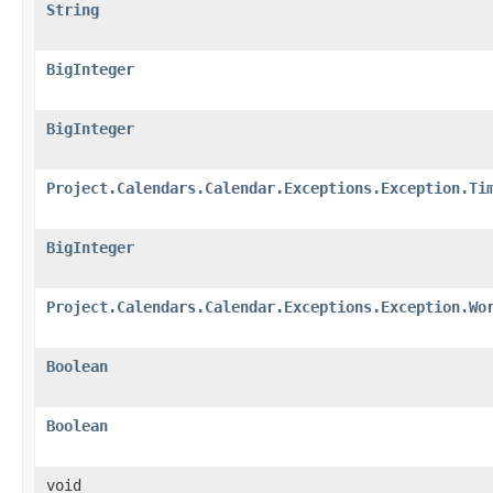
String
BigInteger
BigInteger
Project.Calendars.Calendar.Exceptions.Exception.Ti
BigInteger
Project.Calendars.Calendar.Exceptions.Exception.Wo
Boolean
Boolean
void