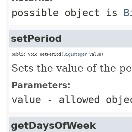
possible object is
B
setPeriod
public void setPeriod(
BigInteger
 value)
Sets the value of the pe
Parameters:
value
- allowed obj
getDaysOfWeek