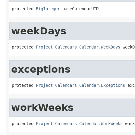
protected 
BigInteger
 baseCalendarUID
weekDays
protected 
Project.Calendars.Calendar.WeekDays
 weekD
exceptions
protected 
Project.Calendars.Calendar.Exceptions
 exc
workWeeks
protected 
Project.Calendars.Calendar.WorkWeeks
 work