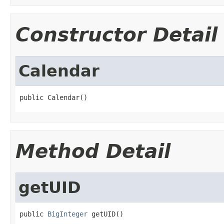
Constructor Detail
Calendar
public Calendar()
Method Detail
getUID
public 
BigInteger
 getUID()