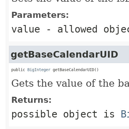
Parameters:
value
- allowed obj
getBaseCalendarUID
public 
BigInteger
 getBaseCalendarUID()
Gets the value of the 
Returns:
possible object is
B