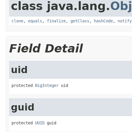
class java.lang.
Obj
clone
,
equals
,
finalize
,
getClass
,
hashCode
,
notify
Field Detail
uid
protected 
BigInteger
 uid
guid
protected 
UUID
 guid