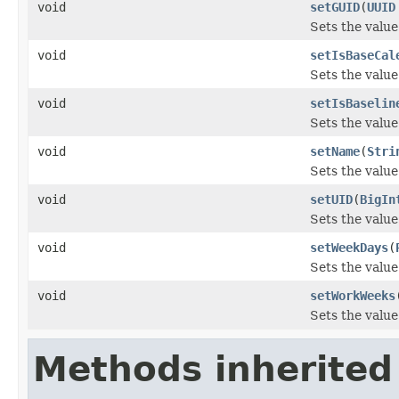
void
setGUID
(
UUID
Sets the value
void
setIsBaseCal
Sets the value
void
setIsBaselin
Sets the value
void
setName
(
Stri
Sets the value
void
setUID
(
BigIn
Sets the value
void
setWeekDays
(
Sets the value
void
setWorkWeeks
Sets the valu
Methods inherited