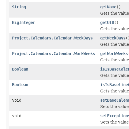
String
getName
()
Gets the value
BigInteger
getUID
()
Gets the value
Project.Calendars.Calendar.WeekDays
getWeekDays
(
Gets the valu
Project.Calendars.Calendar.WorkWeeks
getWorkWeeks
Gets the valu
Boolean
isIsBaseCale
Gets the value
Boolean
isIsBaseline
Gets the value
void
setBaseCalen
Sets the valu
void
setException
Sets the value