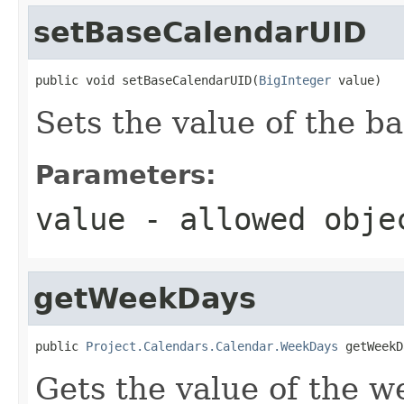
setBaseCalendarUID
public void setBaseCalendarUID(
BigInteger
 value)
Sets the value of the 
Parameters:
value
- allowed obj
getWeekDays
public 
Project.Calendars.Calendar.WeekDays
 getWeekD
Gets the value of the w