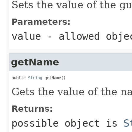
Sets the value of the gu
Parameters:
value
- allowed obj
getName
public 
String
 getName()
Gets the value of the n
Returns:
possible object is
S