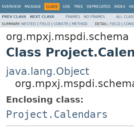
OVERVIEW
PACKAGE
CLASS
USE
TREE
DEPRECATED
INDEX
HE
PREV CLASS
NEXT CLASS
FRAMES
NO FRAMES
ALL CLAS
SUMMARY:
NESTED
|
FIELD
|
CONSTR
|
METHOD
DETAIL:
FIELD
|
CONS
org.mpxj.mspdi.schema
Class Project.Cale
java.lang.Object
org.mpxj.mspdi.schema
Enclosing class:
Project.Calendars