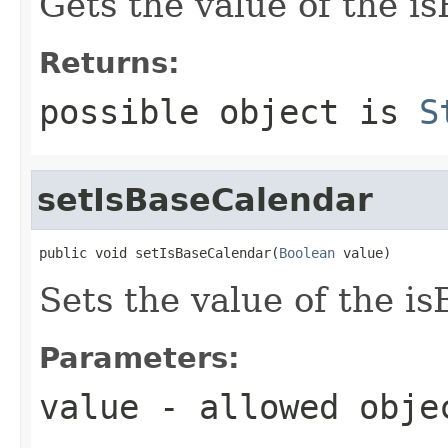
Gets the value of the i
Returns:
possible object is
S
setIsBaseCalendar
public void setIsBaseCalendar(
Boolean
 value)
Sets the value of the i
Parameters:
value
- allowed obj