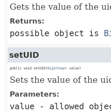
Gets the value of the ui
Returns:
possible object is
B
setUID
public void setUID(
BigInteger
 value)
Sets the value of the ui
Parameters:
value
- allowed obj