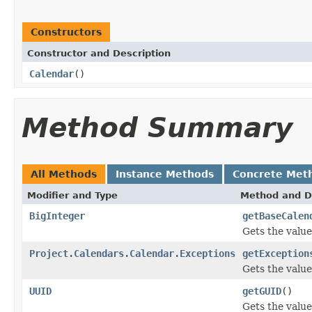
Constructors
Constructor and Description
Calendar
()
Method Summary
All Methods
Instance Methods
Concrete Met
Modifier and Type
Method and D
BigInteger
getBaseCalen
Gets the valu
Project.Calendars.Calendar.Exceptions
getException
Gets the value
UUID
getGUID
()
Gets the value