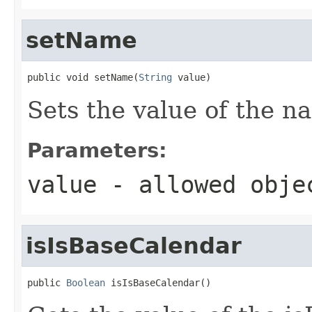
setName
public void setName(
String
 value)
Sets the value of the n
Parameters:
value
- allowed obj
isIsBaseCalendar
public 
Boolean
 isIsBaseCalendar()