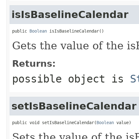
isIsBaselineCalendar
public 
Boolean
 isIsBaselineCalendar()
Gets the value of the i
Returns:
possible object is
S
setIsBaselineCalendar
public void setIsBaselineCalendar(
Boolean
 value)
Sets the value of the i