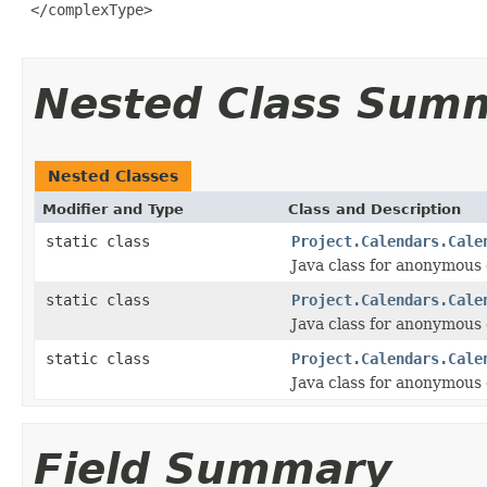
Nested Class Sum
Nested Classes
Modifier and Type
Class and Description
static class
Project.Calendars.Cale
Java class for anonymous
static class
Project.Calendars.Cale
Java class for anonymous
static class
Project.Calendars.Cale
Java class for anonymous
Field Summary