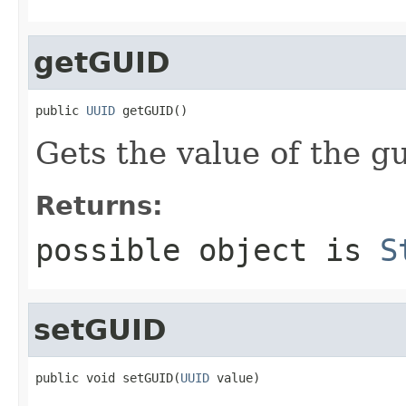
getGUID
public 
UUID
 getGUID()
Gets the value of the gu
Returns:
possible object is
S
setGUID
public void setGUID(
UUID
 value)