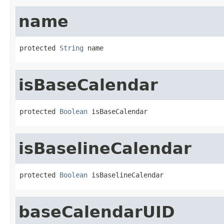
name
protected 
String
 name
isBaseCalendar
protected 
Boolean
 isBaseCalendar
isBaselineCalendar
protected 
Boolean
 isBaselineCalendar
baseCalendarUID