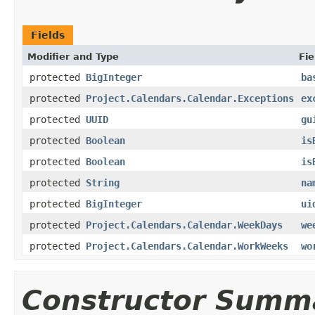
Fields
Modifier and Type
Fie
protected
BigInteger
ba
protected
Project.Calendars.Calendar.Exceptions
ex
protected
UUID
gu
protected
Boolean
is
protected
Boolean
is
protected
String
na
protected
BigInteger
ui
protected
Project.Calendars.Calendar.WeekDays
we
protected
Project.Calendars.Calendar.WorkWeeks
wo
Constructor Summ