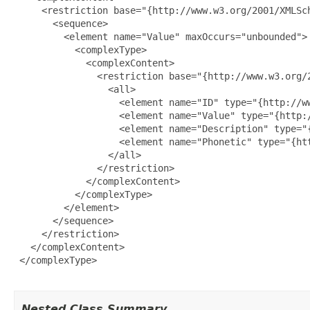
     <restriction base="{http://www.w3.org/2001/XMLSch
       <sequence>

         <element name="Value" maxOccurs="unbounded">

           <complexType>

             <complexContent>

               <restriction base="{http://www.w3.org/2
                 <all>

                   <element name="ID" type="{http://ww
                   <element name="Value" type="{http:/
                   <element name="Description" type="
                   <element name="Phonetic" type="{htt
                 </all>

               </restriction>

             </complexContent>

           </complexType>

         </element>

       </sequence>

     </restriction>

   </complexContent>

 </complexType>

Nested Class Summary