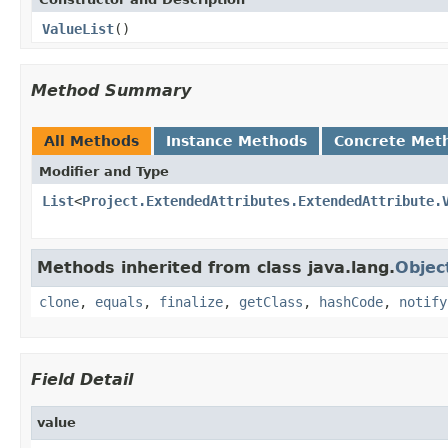
ValueList
()
Method Summary
All Methods
Instance Methods
Concrete Met
Modifier and Type
List
<
Project.ExtendedAttributes.ExtendedAttribute.
Methods inherited from class java.lang.
Objec
clone
,
equals
,
finalize
,
getClass
,
hashCode
,
notify
Field Detail
value