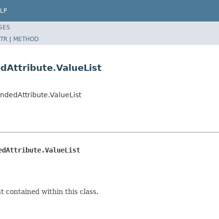
LP
SES
TR
|
METHOD
dAttribute.ValueList
ndedAttribute.ValueList
edAttribute.ValueList
 contained within this class.