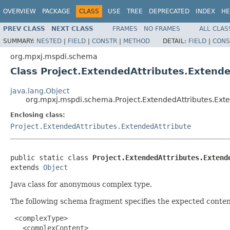
OVERVIEW
PACKAGE
CLASS
USE
TREE
DEPRECATED
INDEX
HE
PREV CLASS
NEXT CLASS
FRAMES
NO FRAMES
ALL CLAS
SUMMARY:
NESTED
|
FIELD
|
CONSTR
|
METHOD
DETAIL:
FIELD
|
CONS
org.mpxj.mspdi.schema
Class Project.ExtendedAttributes.Extende
java.lang.Object
org.mpxj.mspdi.schema.Project.ExtendedAttributes.Exte
Enclosing class:
Project.ExtendedAttributes.ExtendedAttribute
public static class 
Project.ExtendedAttributes.Extend
extends 
Object
Java class for anonymous complex type.
The following schema fragment specifies the expected content
 <complexType>

   <complexContent>
