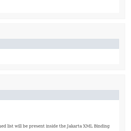
ned list will be present inside the Jakarta XML Binding