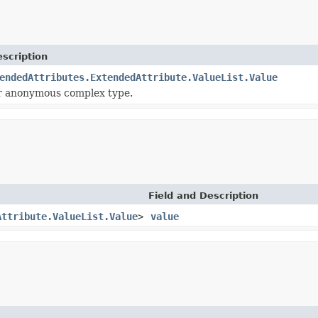
scription
endedAttributes.ExtendedAttribute.ValueList.Value
or anonymous complex type.
Field and Description
Attribute.ValueList.Value
>
value