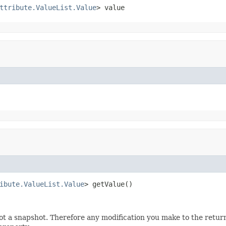
ttribute.ValueList.Value
> value
ibute.ValueList.Value
> getValue()
not a snapshot. Therefore any modification you make to the retur