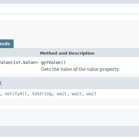
hods
Method and Description
ValueList.Value
>
getValue
()
Gets the value of the value property.
t
,
notifyAll
,
toString
,
wait
,
wait
,
wait