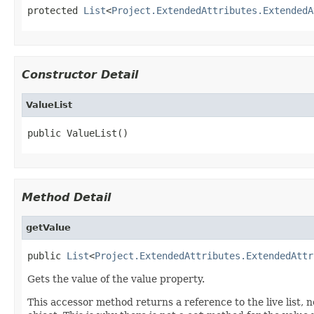
protected 
List
<
Project.ExtendedAttributes.ExtendedA
Constructor Detail
ValueList
public ValueList()
Method Detail
getValue
public 
List
<
Project.ExtendedAttributes.ExtendedAttr
Gets the value of the value property.
This accessor method returns a reference to the live list, 