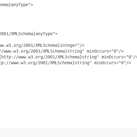
ema}anyType">

001/XMLSchema}anyType">

w.w3.org/2001/XMLSchema}integer"/>

/www.w3.org/2001/XMLSchema}string" minOccurs="0"/>

{http://www.w3.org/2001/XMLSchema}string" minOccurs="0"/>
p://www.w3.org/2001/XMLSchema}string" minOccurs="0"/>
