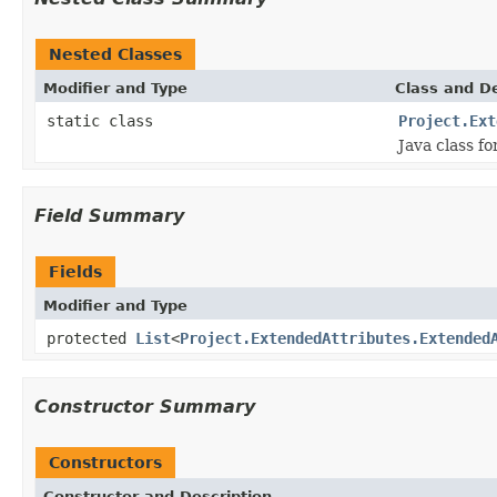
Nested Classes
Modifier and Type
Class and De
static class
Project.Ext
Java class f
Field Summary
Fields
Modifier and Type
protected
List
<
Project.ExtendedAttributes.Extended
Constructor Summary
Constructors
Constructor and Description