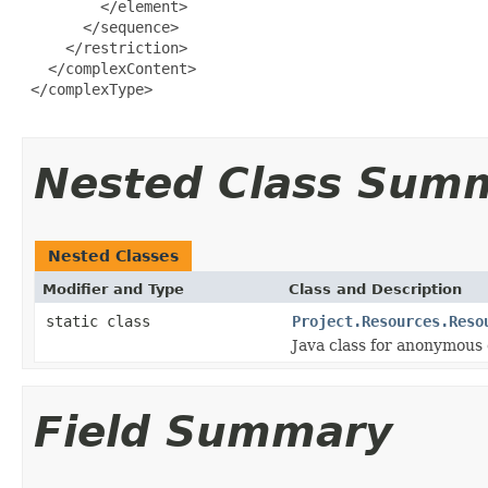
Nested Class Sum
Nested Classes
Modifier and Type
Class and Description
static class
Project.Resources.Reso
Java class for anonymous
Field Summary