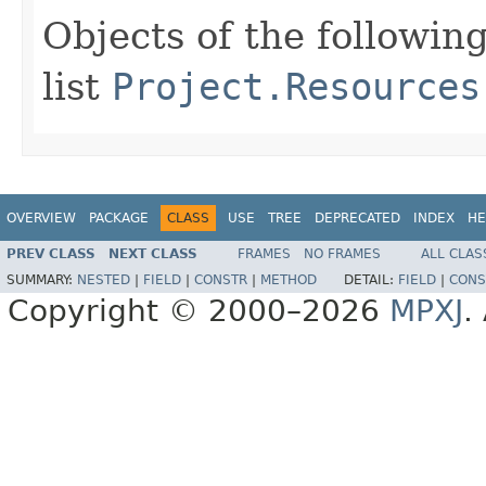
Objects of the following
list
Project.Resources
OVERVIEW
PACKAGE
CLASS
USE
TREE
DEPRECATED
INDEX
HE
PREV CLASS
NEXT CLASS
FRAMES
NO FRAMES
ALL CLAS
SUMMARY:
NESTED
|
FIELD
|
CONSTR
|
METHOD
DETAIL:
FIELD
|
CONS
Copyright © 2000–2026
MPXJ
.