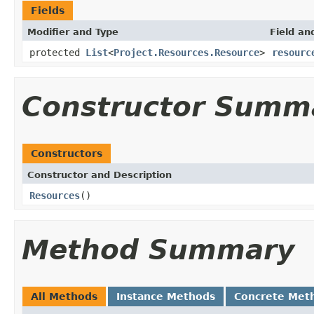
Fields
Modifier and Type
Field an
protected
List
<
Project.Resources.Resource
>
resourc
Constructor Summ
Constructors
Constructor and Description
Resources
()
Method Summary
All Methods
Instance Methods
Concrete Met