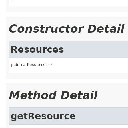
Constructor Detail
Resources
public Resources()
Method Detail
getResource