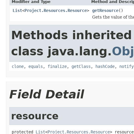
Modifier and Type
Method and Descri
List
<
Project.Resources.Resource
>
getResource
()
Gets the value of th
Methods inherited
class java.lang.
Obj
clone
,
equals
,
finalize
,
getClass
,
hashCode
,
notify
Field Detail
resource
protected 
List
<
Project.Resources.Resource
> resource