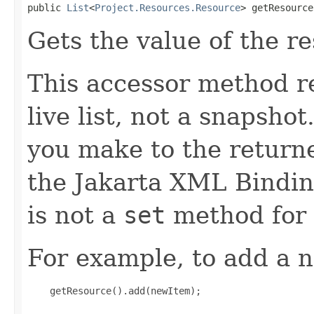
public 
List
<
Project.Resources.Resource
> getResource
Gets the value of the r
This accessor method re
live list, not a snapsho
you make to the returned
the Jakarta XML Binding
is not a
set
method for 
For example, to add a n
    getResource().add(newItem);
