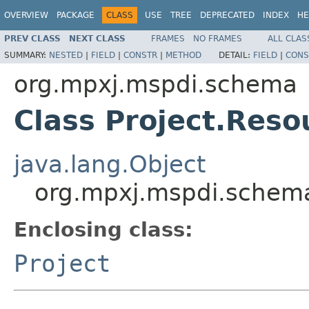
OVERVIEW
PACKAGE
CLASS
USE
TREE
DEPRECATED
INDEX
HE
PREV CLASS
NEXT CLASS
FRAMES
NO FRAMES
ALL CLAS
SUMMARY:
NESTED
|
FIELD
|
CONSTR
|
METHOD
DETAIL:
FIELD
|
CONS
org.mpxj.mspdi.schema
Class Project.Reso
java.lang.Object
org.mpxj.mspdi.schema
Enclosing class:
Project