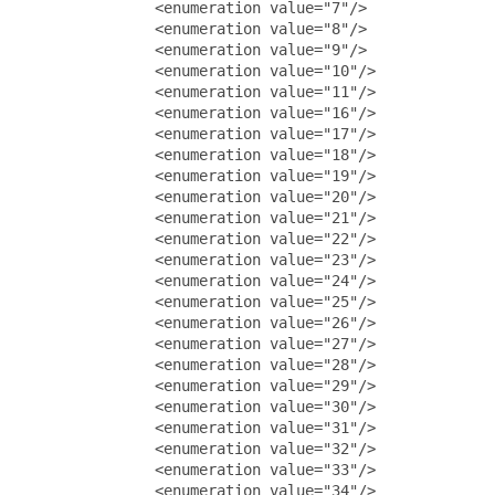
               <enumeration value="7"/>

               <enumeration value="8"/>

               <enumeration value="9"/>

               <enumeration value="10"/>

               <enumeration value="11"/>

               <enumeration value="16"/>

               <enumeration value="17"/>

               <enumeration value="18"/>

               <enumeration value="19"/>

               <enumeration value="20"/>

               <enumeration value="21"/>

               <enumeration value="22"/>

               <enumeration value="23"/>

               <enumeration value="24"/>

               <enumeration value="25"/>

               <enumeration value="26"/>

               <enumeration value="27"/>

               <enumeration value="28"/>

               <enumeration value="29"/>

               <enumeration value="30"/>

               <enumeration value="31"/>

               <enumeration value="32"/>

               <enumeration value="33"/>

               <enumeration value="34"/>
