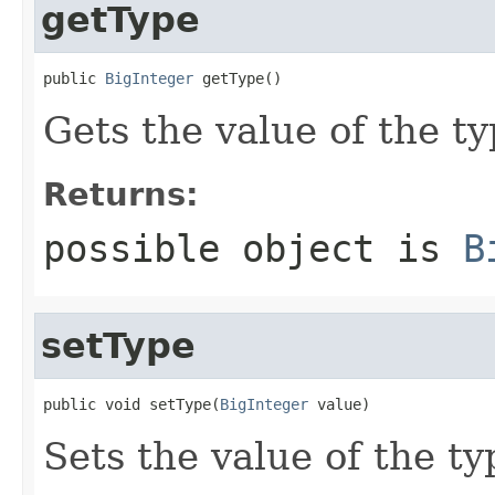
getType
public 
BigInteger
 getType()
Gets the value of the ty
Returns:
possible object is
B
setType
public void setType(
BigInteger
 value)
Sets the value of the ty