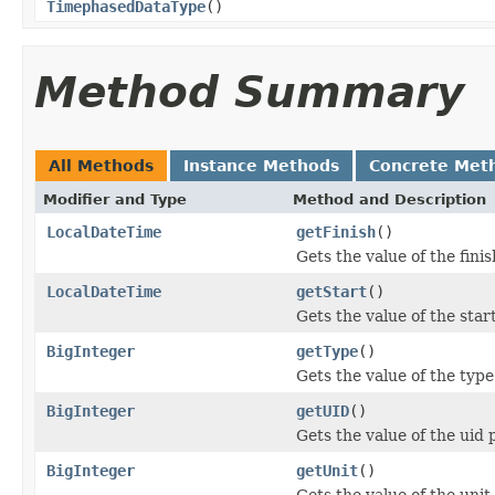
TimephasedDataType
()
Method Summary
All Methods
Instance Methods
Concrete Met
Modifier and Type
Method and Description
LocalDateTime
getFinish
()
Gets the value of the fini
LocalDateTime
getStart
()
Gets the value of the star
BigInteger
getType
()
Gets the value of the type
BigInteger
getUID
()
Gets the value of the uid 
BigInteger
getUnit
()
Gets the value of the unit