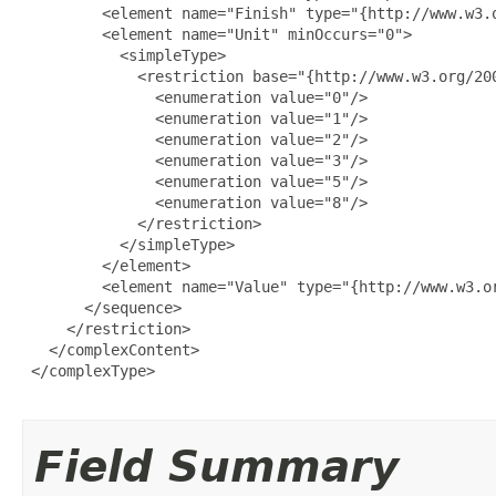
         <element name="Finish" type="{http://www.w3.o
         <element name="Unit" minOccurs="0">

           <simpleType>

             <restriction base="{http://www.w3.org/200
               <enumeration value="0"/>

               <enumeration value="1"/>

               <enumeration value="2"/>

               <enumeration value="3"/>

               <enumeration value="5"/>

               <enumeration value="8"/>

             </restriction>

           </simpleType>

         </element>

         <element name="Value" type="{http://www.w3.or
       </sequence>

     </restriction>

   </complexContent>

 </complexType>

Field Summary