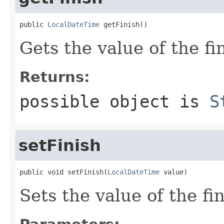
public 
LocalDateTime
 getFinish()
Gets the value of the fi
Returns:
possible object is
S
setFinish
public void setFinish(
LocalDateTime
 value)
Sets the value of the fi