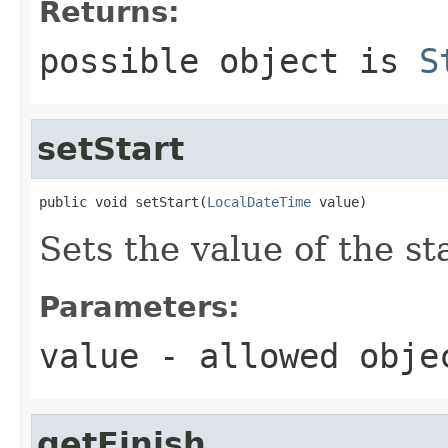
Returns:
possible object is
S
setStart
public void setStart(
LocalDateTime
 value)
Sets the value of the st
Parameters:
value
- allowed obj
getFinish