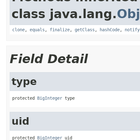
class java.lang.
Obj
clone
,
equals
,
finalize
,
getClass
,
hashCode
,
notify
Field Detail
type
protected 
BigInteger
 type
uid
protected 
BigInteger
 uid