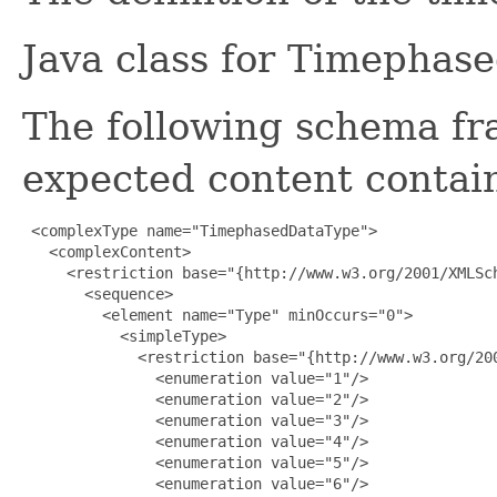
Java class for Timephas
The following schema fr
expected content contain
 <complexType name="TimephasedDataType">

   <complexContent>

     <restriction base="{http://www.w3.org/2001/XMLSch
       <sequence>

         <element name="Type" minOccurs="0">

           <simpleType>

             <restriction base="{http://www.w3.org/200
               <enumeration value="1"/>

               <enumeration value="2"/>

               <enumeration value="3"/>

               <enumeration value="4"/>

               <enumeration value="5"/>

               <enumeration value="6"/>
