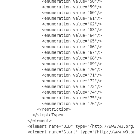
               <enumeration value="58"/>

               <enumeration value="59"/>

               <enumeration value="60"/>

               <enumeration value="61"/>

               <enumeration value="62"/>

               <enumeration value="63"/>

               <enumeration value="64"/>

               <enumeration value="65"/>

               <enumeration value="66"/>

               <enumeration value="67"/>

               <enumeration value="68"/>

               <enumeration value="69"/>

               <enumeration value="70"/>

               <enumeration value="71"/>

               <enumeration value="72"/>

               <enumeration value="73"/>

               <enumeration value="74"/>

               <enumeration value="75"/>

               <enumeration value="76"/>

             </restriction>

           </simpleType>

         </element>

         <element name="UID" type="{http://www.w3.org/
         <element name="Start" type="{http://www.w3.or