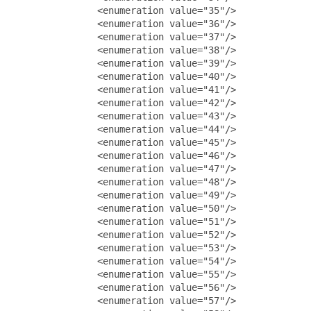
               <enumeration value="35"/>

               <enumeration value="36"/>

               <enumeration value="37"/>

               <enumeration value="38"/>

               <enumeration value="39"/>

               <enumeration value="40"/>

               <enumeration value="41"/>

               <enumeration value="42"/>

               <enumeration value="43"/>

               <enumeration value="44"/>

               <enumeration value="45"/>

               <enumeration value="46"/>

               <enumeration value="47"/>

               <enumeration value="48"/>

               <enumeration value="49"/>

               <enumeration value="50"/>

               <enumeration value="51"/>

               <enumeration value="52"/>

               <enumeration value="53"/>

               <enumeration value="54"/>

               <enumeration value="55"/>

               <enumeration value="56"/>

               <enumeration value="57"/>
