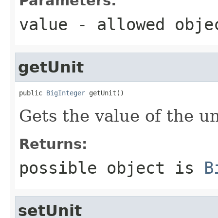
Parameters:
value
- allowed obj
getUnit
public 
BigInteger
 getUnit()
Gets the value of the un
Returns:
possible object is
B
setUnit