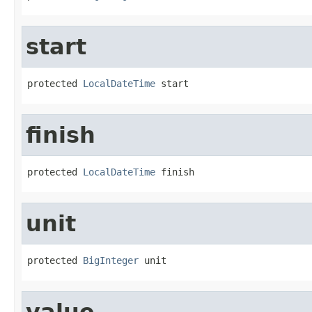
start
protected 
LocalDateTime
 start
finish
protected 
LocalDateTime
 finish
unit
protected 
BigInteger
 unit
value