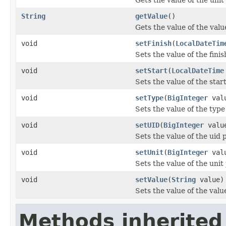
String
getValue
()
Gets the value of the valu
void
setFinish
(
LocalDateTim
Sets the value of the finis
void
setStart
(
LocalDateTime
Sets the value of the star
void
setType
(
BigInteger
val
Sets the value of the type
void
setUID
(
BigInteger
valu
Sets the value of the uid 
void
setUnit
(
BigInteger
val
Sets the value of the unit
void
setValue
(
String
value)
Sets the value of the valu
Methods inherited