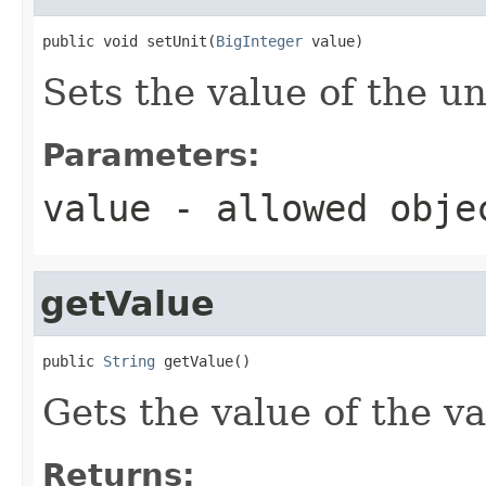
public void setUnit(
BigInteger
 value)
Sets the value of the un
Parameters:
value
- allowed obj
getValue
public 
String
 getValue()
Gets the value of the va
Returns: