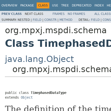
OVERVIEW
PACKAGE
CLASS
USE
TREE
DEPRECATED
INDEX
HE
PREV CLASS
NEXT CLASS
FRAMES
NO FRAMES
ALL CLASS
SUMMARY:
NESTED |
FIELD
|
CONSTR
|
METHOD
DETAIL:
FIELD
|
CONS
org.mpxj.mspdi.schema
Class Timephased
java.lang.Object
org.mpxj.mspdi.schem
public class 
TimephasedDataType
extends 
Object
The definition of the ti