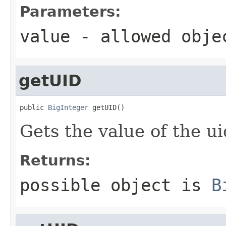
Parameters:
value
- allowed obj
getUID
public 
BigInteger
 getUID()
Gets the value of the ui
Returns:
possible object is
B