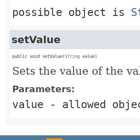
possible object is
S
setValue
public void setValue(
String
 value)
Sets the value of the va
Parameters:
value
- allowed obj