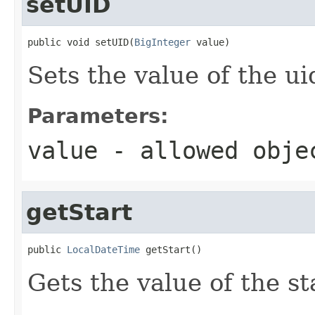
setUID
public void setUID(
BigInteger
 value)
Sets the value of the ui
Parameters:
value
- allowed obj
getStart
public 
LocalDateTime
 getStart()
Gets the value of the st