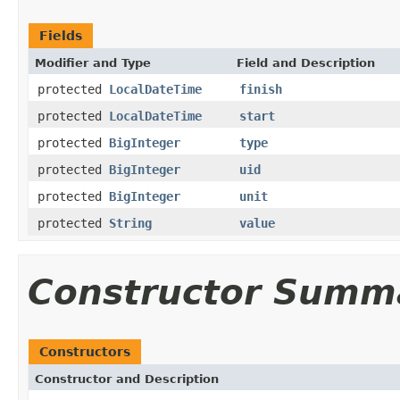
Fields
Modifier and Type
Field and Description
protected
LocalDateTime
finish
protected
LocalDateTime
start
protected
BigInteger
type
protected
BigInteger
uid
protected
BigInteger
unit
protected
String
value
Constructor Summ
Constructors
Constructor and Description