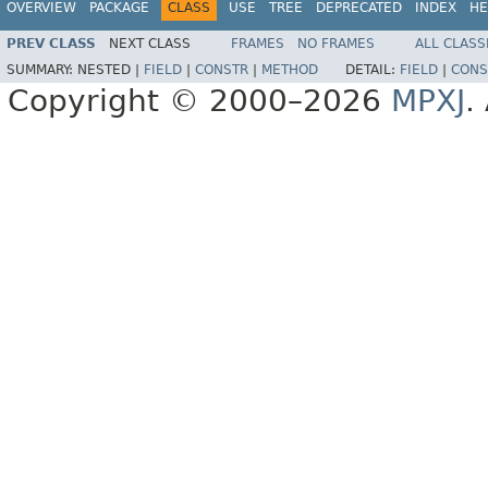
OVERVIEW
PACKAGE
CLASS
USE
TREE
DEPRECATED
INDEX
HE
PREV CLASS
NEXT CLASS
FRAMES
NO FRAMES
ALL CLASS
SUMMARY:
NESTED |
FIELD
|
CONSTR
|
METHOD
DETAIL:
FIELD
|
CONS
Copyright © 2000–2026
MPXJ
.