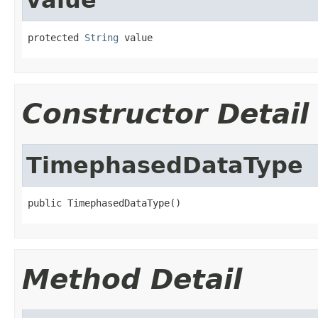
protected 
String
 value
Constructor Detail
TimephasedDataType
public TimephasedDataType()
Method Detail