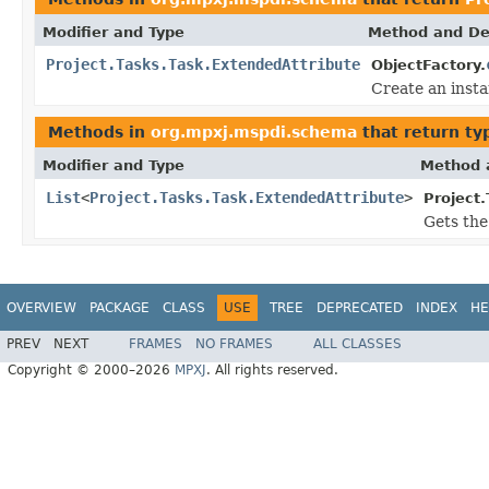
Modifier and Type
Method and De
Project.Tasks.Task.ExtendedAttribute
ObjectFactory.
Create an inst
Methods in
org.mpxj.mspdi.schema
that return ty
Modifier and Type
Method 
List
<
Project.Tasks.Task.ExtendedAttribute
>
Project.
Gets the
OVERVIEW
PACKAGE
CLASS
USE
TREE
DEPRECATED
INDEX
HE
PREV
NEXT
FRAMES
NO FRAMES
ALL CLASSES
Copyright © 2000–2026
MPXJ
. All rights reserved.