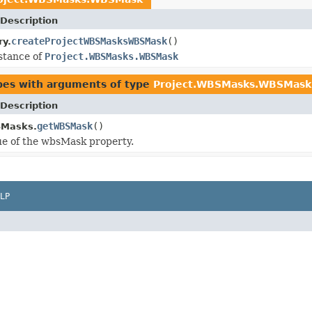
Description
createProjectWBSMasksWBSMask
()
ry.
stance of
Project.WBSMasks.WBSMask
pes with arguments of type
Project.WBSMasks.WBSMask
Description
getWBSMask
()
SMasks.
ue of the wbsMask property.
LP