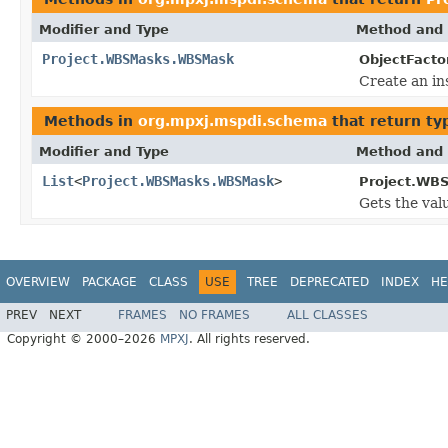
Modifier and Type
Method and 
Project.WBSMasks.WBSMask
ObjectFacto
Create an in
Methods in
org.mpxj.mspdi.schema
that return ty
Modifier and Type
Method and 
List
<
Project.WBSMasks.WBSMask
>
Project.WB
Gets the val
OVERVIEW
PACKAGE
CLASS
USE
TREE
DEPRECATED
INDEX
HE
PREV
NEXT
FRAMES
NO FRAMES
ALL CLASSES
Copyright © 2000–2026
MPXJ
. All rights reserved.