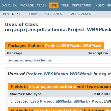
OVERVIEW
PACKAGE
CLASS
USE
TREE
DEPRECATED
INDEX
HE
PREV
NEXT
FRAMES
NO FRAMES
ALL CLASSES
Uses of Class
org.mpxj.mspdi.schema.Project.WBSMa
Packages that use
Project.WBSMasks.WBSMask
Package
Description
org.mpxj.mspdi.schema
Uses of
Project.WBSMasks.WBSMask
in
org.
Fields in
org.mpxj.mspdi.schema
with type parame
Modifier and Type
Field and 
protected
List
<
Project.WBSMasks.WBSMask
>
Project.W
Methods in
org.mpxj.mspdi.schema
that return
Pr