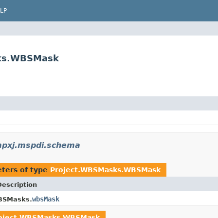
LP
sks.WBSMask
mpxj.mspdi.schema
ters of type
Project.WBSMasks.WBSMask
Description
wbsMask
BSMasks.
oject.WBSMasks.WBSMask