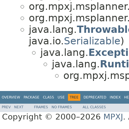
org.mpxj.msplanner
org.mpxj.msplanner
java.lang.
Throwabl
java.io.
Serializable
)
java.lang.
Except
java.lang.
Runt
org.mpxj.msp
OVERVIEW
PACKAGE
CLASS
USE
TREE
DEPRECATED
INDEX
HE
PREV
NEXT
FRAMES
NO FRAMES
ALL CLASSES
Copyright © 2000–2026
MPXJ
.