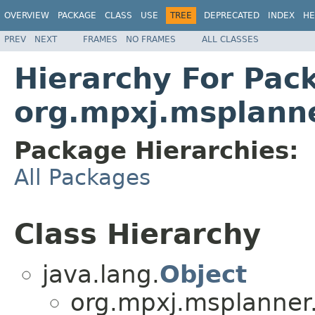
OVERVIEW
PACKAGE
CLASS
USE
TREE
DEPRECATED
INDEX
HE
PREV
NEXT
FRAMES
NO FRAMES
ALL CLASSES
Hierarchy For Pac
org.mpxj.msplann
Package Hierarchies:
All Packages
Class Hierarchy
java.lang.
Object
org.mpxj.msplanner